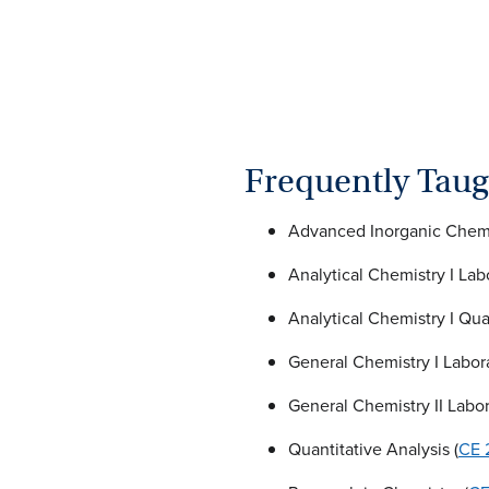
Frequently Taug
Advanced Inorganic Chemis
Analytical Chemistry I Lab
Analytical Chemistry I Quan
General Chemistry I Labora
General Chemistry II Labor
Quantitative Analysis (
CE 