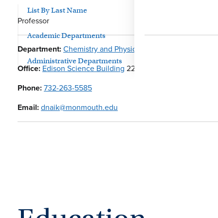
List By Last Name
Professor
Academic Departments
Department:
Chemistry and Physics
Administrative Departments
Office:
Edison Science Building
226
Phone:
732-263-5585
Email:
dnaik@monmouth.edu