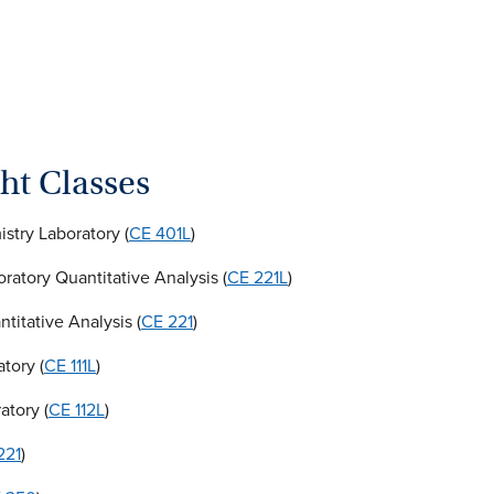
ht Classes
try Laboratory (
CE 401L
)
oratory Quantitative Analysis (
CE 221L
)
titative Analysis (
CE 221
)
tory (
CE 111L
)
atory (
CE 112L
)
221
)