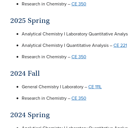
Research in Chemistry –
CE 350
2025 Spring
Analytical Chemistry I Laboratory Quantitative Analys
Analytical Chemistry I Quantitative Analysis –
CE 221
Research in Chemistry –
CE 350
2024 Fall
General Chemistry I Laboratory –
CE 111L
Research in Chemistry –
CE 350
2024 Spring