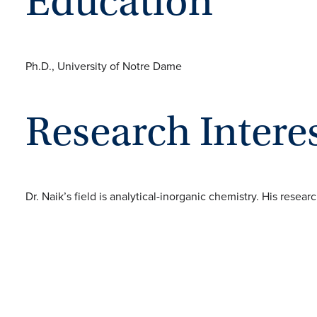
Education
Ph.D., University of Notre Dame
Research Intere
Dr. Naik’s field is analytical-inorganic chemistry. His resea