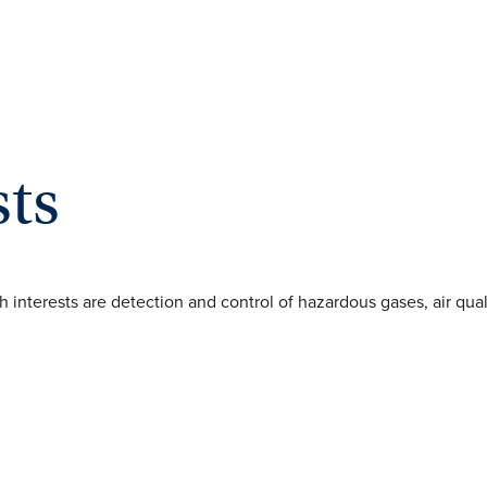
sts
rch interests are detection and control of hazardous gases, air qu