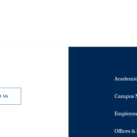
Academic
Campus 
ct
Us
Employm
Offices &