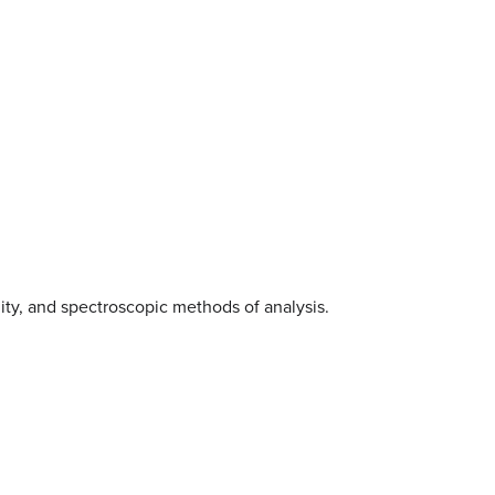
ality, and spectroscopic methods of analysis.