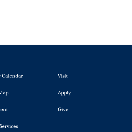
 Calendar
Visit
Map
Apply
ent
Give
 Services