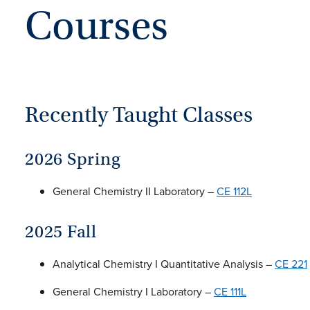
Courses
Recently Taught Classes
2026 Spring
General Chemistry II Laboratory –
CE 112L
2025 Fall
Analytical Chemistry I Quantitative Analysis –
CE 221
General Chemistry I Laboratory –
CE 111L