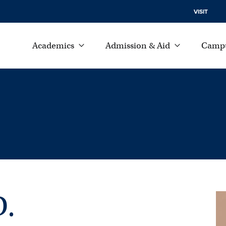
VISIT
Academics
Admission & Aid
Campu
D.