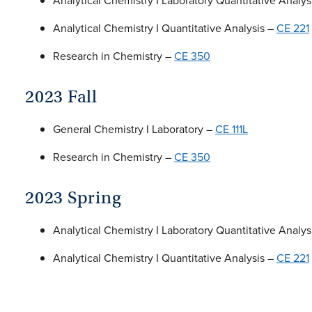
Analytical Chemistry I Laboratory Quantitative Analys
Analytical Chemistry I Quantitative Analysis –
CE 221
Research in Chemistry –
CE 350
2023 Fall
General Chemistry I Laboratory –
CE 111L
Research in Chemistry –
CE 350
2023 Spring
Analytical Chemistry I Laboratory Quantitative Analys
Analytical Chemistry I Quantitative Analysis –
CE 221