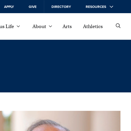
APPLY
GIVE
DIRECTORY
RESOURCES
s Life
About
Arts
Athletics