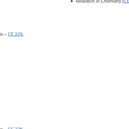
Research in Chemistry (
CE
is –
CE 221L