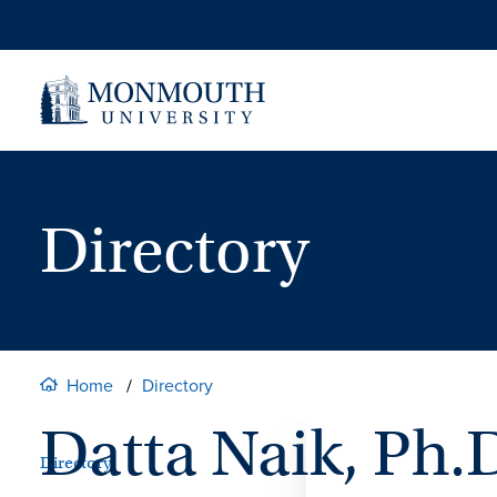
Skip
to
content
Directory
Home
Directory
Datta Naik, Ph.
Directory