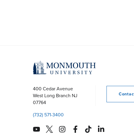
400 Cedar Avenue
Conta
West Long Branch
NJ
07764
(732) 571-3400