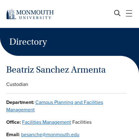
Skip
to
content
Directory
Beatriz Sanchez Armenta
Custodian
Department:
Campus Planning and Facilities
Management
Office:
Facilities Management
Facilities
Email:
besanche@monmouth.edu