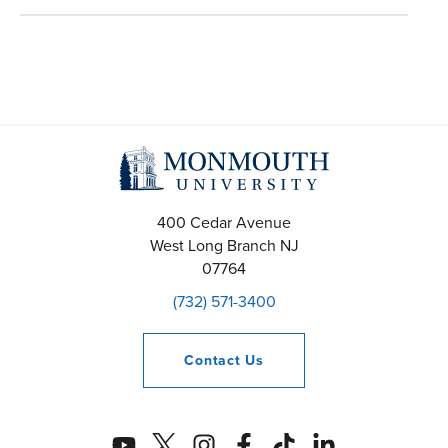
400 Cedar Avenue
West Long Branch
NJ
07764
(732) 571-3400
Contact
Us