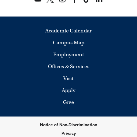
Academic Calendar
Campus Map
Employment
Offices & Services
Visit
Apply
Give
Notice of Non-Discrimination
Privacy