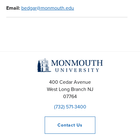
Email:
bedgar@monmouth.edu
400 Cedar Avenue
West Long Branch
NJ
07764
(732) 571-3400
Contact
Us