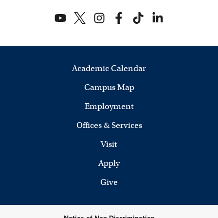
Academic Calendar
Campus Map
Employment
Offices & Services
Visit
Apply
Give