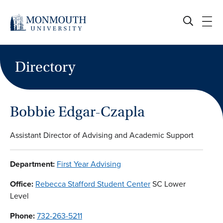
Skip
to
content
Directory
Bobbie Edgar-Czapla
Assistant Director of Advising and Academic Support
Department:
First Year Advising
Office:
Rebecca Stafford Student Center
SC Lower
Level
Phone:
732-263-5211