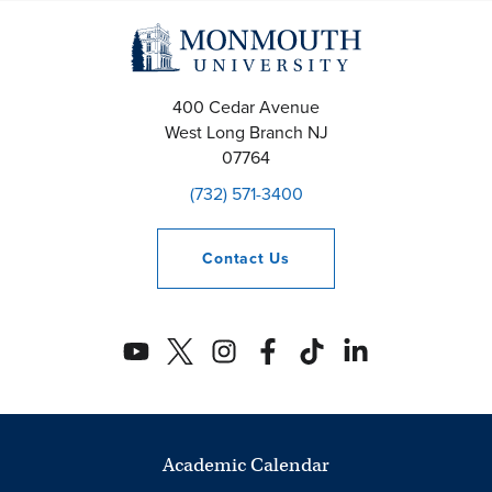
400 Cedar Avenue
West Long Branch
NJ
07764
(732) 571-3400
Contact
Us
Academic Calendar