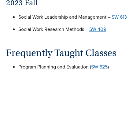
2023 Fall
Social Work Leadership and Management –
SW 613
Social Work Research Methods –
SW 409
Frequently Taught Classes
Program Planning and Evaluation (
SW 625
)