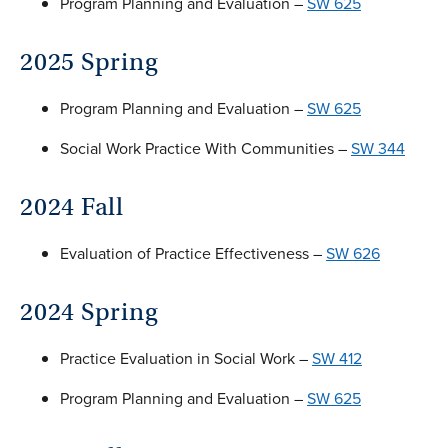
Program Planning and Evaluation –
SW 625
2025 Spring
Program Planning and Evaluation –
SW 625
Social Work Practice With Communities –
SW 344
2024 Fall
Evaluation of Practice Effectiveness –
SW 626
2024 Spring
Practice Evaluation in Social Work –
SW 412
Program Planning and Evaluation –
SW 625