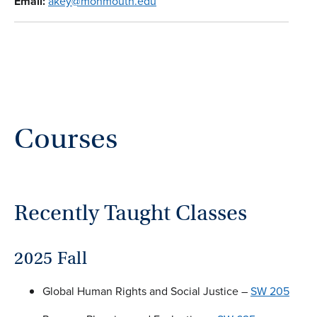
Email:
akey@monmouth.edu
Courses
Recently Taught Classes
2025 Fall
Global Human Rights and Social Justice –
SW 205