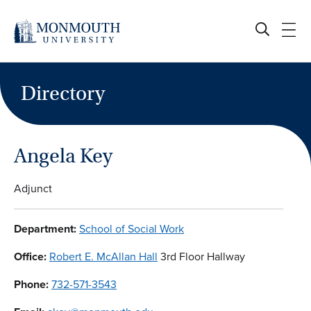
Skip
to
content
Directory
Angela Key
Adjunct
Department:
School of Social Work
Office:
Robert E. McAllan Hall
3rd Floor Hallway
Phone:
732-571-3543