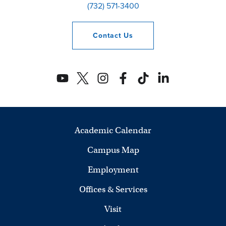
(732) 571-3400
Contact
Us
Academic Calendar
Campus Map
Employment
Offices & Services
Visit