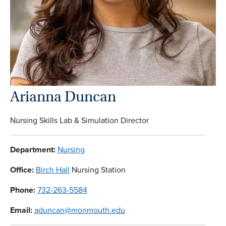
Arianna Duncan
Nursing Skills Lab & Simulation Director
Department:
Nursing
Office:
Birch Hall
Nursing Station
Phone:
732-263-5584
Email:
aduncan@monmouth.edu