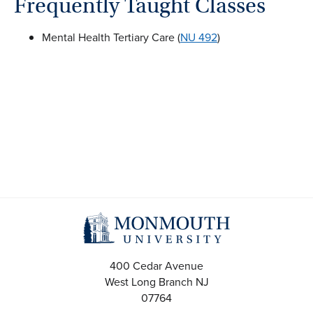
Frequently Taught Classes
Mental Health Tertiary Care (
NU 492
)
400 Cedar Avenue
West Long Branch
NJ
07764