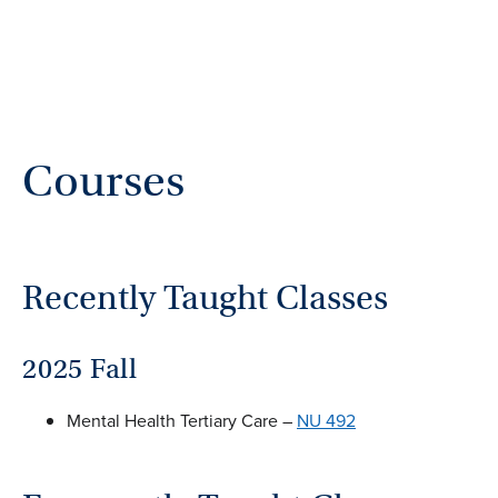
Courses
Recently Taught Classes
2025 Fall
Mental Health Tertiary Care –
NU 492