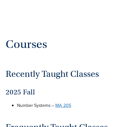
Courses
Recently Taught Classes
2025 Fall
Number Systems –
MA 205