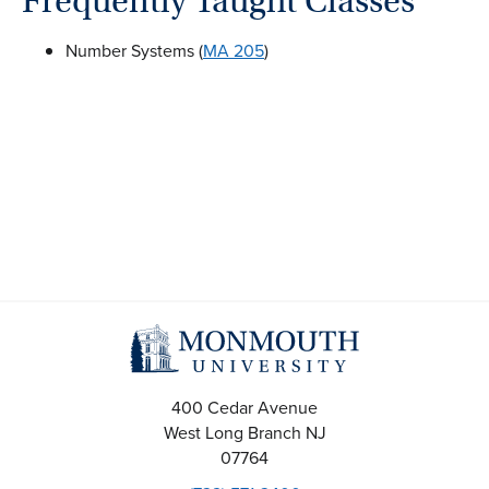
Frequently Taught Classes
Number Systems (
MA 205
)
400 Cedar Avenue
West Long Branch
NJ
07764