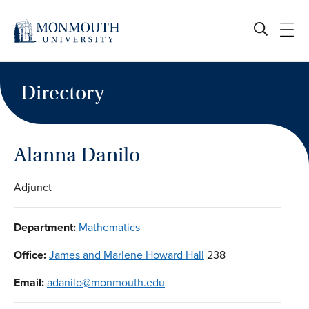
Skip
to
content
Directory
Alanna Danilo
Adjunct
Department:
Mathematics
Office:
James and Marlene Howard Hall
238
Email:
adanilo@monmouth.edu