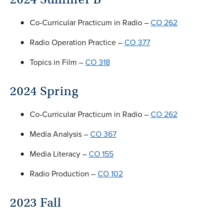
Co-Curricular Practicum in Radio –
CO 262
Radio Operation Practice –
CO 377
Topics in Film –
CO 318
2024 Spring
Co-Curricular Practicum in Radio –
CO 262
Media Analysis –
CO 367
Media Literacy –
CO 155
Radio Production –
CO 102
2023 Fall