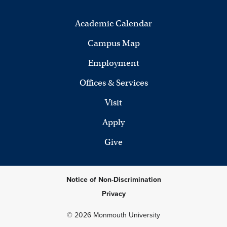
Academic Calendar
Campus Map
Employment
Offices & Services
Visit
Apply
Give
Notice of Non-Discrimination
Privacy
© 2026 Monmouth University