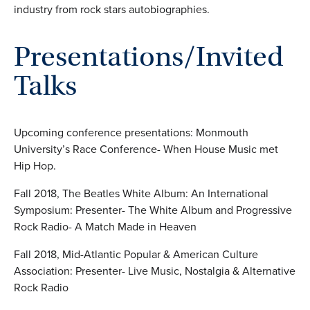
industry from rock stars autobiographies.
Presentations/Invited
Talks
Upcoming conference presentations: Monmouth
University’s Race Conference- When House Music met
Hip Hop.
Fall 2018, The Beatles White Album: An International
Symposium: Presenter- The White Album and Progressive
Rock Radio- A Match Made in Heaven
Fall 2018, Mid-Atlantic Popular & American Culture
Association: Presenter- Live Music, Nostalgia & Alternative
Rock Radio