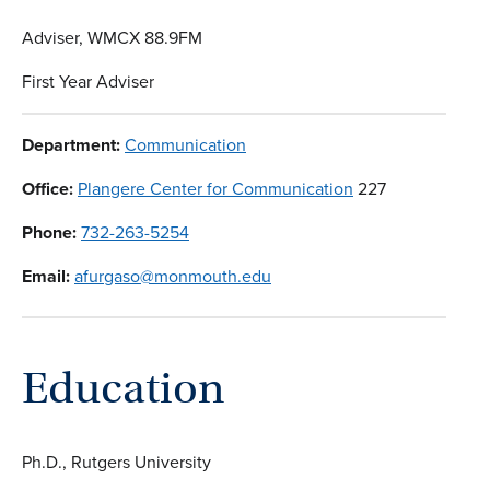
Adviser, WMCX 88.9FM
First Year Adviser
Department:
Communication
Office:
Plangere Center for Communication
227
Phone:
732-263-5254
Email:
afurgaso@monmouth.edu
Education
Ph.D., Rutgers University