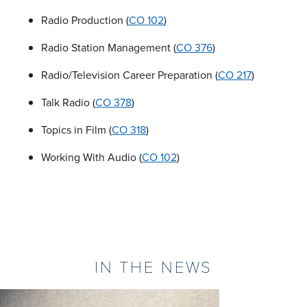
Radio Production (
CO 102
)
Radio Station Management (
CO 376
)
Radio/Television Career Preparation (
CO 217
)
Talk Radio (
CO 378
)
Topics in Film (
CO 318
)
Working With Audio (
CO 102
)
IN THE NEWS