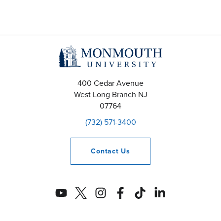
400 Cedar Avenue
West Long Branch
NJ
07764
(732) 571-3400
Contact
Us