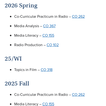
2026 Spring
Co-Curricular Practicum in Radio –
CO 262
Media Analysis –
CO 367
Media Literacy –
CO 155
Radio Production –
CO 102
25/WI
Topics in Film –
CO 318
2025 Fall
Co-Curricular Practicum in Radio –
CO 262
Media Literacy –
CO 155