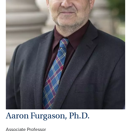
Aaron Furgason, Ph.D.
Associate Professor