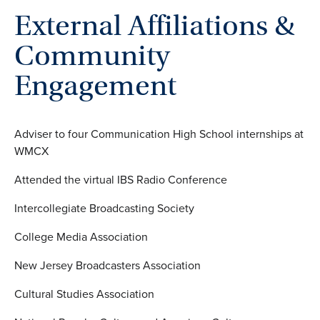
External Affiliations &
Community
Engagement
Adviser to four Communication High School internships at
WMCX
Attended the virtual IBS Radio Conference
Intercollegiate Broadcasting Society
College Media Association
New Jersey Broadcasters Association
Cultural Studies Association