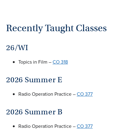
Recently Taught Classes
26/WI
Topics in Film –
CO 318
2026 Summer E
Radio Operation Practice –
CO 377
2026 Summer B
Radio Operation Practice –
CO 377