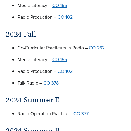
Media Literacy –
CO 155
Radio Production –
CO 102
2024 Fall
Co-Curricular Practicum in Radio –
CO 262
Media Literacy –
CO 155
Radio Production –
CO 102
Talk Radio –
CO 378
2024 Summer E
Radio Operation Practice –
CO 377
2024 Summer B