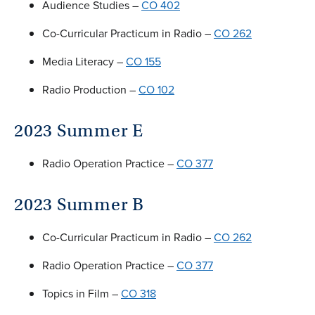
Audience Studies –
CO 402
Co-Curricular Practicum in Radio –
CO 262
Media Literacy –
CO 155
Radio Production –
CO 102
2023 Summer E
Radio Operation Practice –
CO 377
2023 Summer B
Co-Curricular Practicum in Radio –
CO 262
Radio Operation Practice –
CO 377
Topics in Film –
CO 318