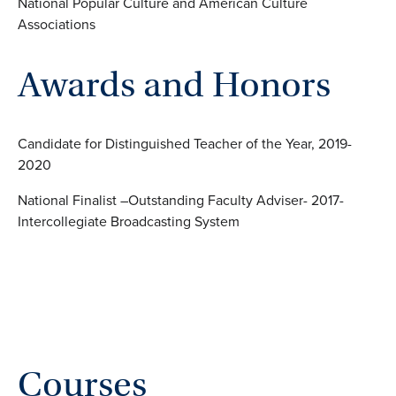
National Popular Culture and American Culture
Associations
Awards and Honors
Candidate for Distinguished Teacher of the Year, 2019-
2020
National Finalist –Outstanding Faculty Adviser- 2017-
Intercollegiate Broadcasting System
Courses