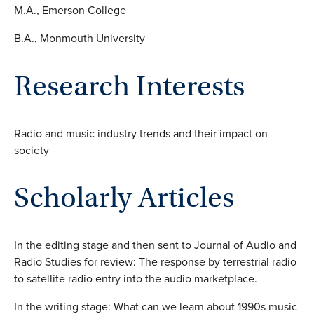
M.A., Emerson College
B.A., Monmouth University
Research Interests
Radio and music industry trends and their impact on
society
Scholarly Articles
In the editing stage and then sent to Journal of Audio and
Radio Studies for review: The response by terrestrial radio
to satellite radio entry into the audio marketplace.
In the writing stage: What can we learn about 1990s music