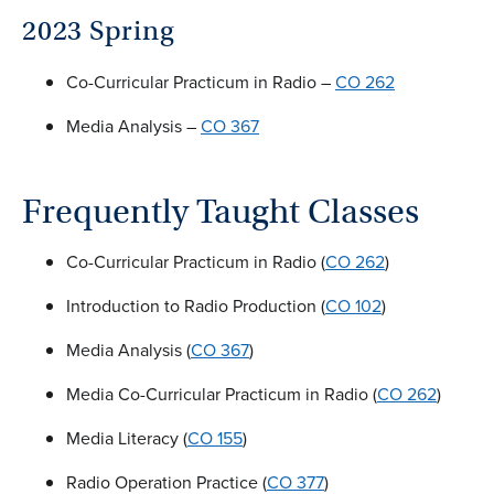
2023 Spring
Co-Curricular Practicum in Radio –
CO 262
Media Analysis –
CO 367
Frequently Taught Classes
Co-Curricular Practicum in Radio (
CO 262
)
Introduction to Radio Production (
CO 102
)
Media Analysis (
CO 367
)
Media Co-Curricular Practicum in Radio (
CO 262
)
Media Literacy (
CO 155
)
Radio Operation Practice (
CO 377
)