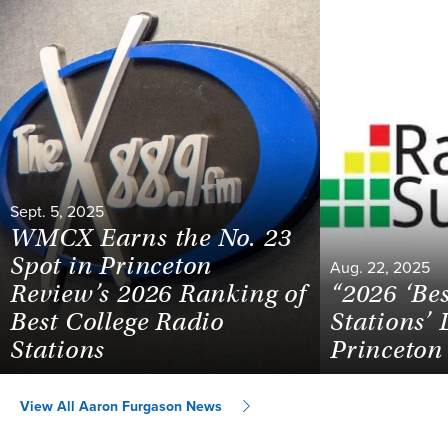
Sept. 5, 2025
WMCX Earns the No. 23
Spot in Princeton
Aug. 22, 2025
Review’s 2026 Ranking of
“2026 ‘Be
Best College Radio
Stations’ 
Stations
Princeton
View All Aaron Furgason News