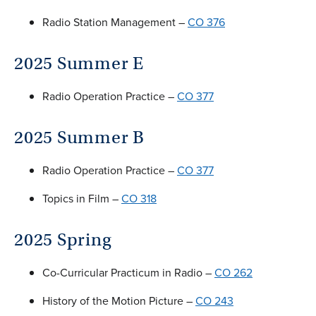
Radio Station Management –
CO 376
2025 Summer E
Radio Operation Practice –
CO 377
2025 Summer B
Radio Operation Practice –
CO 377
Topics in Film –
CO 318
2025 Spring
Co-Curricular Practicum in Radio –
CO 262
History of the Motion Picture –
CO 243