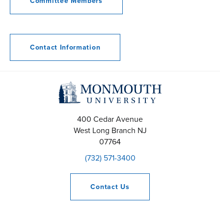
Committee Members
Contact Information
400 Cedar Avenue
West Long Branch
NJ
07764
(732) 571-3400
Contact
Us