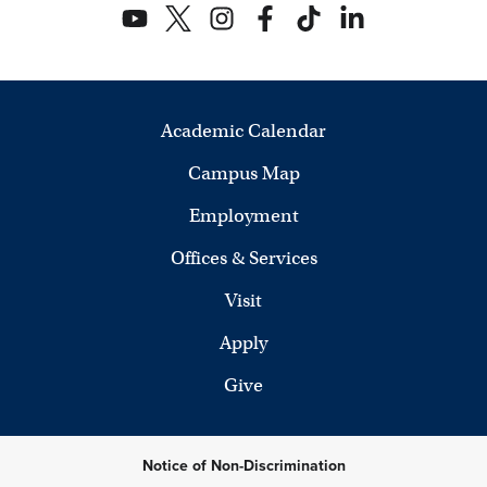
Academic Calendar
Campus Map
Employment
Offices & Services
Visit
Apply
Give
Notice of Non-Discrimination