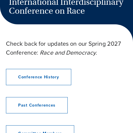
International Interdisciplinary
Conference on Race
Check back for updates on our Spring 2027
Conference:
Race and Democracy.
Conference History
Past Conferences