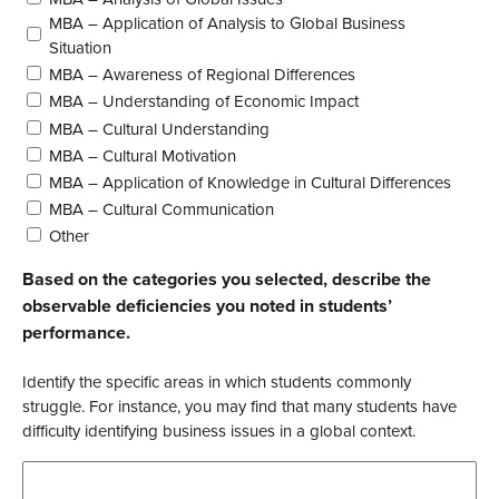
MBA – Application of Analysis to Global Business
Situation
MBA – Awareness of Regional Differences
MBA – Understanding of Economic Impact
MBA – Cultural Understanding
MBA – Cultural Motivation
MBA – Application of Knowledge in Cultural Differences
MBA – Cultural Communication
Other
Based on the categories you selected, describe the
observable deficiencies you noted in students’
performance.
Identify the specific areas in which students commonly
struggle. For instance, you may find that many students have
difficulty identifying business issues in a global context.