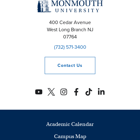
400 Cedar Avenue
West Long Branch
NJ
07764
(732) 571-3400
Contact
Us
Academic Calendar
Campus Map