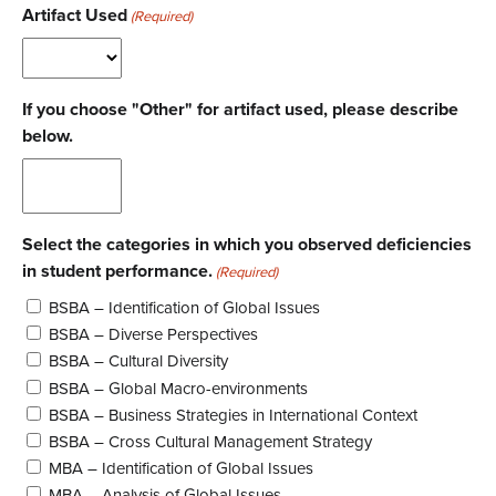
Artifact Used
(Required)
If you choose "Other" for artifact used, please describe
below.
Select the categories in which you observed deficiencies
in student performance.
(Required)
BSBA – Identification of Global Issues
BSBA – Diverse Perspectives
BSBA – Cultural Diversity
BSBA – Global Macro-environments
BSBA – Business Strategies in International Context
BSBA – Cross Cultural Management Strategy
MBA – Identification of Global Issues
MBA – Analysis of Global Issues