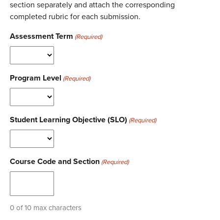
section separately and attach the corresponding
completed rubric for each submission.
Assessment Term
(Required)
Program Level
(Required)
Student Learning Objective (SLO)
(Required)
Course Code and Section
(Required)
0 of 10 max characters