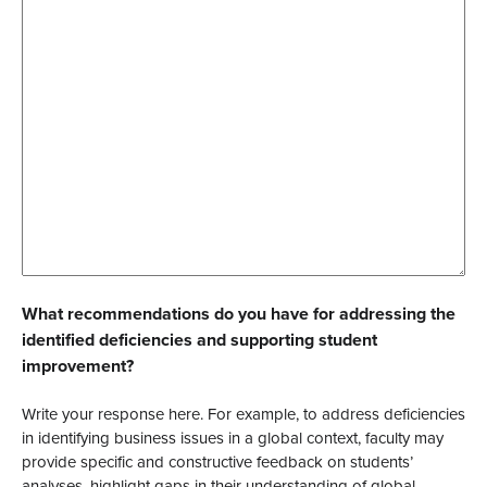
What recommendations do you have for addressing the
identified deficiencies and supporting student
improvement?
Write your response here. For example, to address deficiencies
in identifying business issues in a global context, faculty may
provide specific and constructive feedback on students’
analyses, highlight gaps in their understanding of global