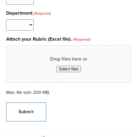
Department
(Required)
Attach your Rubric (Excel file).
(Required)
Drop files here or
Select files
Max. file size: 200 MB.