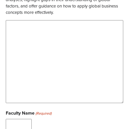
factors, and offer guidance on how to apply global business
concepts more effectively.
Faculty Name
(Required)