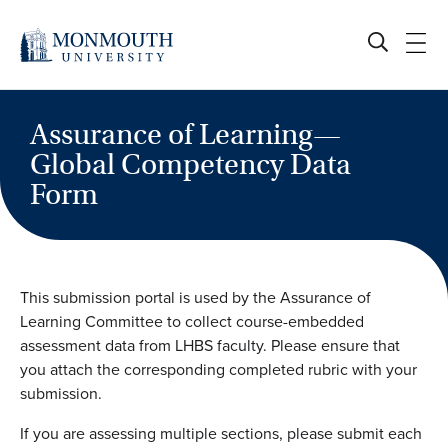
Skip
to
content
Assurance of Learning—
Global Competency Data
Form
This submission portal is used by the Assurance of
Learning Committee to collect course-embedded
assessment data from LHBS faculty. Please ensure that
you attach the corresponding completed rubric with your
submission.
If you are assessing multiple sections, please submit each