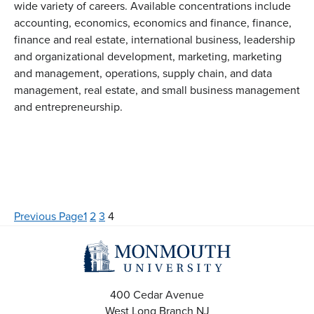
wide variety of careers. Available concentrations include
accounting, economics, economics and finance, finance,
finance and real estate, international business, leadership
and organizational development, marketing, marketing
and management, operations, supply chain, and data
management, real estate, and small business management
and entrepreneurship.
Previous Page
1
2
3
4
400 Cedar Avenue
West Long Branch
NJ