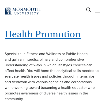
Skip
to
content
Health Promotion
Specialize in Fitness and Wellness or Public Health
and gain an interdisciplinary and comprehensive
understanding of ways in which lifestyles choices can
affect health. You will hone the analytical skills needed to
evaluate health issues and policies through internships
and fieldwork with various agencies and corporations
while working toward becoming a health educator who
promotes awareness of diverse health issues in the
community.