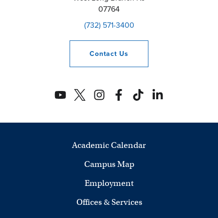
07764
(732) 571-3400
Contact
Us
Academic Calendar
Campus Map
Employment
Offices & Services