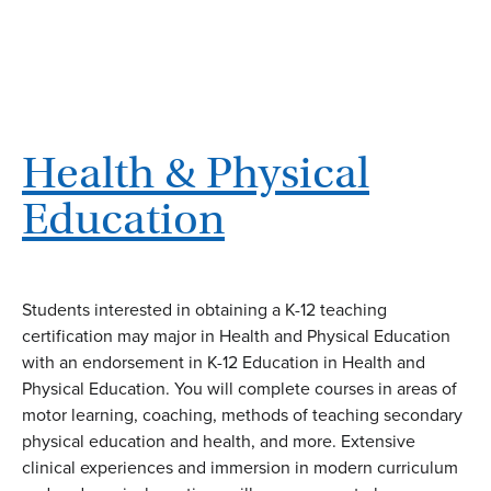
Health & Physical
Education
Students interested in obtaining a K-12 teaching
certification may major in Health and Physical Education
with an endorsement in K-12 Education in Health and
Physical Education. You will complete courses in areas of
motor learning, coaching, methods of teaching secondary
physical education and health, and more. Extensive
clinical experiences and immersion in modern curriculum