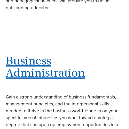
and pedagogical practices will prepare you to be an
outstanding educator.
Business
Administration
Gain a strong understanding of business fundamentals,
management principles, and the interpersonal skills
needed to thrive in the business world. Hone in on your
specific area of interest as you work toward earning a
degree that can open up employment opportunities in a