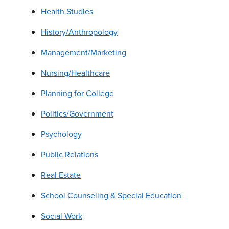
Health Studies
History/Anthropology
Management/Marketing
Nursing/Healthcare
Planning for College
Politics/Government
Psychology
Public Relations
Real Estate
School Counseling & Special Education
Social Work