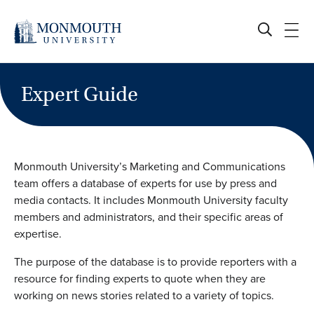
Skip
to
content
Expert Guide
Monmouth University’s Marketing and Communications
team offers a database of experts for use by press and
media contacts. It includes Monmouth University faculty
members and administrators, and their specific areas of
expertise.
The purpose of the database is to provide reporters with a
resource for finding experts to quote when they are
working on news stories related to a variety of topics.