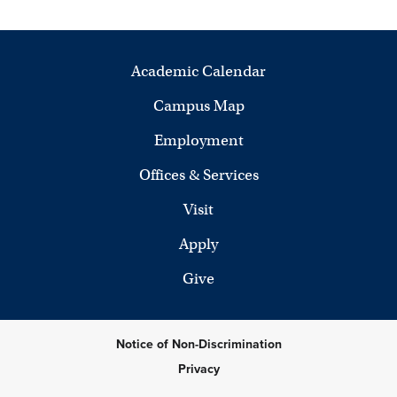
Academic Calendar
Campus Map
Employment
Offices & Services
Visit
Apply
Give
Notice of Non-Discrimination
Privacy