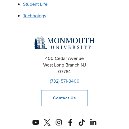
Student Life
Technology
400 Cedar Avenue
West Long Branch
NJ
07764
(732) 571-3400
Contact
Us