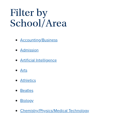
Filter by
School/Area
Accounting/Business
Admission
Artificial Intelligence
Arts
Athletics
Beatles
Biology
Chemistry/Physics/Medical Technology