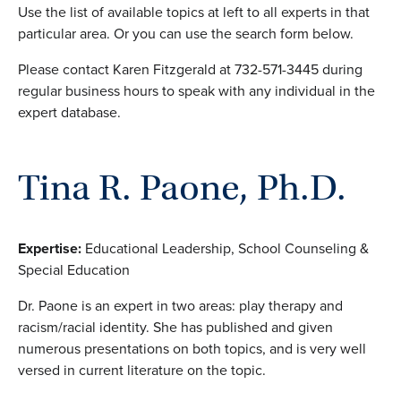
Use the list of available topics at left to all experts in that
particular area. Or you can use the search form below.
Please contact Karen Fitzgerald at 732-571-3445 during
regular business hours to speak with any individual in the
expert database.
Tina R. Paone, Ph.D.
Expertise:
Educational Leadership, School Counseling &
Special Education
Dr. Paone is an expert in two areas: play therapy and
racism/racial identity. She has published and given
numerous presentations on both topics, and is very well
versed in current literature on the topic.