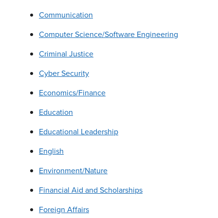
Communication
Computer Science/Software Engineering
Criminal Justice
Cyber Security
Economics/Finance
Education
Educational Leadership
English
Environment/Nature
Financial Aid and Scholarships
Foreign Affairs