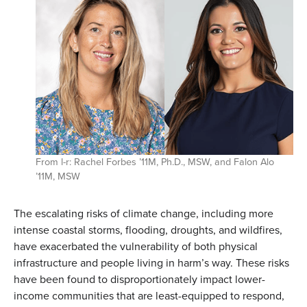
From l-r: Rachel Forbes ’11M, Ph.D., MSW, and Falon Alo
’11M, MSW
The escalating risks of climate change, including more
intense coastal storms, flooding, droughts, and wildfires,
have exacerbated the vulnerability of both physical
infrastructure and people living in harm’s way. These risks
have been found to disproportionately impact lower-
income communities that are least-equipped to respond,