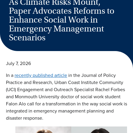
As Climate Risks Mount,
Paper Advocates Reforms to
Enhance Social Work in
Emergency Management
Scenarios
July 7, 2026
In a
recently published article
in the Journal of Policy
Practice and Research, Urban Coast Institute Community
(UCI) Engagement and Outreach Specialist Rachel Forbes
and Monmouth University doctor of social work student
Falon Alo call for a transformation in the way social work is
integrated in emergency management planning and
disaster response.