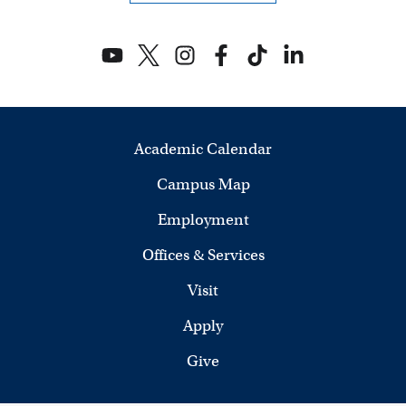
Academic Calendar
Campus Map
Employment
Offices & Services
Visit
Apply
Give