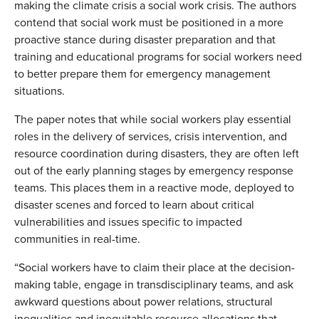
making the climate crisis a social work crisis. The authors
contend that social work must be positioned in a more
proactive stance during disaster preparation and that
training and educational programs for social workers need
to better prepare them for emergency management
situations.
The paper notes that while social workers play essential
roles in the delivery of services, crisis intervention, and
resource coordination during disasters, they are often left
out of the early planning stages by emergency response
teams. This places them in a reactive mode, deployed to
disaster scenes and forced to learn about critical
vulnerabilities and issues specific to impacted
communities in real-time.
“Social workers have to claim their place at the decision-
making table, engage in transdisciplinary teams, and ask
awkward questions about power relations, structural
inequalities and inequitable resource allocations that