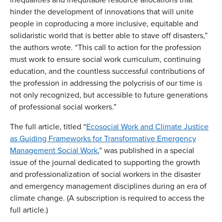
hinder the development of innovations that will unite
people in coproducing a more inclusive, equitable and
solidaristic world that is better able to stave off disasters,”
the authors wrote. “This call to action for the profession
must work to ensure social work curriculum, continuing
education, and the countless successful contributions of
the profession in addressing the polycrisis of our time is
not only recognized, but accessible to future generations
of professional social workers.”
The full article, titled “
Ecosocial Work and Climate Justice
as Guiding Frameworks for Transformative Emergency
Management Social Work
,” was published in a special
issue of the journal dedicated to supporting the growth
and professionalization of social workers in the disaster
and emergency management disciplines during an era of
climate change. (A subscription is required to access the
full article.)