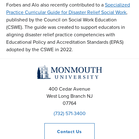
Forbes and Alo also recently contributed to a
Specialized
Practice Curricular Guide for Disaster Relief Social Work
,
published by the Council on Social Work Education
(CSWE). The guide was created to support educators in
aligning disaster relief practice competencies with
Educational Policy and Accreditation Standards (EPAS)
adopted by the CSWE in 2022.
400 Cedar Avenue
West Long Branch
NJ
07764
(732) 571-3400
Contact
Us