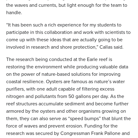
the waves and currents, but light enough for the team to
handle.
“It has been such a rich experience for my students to
participate in this collaboration and work with scientists to
come up with these ideas that are actually going to be
involved in research and shore protection,” Callas said.
The research being conducted at the Earle reef is
restoring the environment while producing valuable data
on the power of nature-based solutions for improving
coastal resilience. Oysters are famous as nature’s water
purifiers, with one adult capable of filtering excess
nitrogen and pollutants from 50 gallons per day. As the
reef structures accumulate sediment and become further
armored by the oysters and other organisms growing on
them, they can also serve as “speed bumps” that blunt the
force of waves and prevent erosion. Funding for the
research was secured by Congressman Frank Pallone and