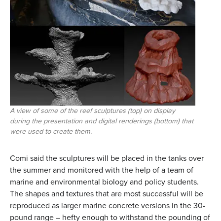
A view of some of the reef sculptures (top) on display
during the presentation and digital renderings (bottom) that
were used to create them.
Comi said the sculptures will be placed in the tanks over
the summer and monitored with the help of a team of
marine and environmental biology and policy students.
The shapes and textures that are most successful will be
reproduced as larger marine concrete versions in the 30-
pound range – hefty enough to withstand the pounding of