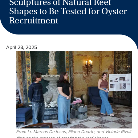
Sculptures of Natural Reef
Shapes to Be Tested for Oyster
Recruitment
April 28, 2025
From l-r: Marcos DeJesus, Eliana Duarte, and Victoria Rivoli