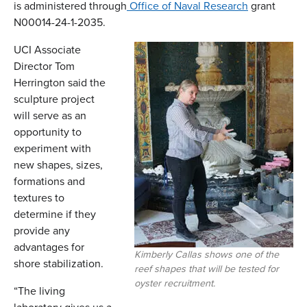
is administered through
Office of Naval Research
grant
N00014-24-1-2035.
UCI Associate
Director Tom
Herrington said the
sculpture project
will serve as an
opportunity to
experiment with
new shapes, sizes,
formations and
textures to
determine if they
provide any
advantages for
Kimberly Callas shows one of the
shore stabilization.
reef shapes that will be tested for
oyster recruitment.
“The living