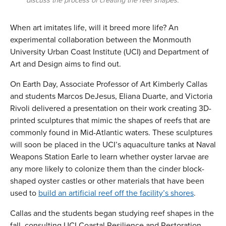
discuss the process of creating the reef shapes.
When art imitates life, will it breed more life? An
experimental collaboration between the Monmouth
University Urban Coast Institute (UCI) and Department of
Art and Design aims to find out.
On Earth Day, Associate Professor of Art Kimberly Callas
and students Marcos DeJesus, Eliana Duarte, and Victoria
Rivoli delivered a presentation on their work creating 3D-
printed sculptures that mimic the shapes of reefs that are
commonly found in Mid-Atlantic waters. These sculptures
will soon be placed in the UCI’s aquaculture tanks at Naval
Weapons Station Earle to learn whether oyster larvae are
any more likely to colonize them than the cinder block-
shaped oyster castles or other materials that have been
used to
build an artificial reef off the facility’s shores
.
Callas and the students began studying reef shapes in the
fall, consulting UCI Coastal Resilience and Restoration