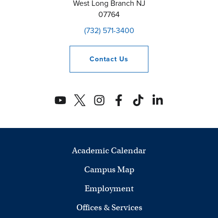
West Long Branch
NJ
07764
(732) 571-3400
Contact
Us
Academic Calendar
Campus Map
Employment
Offices & Services