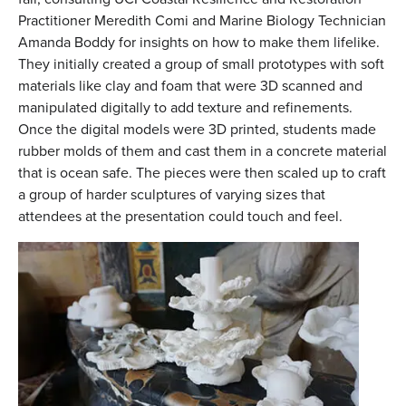
Practitioner Meredith Comi and Marine Biology Technician
Amanda Boddy for insights on how to make them lifelike.
They initially created a group of small prototypes with soft
materials like clay and foam that were 3D scanned and
manipulated digitally to add texture and refinements.
Once the digital models were 3D printed, students made
rubber molds of them and cast them in a concrete material
that is ocean safe. The pieces were then scaled up to craft
a group of harder sculptures of varying sizes that
attendees at the presentation could touch and feel.