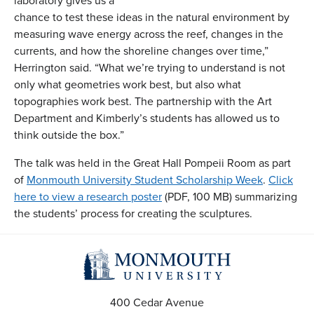
laboratory gives us a
chance to test these ideas in the natural environment by
measuring wave energy across the reef, changes in the
currents, and how the shoreline changes over time,”
Herrington said. “What we’re trying to understand is not
only what geometries work best, but also what
topographies work best. The partnership with the Art
Department and Kimberly’s students has allowed us to
think outside the box.”
The talk was held in the Great Hall Pompeii Room as part
of
Monmouth University Student Scholarship Week
.
Click
here to view a research poster
(PDF, 100 MB) summarizing
the students’ process for creating the sculptures.
400 Cedar Avenue