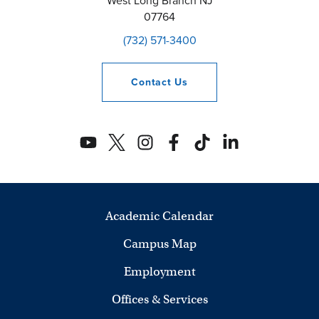
West Long Branch
NJ
07764
(732) 571-3400
Contact
Us
Academic Calendar
Campus Map
Employment
Offices & Services