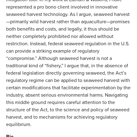
represented a pro bono client involved in innovative
seaweed harvest technology. As I argue, seaweed harvest
—primarily wild harvest rather than aquaculture—promises
both benefits and costs, and legally, it thus should be
neither completely prohibited nor allowed without
restriction. Instead, federal seaweed regulation in the U.S.
can provide a striking example of regulatory
“compromise.” Although seaweed harvest is not a
traditional kind of “fishery,” I argue that, in the absence of
federal legislation directly governing seaweed, the Act’s
regulatory regime can be applied to seaweed harvest with
certain modifications that facilitate experimentation by the
industry, absent serious environmental harms. Navigating
this middle ground requires careful attention to the
structure of the Act, to the science and policy of seaweed
harvest, and to mechanisms for achieving regulatory
equilibrium.
Bio