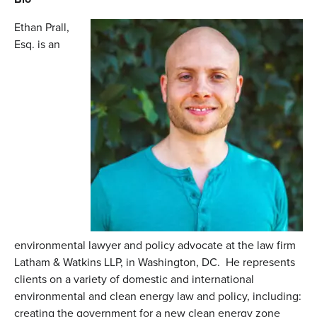
Ethan Prall,
Esq. is an
environmental lawyer and policy advocate at the law firm
Latham & Watkins LLP, in Washington, DC. He represents
clients on a variety of domestic and international
environmental and clean energy law and policy, including:
creating the government for a new clean energy zone