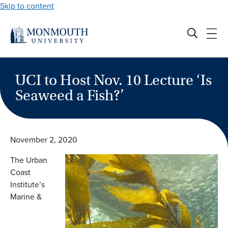
Skip to content
UCI to Host Nov. 10 Lecture ‘Is
Seaweed a Fish?’
November 2, 2020
The Urban
Coast
Institute’s
Marine &