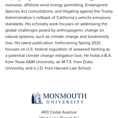
overseas, offshore wind energy permitting, Endangered
Species Act consultations, and litigating against the Trump
Administration’s rollback of California’s vehicle emissions
standards. His scholarly work focuses on addressing the
global challenges posed by anthropogenic change on
natural systems, such as climate change and biodiversity
loss. His latest publication, forthcoming Spring 2021,
focuses on U.S. federal regulation of seaweed farming as
a potential climate change mitigation tool. He holds a B.A.
from Texas A&M University, an M.T.S. from Duke
University, and a J.D. from Harvard Law School.
400 Cedar Avenue