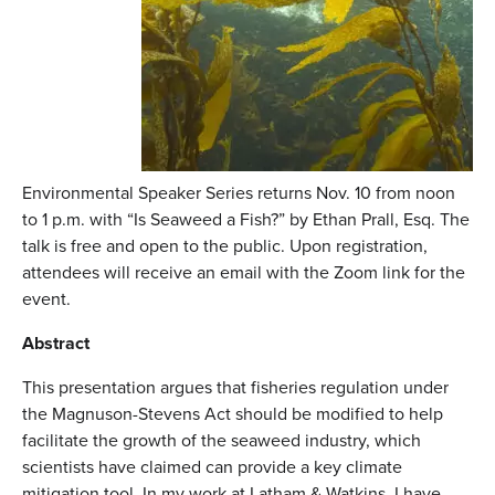
Environmental Speaker Series returns Nov. 10 from noon
to 1 p.m. with “Is Seaweed a Fish?” by Ethan Prall, Esq. The
talk is free and open to the public. Upon registration,
attendees will receive an email with the Zoom link for the
event.
Abstract
This presentation argues that fisheries regulation under
the Magnuson-Stevens Act should be modified to help
facilitate the growth of the seaweed industry, which
scientists have claimed can provide a key climate
mitigation tool. In my work at Latham & Watkins, I have