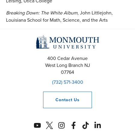
Leising, Utica College
Breaking Down:
The White Album
, John Littlejohn,
Louisiana School for Math, Science, and the Arts
400 Cedar Avenue
West Long Branch
NJ
07764
(732) 571-3400
Contact
Us