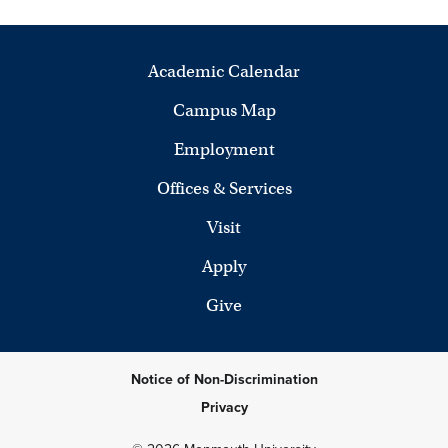
Academic Calendar
Campus Map
Employment
Offices & Services
Visit
Apply
Give
Notice of Non-Discrimination
Privacy