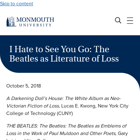
Skip to content
I Hate to See You Go: The
Beatles as Literature of Loss
October 5, 2018
A Darkening Doll’s House: The White Album
as Neo-
Victorian Fiction of Loss
, Lucas E. Kwong, New York City
College of Technology (CUNY)
THE BEATLES:
The Beatles
: The Beatles as Emblems of
Loss in the Work of Paul Muldoon and Other Poets
, Gary