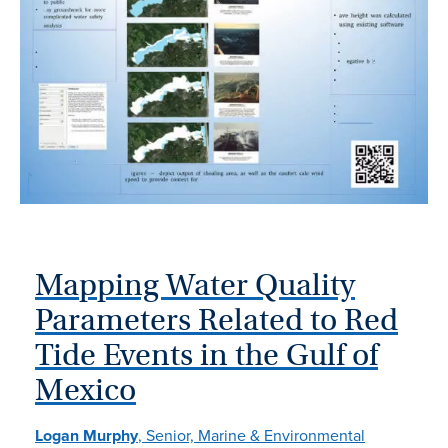
Mapping Water Quality
Parameters Related to Red
Tide Events in the Gulf of
Mexico
Logan Murphy
, Senior, Marine & Environmental