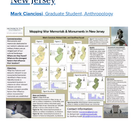
Mark Cianciosi
, Graduate Student, Anthropology