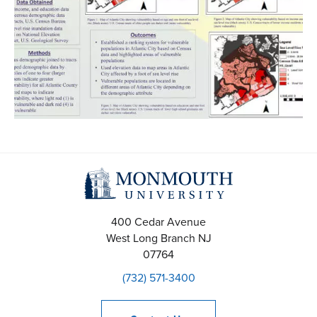
400 Cedar Avenue
West Long Branch
NJ
07764
(732) 571-3400