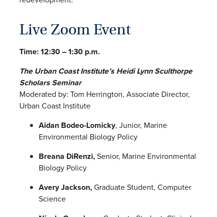
Live Zoom Event
Time: 12:30 – 1:30 p.m.
The Urban Coast Institute’s Heidi Lynn Sculthorpe
Scholars Seminar
Moderated by: Tom Herrington, Associate Director,
Urban Coast Institute
Aidan Bodeo-Lomicky
, Junior, Marine
Environmental Biology Policy
Breana DiRenzi,
Senior, Marine Environmental
Biology Policy
Avery Jackson,
Graduate Student, Computer
Science