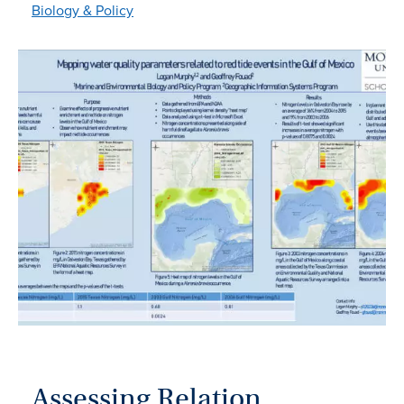
Biology & Policy
Assessing Relation