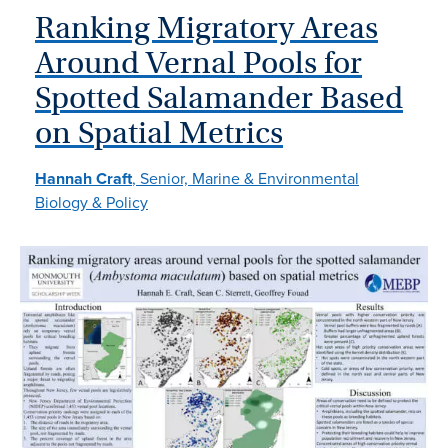
Ranking Migratory Areas
Around Vernal Pools for
Spotted Salamander Based
on Spatial Metrics
Hannah Craft
, Senior, Marine & Environmental
Biology & Policy