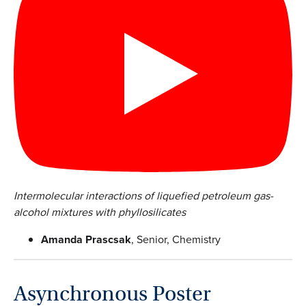
Intermolecular interactions of liquefied petroleum gas-
alcohol mixtures with phyllosilicates
Amanda Prascsak
, Senior, Chemistry
Asynchronous Poster