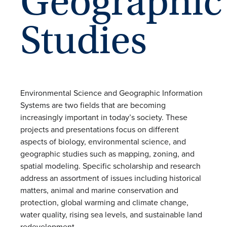
Geographic
Studies
Environmental Science and Geographic Information
Systems are two fields that are becoming
increasingly important in today’s society. These
projects and presentations focus on different
aspects of biology, environmental science, and
geographic studies such as mapping, zoning, and
spatial modeling. Specific scholarship and research
address an assortment of issues including historical
matters, animal and marine conservation and
protection, global warming and climate change,
water quality, rising sea levels, and sustainable land
redevelopment.