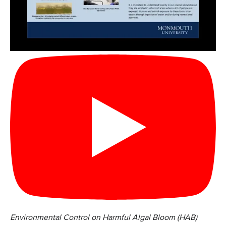
Environmental Control on Harmful Algal Bloom (HAB)