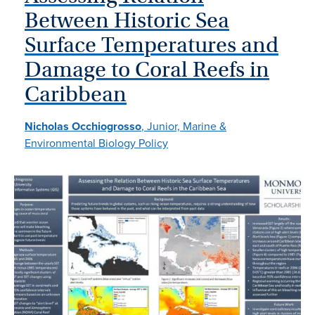
Between Historic Sea
Surface Temperatures and
Damage to Coral Reefs in
Caribbean
Nicholas Occhiogrosso
, Junior, Marine &
Environmental Biology Policy