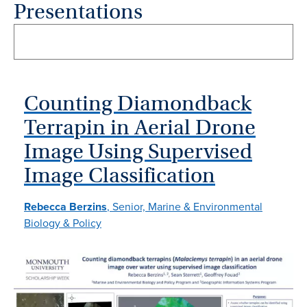
Presentations
Counting Diamondback
Terrapin in Aerial Drone
Image Using Supervised
Image Classification
Rebecca Berzins
, Senior, Marine & Environmental
Biology & Policy