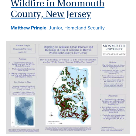
Wildfire in Monmouth
County, New Jersey
Matthew Pringle
, Junior, Homeland Security