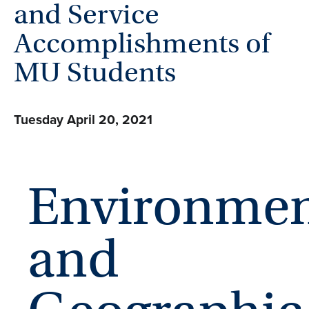
and Service
Accomplishments of
MU Students
Tuesday April 20, 2021
Environmen
and