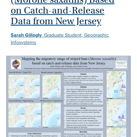
on Catch-and-Release
Data from New Jersey
Sarah Gillogly
, Graduate Student, Geographic
Infosystems