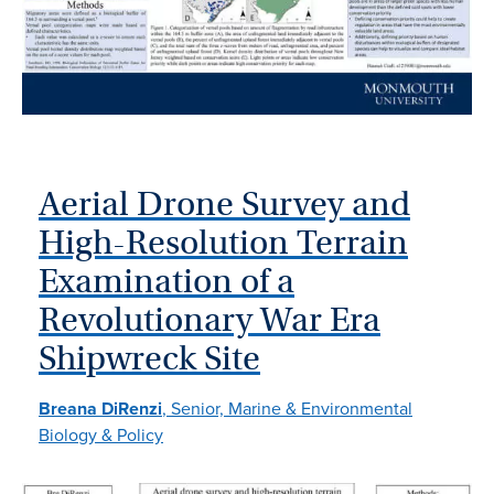
Aerial Drone Survey and
High-Resolution Terrain
Examination of a
Revolutionary War Era
Shipwreck Site
Breana DiRenzi
, Senior, Marine & Environmental
Biology & Policy