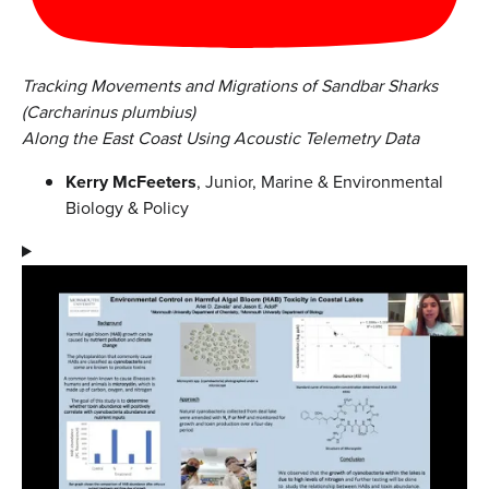
Tracking Movements and Migrations of Sandbar Sharks
(Carcharinus plumbius)
Along the East Coast Using Acoustic Telemetry Data
Kerry McFeeters
, Junior, Marine & Environmental
Biology & Policy