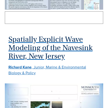
Spatially Explicit Wave
Modeling of the Navesink
River, New Jersey
Richard Kane
, Junior, Marine & Environmental
Biology & Policy