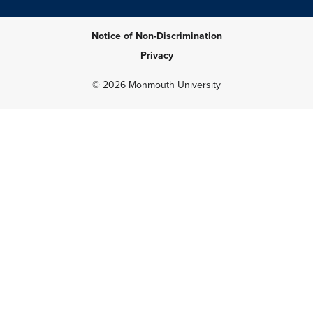
Notice of Non-Discrimination
Privacy
© 2026 Monmouth University