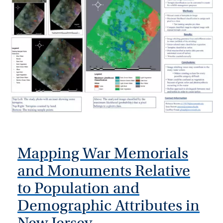
Mapping War Memorials
and Monuments Relative
to Population and
Demographic Attributes in
New Jersey