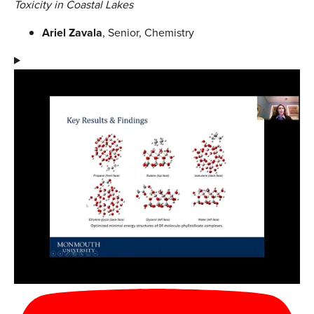
Toxicity in Coastal Lakes
Ariel Zavala
, Senior, Chemistry