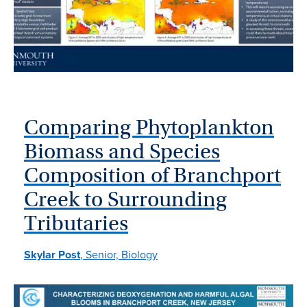
Comparing Phytoplankton
Biomass and Species
Composition of Branchport
Creek to Surrounding
Tributaries
Skylar Post
, Senior, Biology