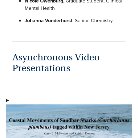
Nicole Owenburg,
Graduate Student, Clinical
Mental Health
Johanna Vonderhorst
, Senior, Chemistry
Asynchronous Video
Presentations