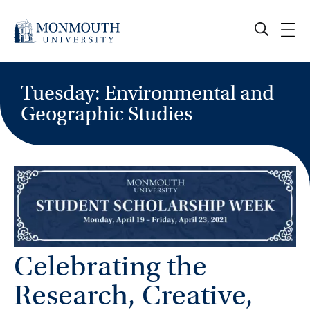
Skip
to
content
Tuesday: Environmental and
Geographic Studies
Celebrating the
Research, Creative,