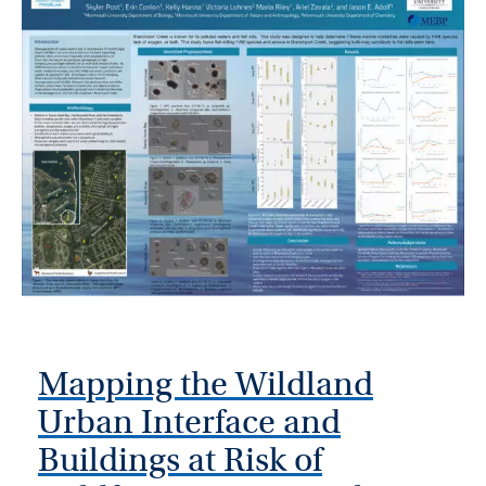
Mapping the Wildland
Urban Interface and
Buildings at Risk of