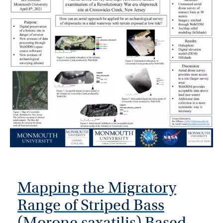
Mapping the Migratory
Range of Striped Bass
(Morone saxatilis) Based