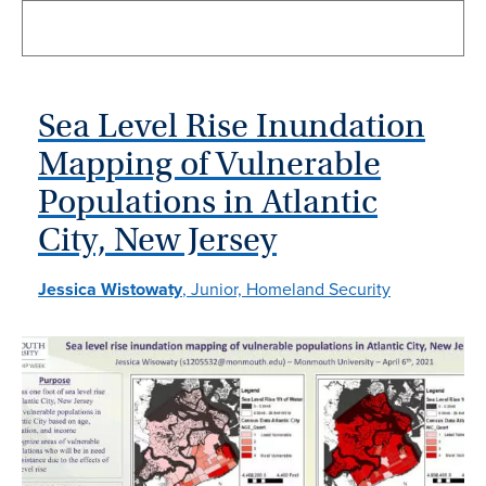
Sea Level Rise Inundation
Mapping of Vulnerable
Populations in Atlantic
City, New Jersey
Jessica Wistowaty
, Junior, Homeland Security