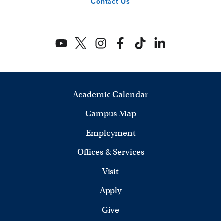
Contact
Us
Academic Calendar
Campus Map
Employment
Offices & Services
Visit
Apply
Give