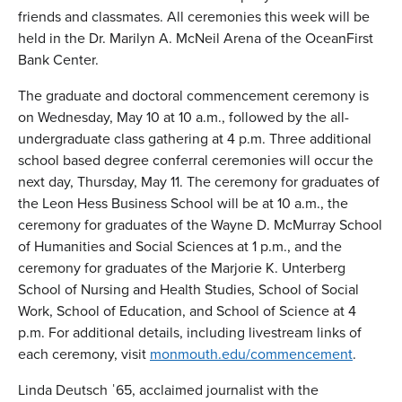
friends and classmates. All ceremonies this week will be
held in the Dr. Marilyn A. McNeil Arena of the OceanFirst
Bank Center.
The graduate and doctoral commencement ceremony is
on Wednesday, May 10 at 10 a.m., followed by the all-
undergraduate class gathering at 4 p.m. Three additional
school based degree conferral ceremonies will occur the
next day, Thursday, May 11. The ceremony for graduates of
the Leon Hess Business School will be at 10 a.m., the
ceremony for graduates of the Wayne D. McMurray School
of Humanities and Social Sciences at 1 p.m., and the
ceremony for graduates of the Marjorie K. Unterberg
School of Nursing and Health Studies, School of Social
Work, School of Education, and School of Science at 4
p.m. For additional details, including livestream links of
each ceremony, visit
monmouth.edu/commencement
.
Linda Deutsch ˈ65, acclaimed journalist with the