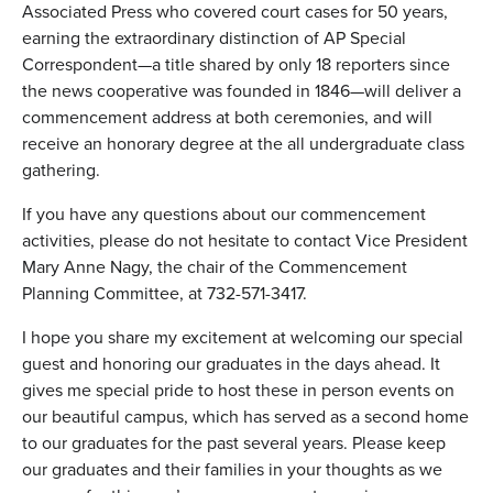
Associated Press who covered court cases for 50 years,
earning the extraordinary distinction of AP Special
Correspondent—a title shared by only 18 reporters since
the news cooperative was founded in 1846—will deliver a
commencement address at both ceremonies, and will
receive an honorary degree at the all undergraduate class
gathering.
If you have any questions about our commencement
activities, please do not hesitate to contact Vice President
Mary Anne Nagy, the chair of the Commencement
Planning Committee, at 732-571-3417.
I hope you share my excitement at welcoming our special
guest and honoring our graduates in the days ahead. It
gives me special pride to host these in person events on
our beautiful campus, which has served as a second home
to our graduates for the past several years. Please keep
our graduates and their families in your thoughts as we