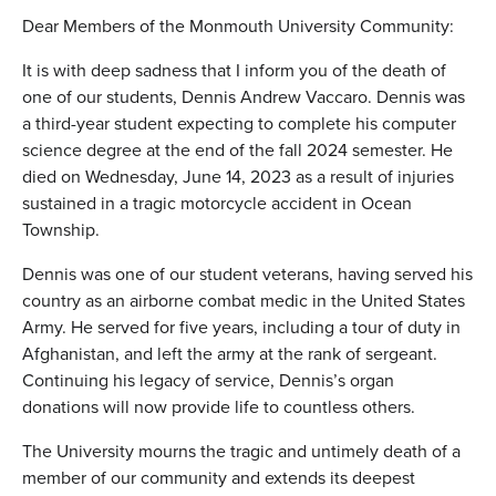
Dear Members of the Monmouth University Community:
It is with deep sadness that I inform you of the death of
one of our students, Dennis Andrew Vaccaro. Dennis was
a third-year student expecting to complete his computer
science degree at the end of the fall 2024 semester. He
died on Wednesday, June 14, 2023 as a result of injuries
sustained in a tragic motorcycle accident in Ocean
Township.
Dennis was one of our student veterans, having served his
country as an airborne combat medic in the United States
Army. He served for five years, including a tour of duty in
Afghanistan, and left the army at the rank of sergeant.
Continuing his legacy of service, Dennis’s organ
donations will now provide life to countless others.
The University mourns the tragic and untimely death of a
member of our community and extends its deepest