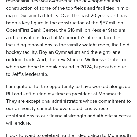
responsibilities was overseeing the development and
construction of some of the top fields and facilities in mid-
major Division I athletics. Over the past 20 years Jeff has
been a key figure in the construction of the $57 million
OceanFirst Bank Center, the $16 million Kessler Stadium
and renovations to all of Monmouth’s athletic facilities,
including renovations to the varsity weight room, the field
hockey facility, Boylan Gymnasium and the eight-lane
outdoor track. And, the new Student Wellness Center, on
which we hope to break ground in 2024, is possible due
to Jeff’s leadership.
I am grateful for the opportunity to have worked alongside
Bill and Jeff during my time as president at Monmouth.
They are exceptional administrators whose commitment to
our University cannot be overstated, and whose
contributions to our financial strength and athletic success
will endure.
I look forward to celebrating their dedication to Monmouth