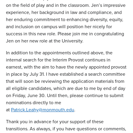
on the field of play and in the classroom. Jen’s impressive
experience, her background in law and compliance, and
her enduring commitment to enhancing diversity, equity,
and inclusion on campus will position her nicely for
success in this new role. Please join me in congratulating
Jen on her new role at the University.
In addition to the appointments outlined above, the
internal search for the Interim Provost continues in
earnest, with the aim to have the newly appointed provost
in place by July 31. I have established a search committee
that will soon be reviewing the application materials from
all eligible candidates, which are due to me by end of day
on Friday, June 30. Until then, please continue to submit
nominations directly to me
at
Patrick.Leahy@monmouth.edu
.
Thank you in advance for your support of these
transitions. As always, if you have questions or comments,