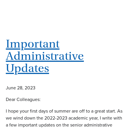
Important
Administrative
Updates
June 28, 2023
Dear Colleagues:
I hope your first days of summer are off to a great start. As
we wind down the 2022-2023 academic year, I write with
a few important updates on the senior administrative