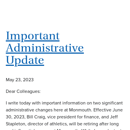
Important
Administrative
Update
May 23, 2023
Dear Colleagues:
I write today with important information on two significant
administrative changes here at Monmouth. Effective June
30, 2023, Bill Craig, vice president for finance, and Jeff
Stapleton, director of athletics, will be retiring after long