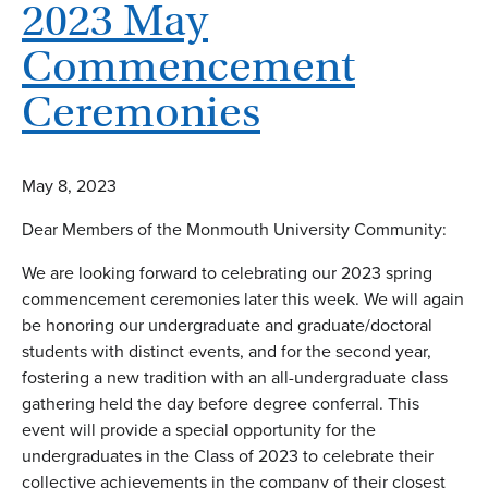
2023 May
Commencement
Ceremonies
May 8, 2023
Dear Members of the Monmouth University Community:
We are looking forward to celebrating our 2023 spring
commencement ceremonies later this week. We will again
be honoring our undergraduate and graduate/doctoral
students with distinct events, and for the second year,
fostering a new tradition with an all-undergraduate class
gathering held the day before degree conferral. This
event will provide a special opportunity for the
undergraduates in the Class of 2023 to celebrate their
collective achievements in the company of their closest