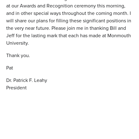
at our Awards and Recognition ceremony this morning,
and in other special ways throughout the coming month. I
will share our plans for filling these significant positions in
the very near future. Please join me in thanking Bill and
Jeff for the lasting mark that each has made at Monmouth
University.
Thank you.
Pat
Dr. Patrick F. Leahy
President