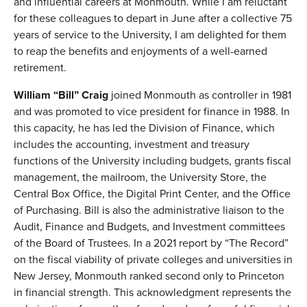
and influential careers at Monmouth. While I am reluctant
for these colleagues to depart in June after a collective 75
years of service to the University, I am delighted for them
to reap the benefits and enjoyments of a well-earned
retirement.
William “Bill” Craig
joined Monmouth as controller in 1981
and was promoted to vice president for finance in 1988. In
this capacity, he has led the Division of Finance, which
includes the accounting, investment and treasury
functions of the University including budgets, grants fiscal
management, the mailroom, the University Store, the
Central Box Office, the Digital Print Center, and the Office
of Purchasing. Bill is also the administrative liaison to the
Audit, Finance and Budgets, and Investment committees
of the Board of Trustees. In a 2021 report by “The Record”
on the fiscal viability of private colleges and universities in
New Jersey, Monmouth ranked second only to Princeton
in financial strength. This acknowledgment represents the