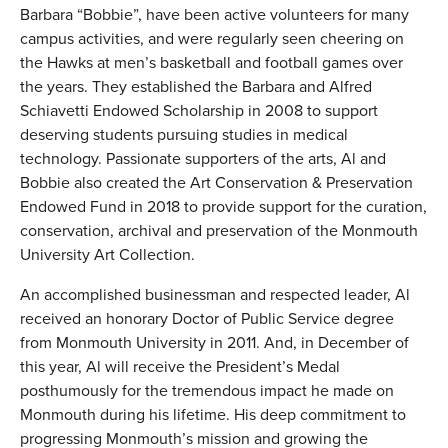
Barbara “Bobbie”, have been active volunteers for many
campus activities, and were regularly seen cheering on
the Hawks at men’s basketball and football games over
the years. They established the Barbara and Alfred
Schiavetti Endowed Scholarship in 2008 to support
deserving students pursuing studies in medical
technology. Passionate supporters of the arts, Al and
Bobbie also created the Art Conservation & Preservation
Endowed Fund in 2018 to provide support for the curation,
conservation, archival and preservation of the Monmouth
University Art Collection.
An accomplished businessman and respected leader, Al
received an honorary Doctor of Public Service degree
from Monmouth University in 2011. And, in December of
this year, Al will receive the President’s Medal
posthumously for the tremendous impact he made on
Monmouth during his lifetime. His deep commitment to
progressing Monmouth’s mission and growing the