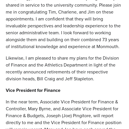
shared in service to the university community. Please join
me in congratulating Tim, Charlene, and Jim on these
appointments. I am confident that they will bring
invaluable perspectives and leadership experience to the
senior administrative team. I look forward to working
alongside them and building on their combined 73 years
of institutional knowledge and experience at Monmouth.
Likewise, I am pleased to share my plans for the Division
of Finance and the Athletics Department in light of the
recently announced retirements of their respective
division heads, Bill Craig and Jeff Stapleton.
Vice President for Finance
In the near term, Associate Vice President for Finance &
Controller, Mary Byrne, and Associate Vice President for
Finance & Budgets, Joseph (Joe) Pingitore, will report
directly to me and the Vice President for Finance position