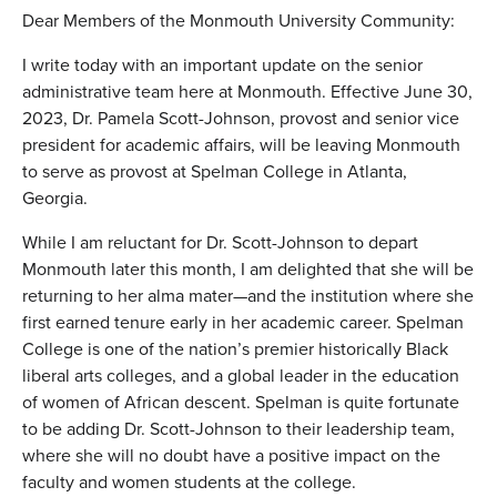
Dear Members of the Monmouth University Community:
I write today with an important update on the senior
administrative team here at Monmouth. Effective June 30,
2023,
Dr. Pamela Scott-Johnson
, provost and senior vice
president for academic affairs, will be leaving Monmouth
to serve as provost at Spelman College in Atlanta,
Georgia.
While I am reluctant for
Dr. Scott-Johnson
to depart
Monmouth later this month, I am delighted that she will be
returning to her alma mater—and the institution where she
first earned tenure early in her academic career. Spelman
College is one of the nation’s premier historically Black
liberal arts colleges, and a global leader in the education
of women of African descent. Spelman is quite fortunate
to be adding
Dr. Scott-Johnson
to their leadership team,
where she will no doubt have a positive impact on the
faculty and women students at the college.