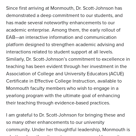
Since first arriving at Monmouth,
Dr. Scott-Johnson
has
demonstrated a deep commitment to our students, and
has made several noteworthy enhancements to our
academic enterprise. Among them, the early rollout of
EAB—an interactive information and communication
platform designed to strengthen academic advising and
interactions related to student support at all levels.
Similarly,
Dr. Scott-Johnson
’s commitment to excellence in
teaching has been evident through her investment in the
Association of College and University Educators (ACUE)
Certificate in Effective College Instruction, available to
Monmouth faculty members who wish to engage in a
yearlong program with the ultimate goal of enhancing
their teaching through evidence-based practices.
I am grateful to
Dr. Scott-Johnson
for bringing these and
so many other enhancements to our university
community. Under her thoughtful leadership, Monmouth is