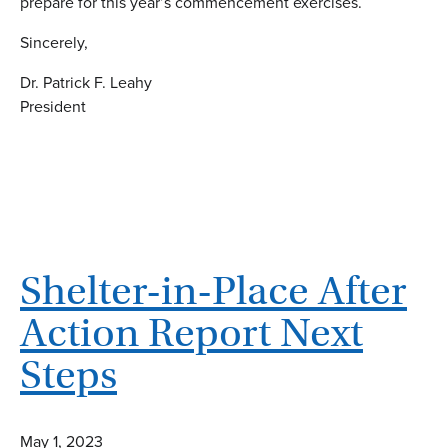
prepare for this year’s commencement exercises.
Sincerely,
Dr. Patrick F. Leahy
President
Shelter-in-Place After
Action Report Next
Steps
May 1, 2023