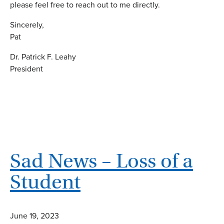
please feel free to reach out to me directly.
Sincerely,
Pat
Dr. Patrick F. Leahy
President
Sad News – Loss of a
Student
June 19, 2023