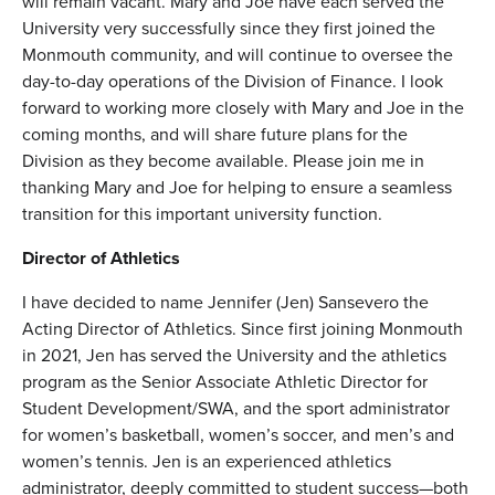
will remain vacant. Mary and Joe have each served the
University very successfully since they first joined the
Monmouth community, and will continue to oversee the
day-to-day operations of the Division of Finance. I look
forward to working more closely with Mary and Joe in the
coming months, and will share future plans for the
Division as they become available. Please join me in
thanking Mary and Joe for helping to ensure a seamless
transition for this important university function.
Director of Athletics
I have decided to name Jennifer (Jen) Sansevero the
Acting Director of Athletics. Since first joining Monmouth
in 2021, Jen has served the University and the athletics
program as the Senior Associate Athletic Director for
Student Development/SWA, and the sport administrator
for women’s basketball, women’s soccer, and men’s and
women’s tennis. Jen is an experienced athletics
administrator, deeply committed to student success—both