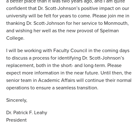
a better place than it was two years ago, and I am quite
confident that
Dr. Scott-Johnson
’s positive impact on our
university will be felt for years to come. Please join me in
thanking
Dr. Scott-Johnson
for her service to Monmouth,
and wishing her well as the new provost of Spelman
College.
I will be working with Faculty Council in the coming days
to discuss a process for identifying
Dr. Scott-Johnson
’s
replacement, both in the short- and long-term. Please
expect more information in the near future. Until then, the
senior team in Academic Affairs will continue their normal
operations to ensure a seamless transition.
Sincerely,
Dr. Patrick F. Leahy
President