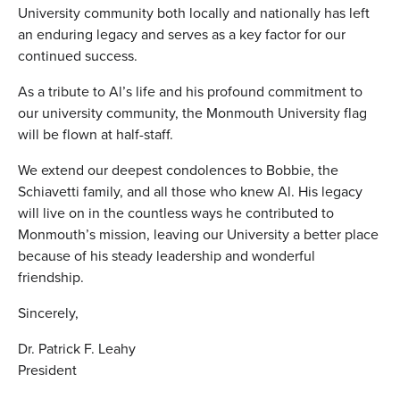
University community both locally and nationally has left
an enduring legacy and serves as a key factor for our
continued success.
As a tribute to Al’s life and his profound commitment to
our university community, the Monmouth University flag
will be flown at half-staff.
We extend our deepest condolences to Bobbie, the
Schiavetti family, and all those who knew Al. His legacy
will live on in the countless ways he contributed to
Monmouth’s mission, leaving our University a better place
because of his steady leadership and wonderful
friendship.
Sincerely,
Dr. Patrick F. Leahy
President