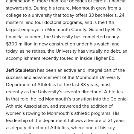
culmination of more than four decades of careful financial
stewardship. During his tenure, Monmouth grew from a
college to a university that today offers 33 bachelor’s, 24
master’s, and four doctoral programs, and is the fifth
largest employer in Monmouth County. Guided by Bill’s
financial acumen, the University has completed nearly
$300 million in new construction under his watch, and
today, as he retires, the University has virtually no debt, an
accomplishment recently touted in Inside Higher Ed.
Jeff Stapleton
has been an active and integral part of the
success and advancement of the Monmouth University
Department of Athletics for the last 33 years, most
recently as the University’s seventh director of Athletics.
In that role, he led Monmouth’s transition into the Colonial
Athletic Association, and stewarded the addition of
women’s rowing to Monmouth’s athletic programs. His
leadership of the department follows a tenure of 31 years
as deputy director of Athletics, where one of his key