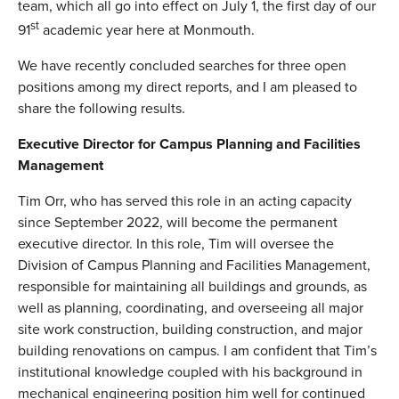
team, which all go into effect on July 1, the first day of our
st
91
academic year here at Monmouth.
We have recently concluded searches for three open
positions among my direct reports, and I am pleased to
share the following results.
Executive Director for Campus Planning and Facilities
Management
Tim Orr, who has served this role in an acting capacity
since September 2022, will become the permanent
executive director. In this role, Tim will oversee the
Division of Campus Planning and Facilities Management,
responsible for maintaining all buildings and grounds, as
well as planning, coordinating, and overseeing all major
site work construction, building construction, and major
building renovations on campus. I am confident that Tim’s
institutional knowledge coupled with his background in
mechanical engineering position him well for continued