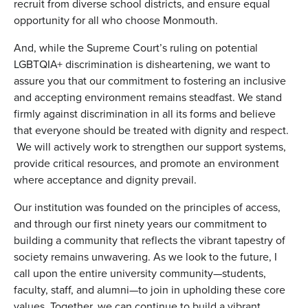
recruit from diverse school districts, and ensure equal
opportunity for all who choose Monmouth.
And, while the Supreme Court’s ruling on potential
LGBTQIA+ discrimination is disheartening, we want to
assure you that our commitment to fostering an inclusive
and accepting environment remains steadfast. We stand
firmly against discrimination in all its forms and believe
that everyone should be treated with dignity and respect.
We will actively work to strengthen our support systems,
provide critical resources, and promote an environment
where acceptance and dignity prevail.
Our institution was founded on the principles of access,
and through our first ninety years our commitment to
building a community that reflects the vibrant tapestry of
society remains unwavering. As we look to the future, I
call upon the entire university community—students,
faculty, staff, and alumni—to join in upholding these core
values. Together, we can continue to build a vibrant,