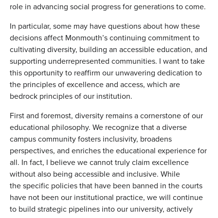
role in advancing social progress for generations to come.
In particular, some may have questions about how these
decisions affect Monmouth’s continuing commitment to
cultivating diversity, building an accessible education, and
supporting underrepresented communities. I want to take
this opportunity to reaffirm our unwavering dedication to
the principles of excellence and access, which are
bedrock principles of our institution.
First and foremost, diversity remains a cornerstone of our
educational philosophy. We recognize that a diverse
campus community fosters inclusivity, broadens
perspectives, and enriches the educational experience for
all. In fact, I believe we cannot truly claim excellence
without also being accessible and inclusive. While
the specific policies that have been banned in the courts
have not been our institutional practice, we will continue
to build strategic pipelines into our university, actively