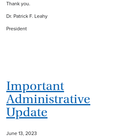
Thank you.
Dr. Patrick F. Leahy
President
Important
Administrative
Update
June 13, 2023