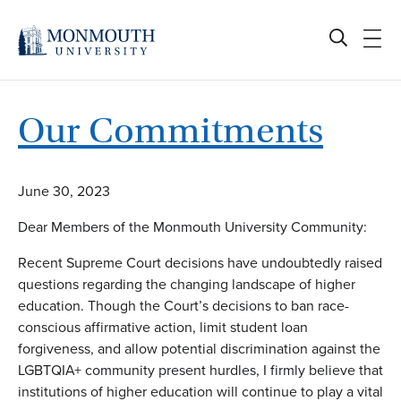
Skip
to
content
Our Commitments
June 30, 2023
Dear Members of the Monmouth University Community:
Recent Supreme Court decisions have undoubtedly raised
questions regarding the changing landscape of higher
education. Though the Court’s decisions to ban race-
conscious affirmative action, limit student loan
forgiveness, and allow potential discrimination against the
LGBTQIA+ community present hurdles, I firmly believe that
institutions of higher education will continue to play a vital