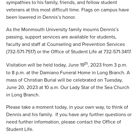
sympathies to his family, friends, and fellow student
veterans at this most difficult time. Flags on campus have
been lowered in Dennis’s honor.
As the Monmouth University family mourns Dennis’s
passing, support services are available for students,
faculty and staff at Counseling and Prevention Services
(732-571-7517) or the Office of Student Life at 732-571-3417.
th
Visitation will be held today, June 19
, 2023 from 3 p.m.
to 8 p.m. at the Damiano Funeral Home in Long Branch. A
mass of Christian Burial will be celebrated on Tuesday,
June 20, 2023 at 10 a.m. Our Lady Star of the Sea Church
in Long Branch.
Please take a moment today, in your own way, to think of
Dennis and his family. If you have any further questions or
need further information, please contact the Office of
Student Life.