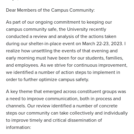
Dear Members of the Campus Community:
As part of our ongoing commitment to keeping our
campus community safe, the University recently
conducted a review and analysis of the actions taken
during our shelter-in-place event on March 22-23, 2023. I
realize how unsettling the events of that evening and
early morning must have been for our students, families,
and employees. As we strive for continuous improvement,
we identified a number of action steps to implement in
order to further optimize campus safety.
A key theme that emerged across constituent groups was
a need to improve communication, both in process and
channels. Our review identified a number of concrete
steps our community can take collectively and individually
to improve timely and critical dissemination of
information: