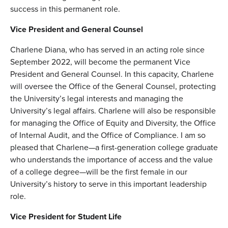
success in this permanent role.
Vice President and General Counsel
Charlene Diana, who has served in an acting role since
September 2022, will become the permanent Vice
President and General Counsel. In this capacity, Charlene
will oversee the Office of the General Counsel, protecting
the University’s legal interests and managing the
University’s legal affairs. Charlene will also be responsible
for managing the Office of Equity and Diversity, the Office
of Internal Audit, and the Office of Compliance. I am so
pleased that Charlene—a first-generation college graduate
who understands the importance of access and the value
of a college degree—will be the first female in our
University’s history to serve in this important leadership
role.
Vice President for Student Life