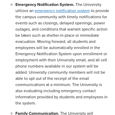
Emergency Notification System.
The University
utilizes an
emergency notification system
to provide
the campus community with timely notifications for
events such as closings, delayed openings, power
outages, and conditions that warrant specific action
be taken such as shelter-in-place or immediate
evacuation. Moving forward, all students and
employees will be automatically enrolled in the
Emergency Notification System upon enrollment or
employment with their University email, and all cell
phone numbers available in our system will be
added. University community members will not be
able to opt out of the receipt of the email
communications at a minimum. The University is
also evaluating including emergency contact
information provided by students and employees in
the system.
Family Communication.
The University will