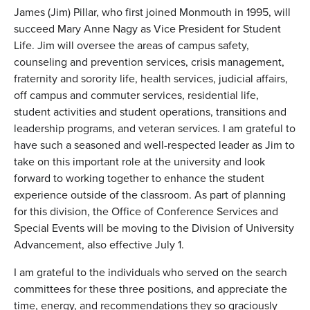
James (Jim) Pillar, who first joined Monmouth in 1995, will
succeed Mary Anne Nagy as Vice President for Student
Life. Jim will oversee the areas of campus safety,
counseling and prevention services, crisis management,
fraternity and sorority life, health services, judicial affairs,
off campus and commuter services, residential life,
student activities and student operations, transitions and
leadership programs, and veteran services. I am grateful to
have such a seasoned and well-respected leader as Jim to
take on this important role at the university and look
forward to working together to enhance the student
experience outside of the classroom. As part of planning
for this division, the Office of Conference Services and
Special Events will be moving to the Division of University
Advancement, also effective July 1.
I am grateful to the individuals who served on the search
committees for these three positions, and appreciate the
time, energy, and recommendations they so graciously