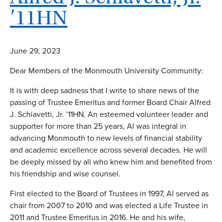
’11HN
June 29, 2023
Dear Members of the Monmouth University Community:
It is with deep sadness that I write to share news of the
passing of Trustee Emeritus and former Board Chair Alfred
J. Schiavetti, Jr. ’11HN. An esteemed volunteer leader and
supporter for more than 25 years, Al was integral in
advancing Monmouth to new levels of financial stability
and academic excellence across several decades. He will
be deeply missed by all who knew him and benefited from
his friendship and wise counsel.
First elected to the Board of Trustees in 1997, Al served as
chair from 2007 to 2010 and was elected a Life Trustee in
2011 and Trustee Emeritus in 2016. He and his wife,