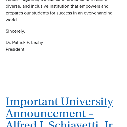
diverse, and inclusive institution that empowers and
prepares our students for success in an ever-changing
world.
Sincerely,
Dr. Patrick F. Leahy
President
Important University
Announcement –
Alfred J. Schiavetti, Jr.