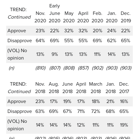
Early
TREND:
Nov.
June
May
April
Feb.
Jan.
Dec.
N
Continued
2020
2020
2020
2020
2020
2020
2019
2
Approve
23%
22%
32%
32%
20%
24%
22%
2
Disapprove
64%
69%
55%
55%
69%
62%
65%
6
(VOL) No
13%
9%
13%
13%
11%
14%
13%
1
opinion
(n)
(810)
(807)
(808)
(857)
(902)
(903)
(903)
(9
TREND:
Nov.
Aug.
June
April
March
Jan.
Dec.
Se
Continued
2018
2018
2018
2018
2018
2018
2017
2
Approve
23%
17%
19%
17%
18%
21%
16%
1
Disapprove
63%
69%
67%
71%
72%
68%
65%
6
(VOL) No
14%
14%
14%
12%
11%
11%
19%
1
opinion
(n)
(802)
(805)
(806)
(803)
(803)
(806)
(806)
(1,