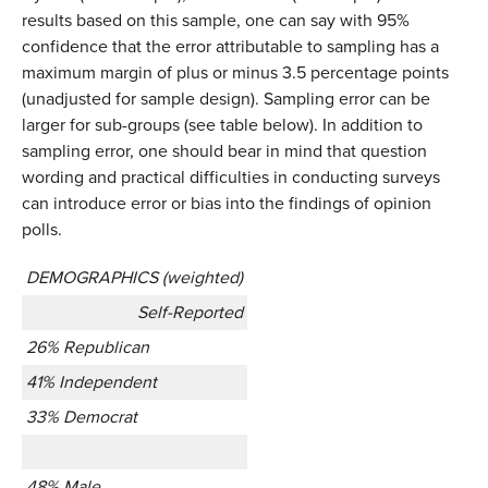
results based on this sample, one can say with 95%
confidence that the error attributable to sampling has a
maximum margin of plus or minus 3.5 percentage points
(unadjusted for sample design). Sampling error can be
larger for sub-groups (see table below). In addition to
sampling error, one should bear in mind that question
wording and practical difficulties in conducting surveys
can introduce error or bias into the findings of opinion
polls.
DEMOGRAPHICS (weighted)
Self-Reported
26% Republican
41% Independent
33% Democrat
48% Male