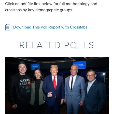
Click on pdf file link below for full methodology and
crosstabs by key demographic groups.
Download This Poll Report with Crosstabs
RELATED POLLS