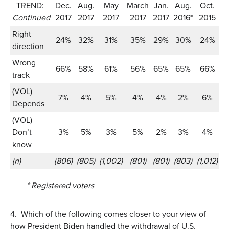
TREND:
Dec.
Aug.
May
March
Jan.
Aug.
Oct.
J
Continued
2017
2017
2017
2017
2017
2016*
2015
2
Right
24%
32%
31%
35%
29%
30%
24%
direction
Wrong
66%
58%
61%
56%
65%
65%
66%
track
(VOL)
7%
4%
5%
4%
4%
2%
6%
Depends
(VOL)
Don’t
3%
5%
3%
5%
2%
3%
4%
know
(n)
(806)
(805)
(1,002)
(801)
(801)
(803)
(1,012)
(1
* Registered voters
4.
Which of the following comes closer to your view of
how President Biden handled the withdrawal of U.S.