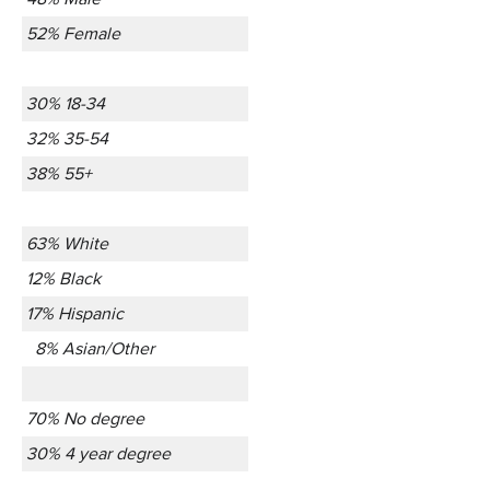
52% Female
30% 18-34
32% 35-54
38% 55+
63% White
12% Black
17% Hispanic
8% Asian/Other
70% No degree
30% 4 year degree