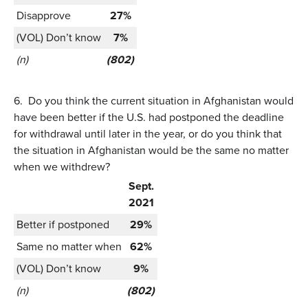
Disapprove
27%
(VOL) Don’t know
7%
(n)
(802)
6.
Do you think the current situation in Afghanistan would
have been better if the U.S. had postponed the deadline
for withdrawal until later in the year, or do you think that
the situation in Afghanistan would be the same no matter
when we withdrew?
Sept.
2021
Better if postponed
29%
Same no matter when
62%
(VOL) Don’t know
9%
(n)
(802)