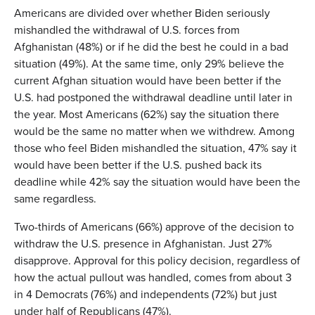
Americans are divided over whether Biden seriously
mishandled the withdrawal of U.S. forces from
Afghanistan (48%) or if he did the best he could in a bad
situation (49%). At the same time, only 29% believe the
current Afghan situation would have been better if the
U.S. had postponed the withdrawal deadline until later in
the year. Most Americans (62%) say the situation there
would be the same no matter when we withdrew. Among
those who feel Biden mishandled the situation, 47% say it
would have been better if the U.S. pushed back its
deadline while 42% say the situation would have been the
same regardless.
Two-thirds of Americans (66%) approve of the decision to
withdraw the U.S. presence in Afghanistan. Just 27%
disapprove. Approval for this policy decision, regardless of
how the actual pullout was handled, comes from about 3
in 4 Democrats (76%) and independents (72%) but just
under half of Republicans (47%).