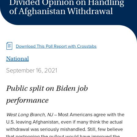
Divided Opinion on Handling
of Afghanistan Withdrawal
Download This Poll Report with Crosstabs
National
September 16, 2021
Public split on Biden job
performance
West Long Branch, NJ
– Most Americans agree with the
U.S. leaving Afghanistan, even if many think the actual
withdrawal was seriously mishandled. Still, few believe
that postponing the pullout would have improved the