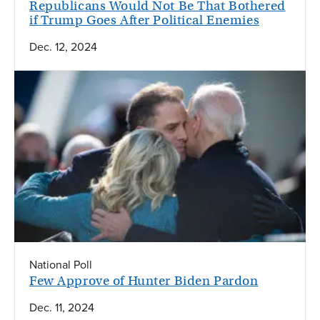
Republicans Would Not Be That Bothered
if Trump Goes After Political Enemies
Dec. 12, 2024
National Poll
Few Approve of Hunter Biden Pardon
Dec. 11, 2024