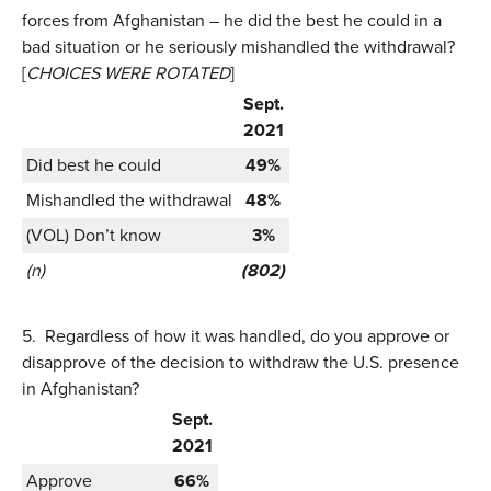
forces from Afghanistan – he did the best he could in a
bad situation or he seriously mishandled the withdrawal?
[
CHOICES WERE ROTATED
]
Sept.
2021
Did best he could
49%
Mishandled the withdrawal
48%
(VOL) Don’t know
3%
(n)
(802)
5.
Regardless of how it was handled, do you approve or
disapprove of the decision to withdraw the U.S. presence
in Afghanistan?
Sept.
2021
Approve
66%