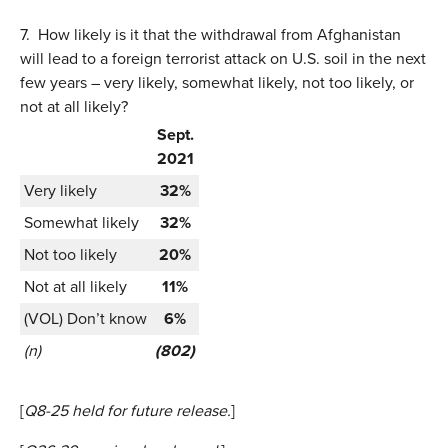
7.
How likely is it that the withdrawal from Afghanistan
will lead to a foreign terrorist attack on U.S. soil in the next
few years – very likely, somewhat likely, not too likely, or
not at all likely?
Sept.
2021
Very likely
32%
Somewhat likely
32%
Not too likely
20%
Not at all likely
11%
(VOL) Don’t know
6%
(n)
(802)
[
Q8-25 held for future release.
]