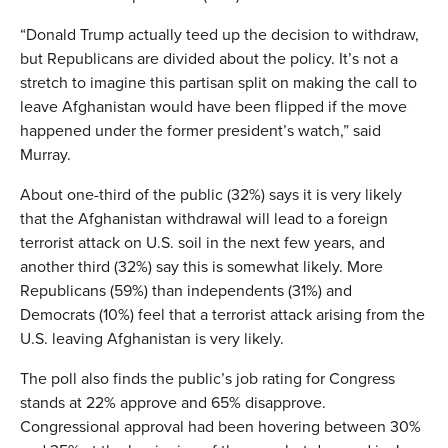
“Donald Trump actually teed up the decision to withdraw,
but Republicans are divided about the policy. It’s not a
stretch to imagine this partisan split on making the call to
leave Afghanistan would have been flipped if the move
happened under the former president’s watch,” said
Murray.
About one-third of the public (32%) says it is very likely
that the Afghanistan withdrawal will lead to a foreign
terrorist attack on U.S. soil in the next few years, and
another third (32%) say this is somewhat likely. More
Republicans (59%) than independents (31%) and
Democrats (10%) feel that a terrorist attack arising from the
U.S. leaving Afghanistan is very likely.
The poll also finds the public’s job rating for Congress
stands at 22% approve and 65% disapprove.
Congressional approval had been hovering between 30%