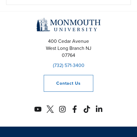
400 Cedar Avenue
West Long Branch
NJ
07764
(732) 571-3400
Contact
Us