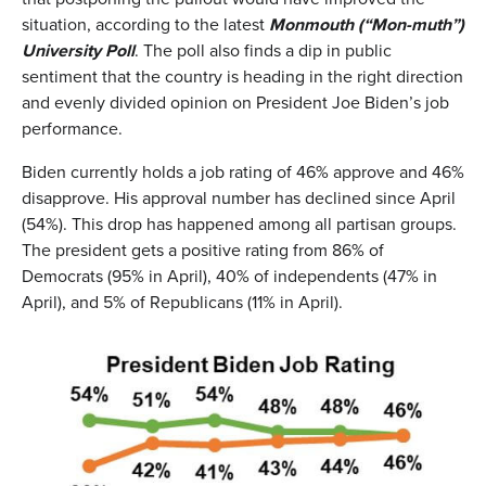
situation, according to the latest
Monmouth (“Mon-muth”)
University Poll
. The poll also finds a dip in public
sentiment that the country is heading in the right direction
and evenly divided opinion on President Joe Biden’s job
performance.
Biden currently holds a job rating of 46% approve and 46%
disapprove. His approval number has declined since April
(54%). This drop has happened among all partisan groups.
The president gets a positive rating from 86% of
Democrats (95% in April), 40% of independents (47% in
April), and 5% of Republicans (11% in April).