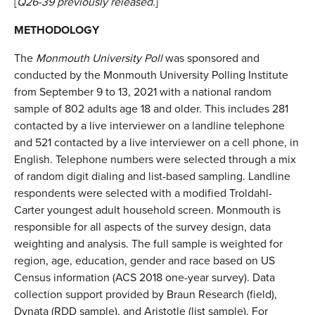
[
Q26-39 previously released.
]
METHODOLOGY
The
Monmouth University Poll
was sponsored and
conducted by the Monmouth University Polling Institute
from September 9 to 13, 2021 with a national random
sample of 802 adults age 18 and older. This includes 281
contacted by a live interviewer on a landline telephone
and 521 contacted by a live interviewer on a cell phone, in
English. Telephone numbers were selected through a mix
of random digit dialing and list-based sampling. Landline
respondents were selected with a modified Troldahl-
Carter youngest adult household screen. Monmouth is
responsible for all aspects of the survey design, data
weighting and analysis. The full sample is weighted for
region, age, education, gender and race based on US
Census information (ACS 2018 one-year survey). Data
collection support provided by Braun Research (field),
Dynata (RDD sample), and Aristotle (list sample). For