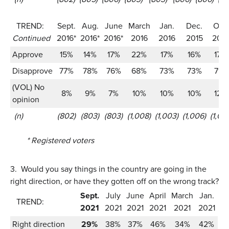
TREND:
Sept.
Aug.
June
March
Jan.
Dec.
Oct.
Continued
2016*
2016*
2016*
2016
2016
2015
2015
Approve
15%
14%
17%
22%
17%
16%
17%
Disapprove
77%
78%
76%
68%
73%
73%
71%
(VOL) No
8%
9%
7%
10%
10%
10%
12%
opinion
(n)
(802)
(803)
(803)
(1,008)
(1,003)
(1,006)
(1,012
* Registered voters
3.
Would you say things in the country are going in the
right direction, or have they gotten off on the wrong track?
Sept.
July
June
April
March
Jan.
TREND:
2021
2021
2021
2021
2021
2021
Right direction
29%
38%
37%
46%
34%
42%