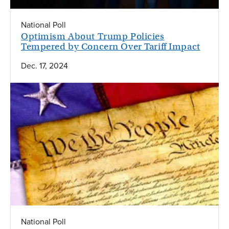
National Poll
Optimism About Trump Policies
Tempered by Concern Over Tariff Impact
Dec. 17, 2024
National Poll