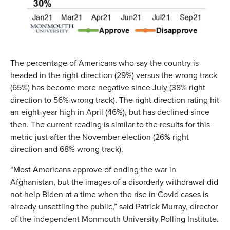
The percentage of Americans who say the country is
headed in the right direction (29%) versus the wrong track
(65%) has become more negative since July (38% right
direction to 56% wrong track). The right direction rating hit
an eight-year high in April (46%), but has declined since
then. The current reading is similar to the results for this
metric just after the November election (26% right
direction and 68% wrong track).
“Most Americans approve of ending the war in
Afghanistan, but the images of a disorderly withdrawal did
not help Biden at a time when the rise in Covid cases is
already unsettling the public,” said Patrick Murray, director
of the independent Monmouth University Polling Institute.