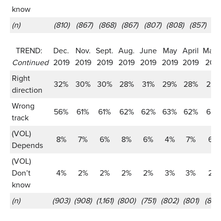
know
(n)
(810)
(867)
(868)
(867)
(807)
(808)
(857)
(8
TREND:
Dec.
Nov.
Sept.
Aug.
June
May
April
Marc
Continued
2019
2019
2019
2019
2019
2019
2019
201
Right
32%
30%
30%
28%
31%
29%
28%
29%
direction
Wrong
56%
61%
61%
62%
62%
63%
62%
63%
track
(VOL)
8%
7%
6%
8%
6%
4%
7%
6%
Depends
(VOL)
Don’t
4%
2%
2%
2%
2%
3%
3%
2%
know
(n)
(903)
(908)
(1,161)
(800)
(751)
(802)
(801)
(802