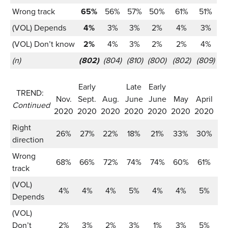
Wrong track
65%
56%
57%
50%
61%
51%
(VOL) Depends
4%
3%
3%
2%
4%
3%
(VOL) Don’t know
2%
4%
3%
2%
2%
4%
(n)
(802)
(804)
(810)
(800)
(802)
(809)
Early
Late
Early
TREND:
Nov.
Sept.
Aug.
June
June
May
April
Ma
Continued
2020
2020
2020
2020
2020
2020
2020
2
Right
26%
27%
22%
18%
21%
33%
30%
3
direction
Wrong
68%
66%
72%
74%
74%
60%
61%
5
track
(VOL)
4%
4%
4%
5%
4%
4%
5%
Depends
(VOL)
Don’t
2%
3%
2%
3%
1%
3%
5%