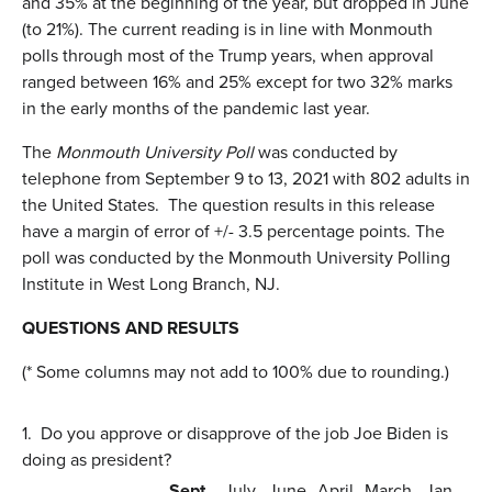
and 35% at the beginning of the year, but dropped in June
(to 21%). The current reading is in line with Monmouth
polls through most of the Trump years, when approval
ranged between 16% and 25% except for two 32% marks
in the early months of the pandemic last year.
The
Monmouth University Poll
was conducted by
telephone from September 9 to 13, 2021 with 802 adults in
the United States. The question results in this release
have a margin of error of +/- 3.5 percentage points. The
poll was conducted by the Monmouth University Polling
Institute in West Long Branch, NJ.
QUESTIONS AND RESULTS
(* Some columns may not add to 100% due to rounding.)
1.
Do you approve or disapprove of the job Joe Biden is
doing as president?
Sept.
July
June
April
March
Jan.