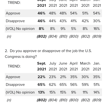
TREND:
2021
2021
2021
2021
2021
2021
Approve
46%
48%
48%
54%
51%
54%
Disapprove
46%
44%
43%
41%
42%
30%
(VOL) No opinion
8%
8%
9%
5%
8%
16%
(n)
(802)
(804)
(810)
(800)
(802)
(809)
2.
Do you approve or disapprove of the job the U.S.
Congress is doing?
Sept.
July
June
April
March
Jan.
TREND:
2021
2021
2021
2021
2021
2021
Approve
22%
23%
21%
35%
30%
35%
Disapprove
65%
62%
65%
56%
59%
51%
(VOL) No opinion
13%
15%
15%
9%
11%
14%
(n)
(802)
(804)
(810)
(800)
(802)
(809)