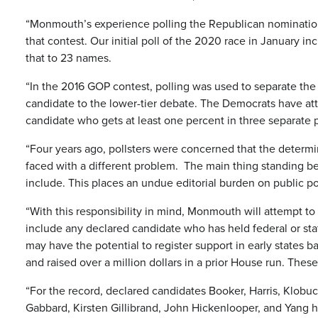
“Monmouth’s experience polling the Republican nomination 
that contest. Our initial poll of the 2020 race in Januar
that to 23 names.
“In the 2016 GOP contest, polling was used to separate the f
candidate to the lower-tier debate. The Democrats have at
candidate who gets at least one percent in three separate p
“Four years ago, pollsters were concerned that the determi
faced with a different problem. The main thing standing be
include. This places an undue editorial burden on public pol
“With this responsibility in mind, Monmouth will attempt to b
include any declared candidate who has held federal or sta
may have the potential to register support in early states 
and raised over a million dollars in a prior House run. Thes
“For the record, declared candidates Booker, Harris, Klobuc
Gabbard, Kirsten Gillibrand, John Hickenlooper, and Yang 