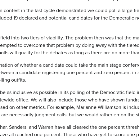
contest in the last cycle demonstrated we could poll a large fi
y included 19 declared and potential candidates for the Democra
ield into two tiers of viability. The problem then was that the ma
tempted to overcome that problem by doing away with the tiere
olls will qualify for the debates as long as there are no more th
nation of whether a candidate could take the main stage conferre
tween a candidate registering one percent and zero percent in an
ling outfits.
e as inclusive as possible in its polling of the Democratic field 
tewide office. We will also include those who have shown fundra
based on other metrics. For example, Marianne Williamson is inclu
e are necessarily judgment calls, but we would rather err on the s
har, Sanders, and Warren have all cleared the one percent thresho
have all reached one percent. Those who have yet to score one p