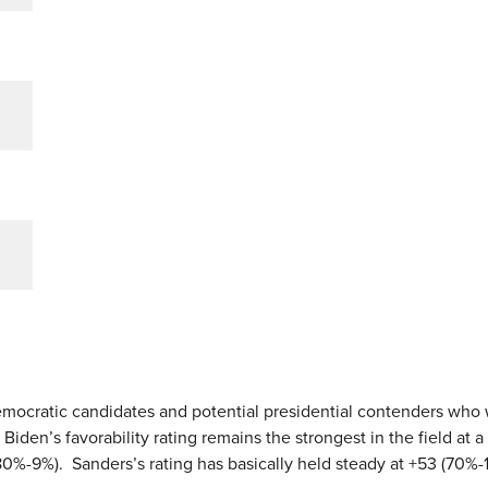
emocratic candidates and potential presidential contenders who
en’s favorability rating remains the strongest in the field at a
 (80%-9%). Sanders’s rating has basically held steady at +53 (70%-1