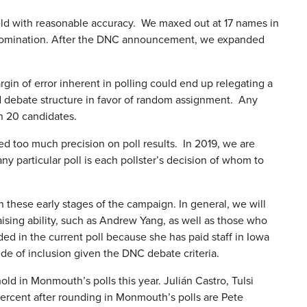
eld with reasonable accuracy. We maxed out at 17 names in
tic nomination. After the DNC announcement, we expanded
rgin of error inherent in polling could end up relegating a
d debate structure in favor of random assignment. Any
an 20 candidates.
d too much precision on poll results. In 2019, we are
y particular poll is each pollster’s decision of whom to
in these early stages of the campaign. In general, we will
ising ability, such as Andrew Yang, as well as those who
ded in the current poll because she has paid staff in Iowa
ide of inclusion given the DNC debate criteria.
ld in Monmouth’s polls this year. Julián Castro, Tulsi
ercent after rounding in Monmouth’s polls are Pete