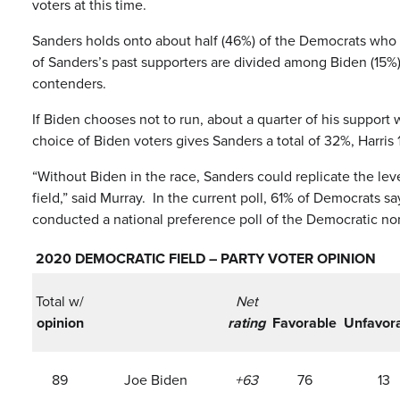
voters at this time.
Sanders holds onto about half (46%) of the Democrats who 
of Sanders’s past supporters are divided among Biden (15%),
contenders.
If Biden chooses not to run, about a quarter of his suppor
choice of Biden voters gives Sanders a total of 32%, Harr
“Without Biden in the race, Sanders could replicate the lev
field,” said Murray. In the current poll, 61% of Democrats
conducted a national preference poll of the Democratic nom
2020 DEMOCRATIC FIELD – PARTY VOTER OPINION
Total w/
Net
opinion
rating
Favorable
Unfavor
89
Joe Biden
+63
76
13