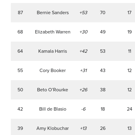
87
Bernie Sanders
+53
70
17
68
Elizabeth Warren
+30
49
19
64
Kamala Harris
+42
53
11
55
Cory Booker
+31
43
12
50
Beto O’Rourke
+26
38
12
42
Bill de Blasio
-6
18
24
39
Amy Klobuchar
+13
26
13