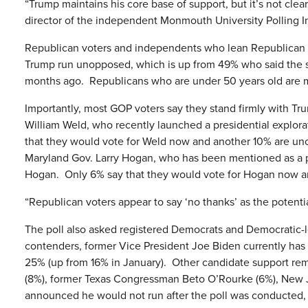
“Trump maintains his core base of support, but it’s not clear
director of the independent Monmouth University Polling In
Republican voters and independents who lean Republican hav
Trump run unopposed, which is up from 49% who said the s
months ago. Republicans who are under 50 years old are mo
Importantly, most GOP voters say they stand firmly with Tr
William Weld, who recently launched a presidential explo
that they would vote for Weld now and another 10% are unc
Maryland Gov. Larry Hogan, who has been mentioned as a p
Hogan. Only 6% say that they would vote for Hogan now a
“Republican voters appear to say ‘no thanks’ as the potent
The poll also asked registered Democrats and Democratic-
contenders, former Vice President Joe Biden currently has 
25% (up from 16% in January). Other candidate support rem
(8%), former Texas Congressman Beto O’Rourke (6%), New 
announced he would not run after the poll was conducted,