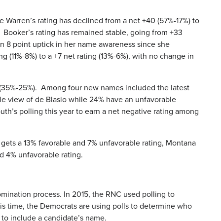
e Warren’s rating has declined from a net +40 (57%-17%) to
). Booker’s rating has remained stable, going from +33
 an 8 point uptick in her name awareness since she
 (11%-8%) to a +7 net rating (13%-6%), with no change in
ry (35%-25%). Among four new names included the latest
ble view of de Blasio while 24% have an unfavorable
h’s polling this year to earn a net negative rating among
 gets a 13% favorable and 7% unfavorable rating, Montana
d 4% unfavorable rating.
omination process. In 2015, the RNC used polling to
s time, the Democrats are using polls to determine who
s to include a candidate’s name.