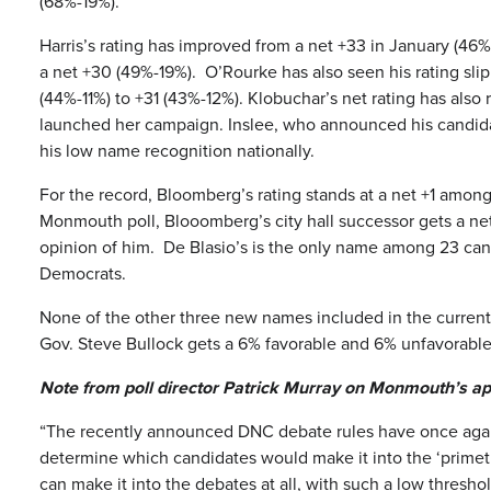
(68%-19%).
Harris’s rating has improved from a net +33 in January (46
a net +30 (49%-19%). O’Rourke has also seen his rating slip
(44%-11%) to +31 (43%-12%). Klobuchar’s net rating has als
launched her campaign. Inslee, who announced his candidacy
his low name recognition nationally.
For the record, Bloomberg’s rating stands at a net +1 am
Monmouth poll, Blooomberg’s city hall successor gets a ne
opinion of him. De Blasio’s is the only name among 23 can
Democrats.
None of the other three new names included in the current
Gov. Steve Bullock gets a 6% favorable and 6% unfavorable
Note from poll director Patrick Murray on Monmouth’s ap
“The recently announced DNC debate rules have once again p
determine which candidates would make it into the ‘primet
can make it into the debates at all, with such a low thresh