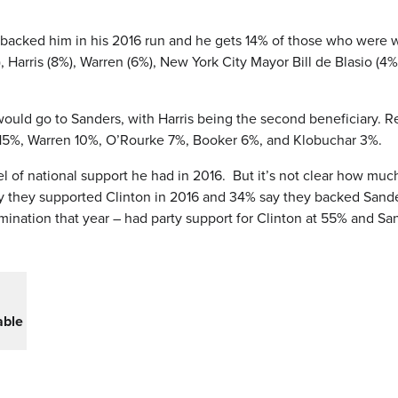
backed him in his 2016 run and he gets 14% of those who were w
 Harris (8%), Warren (6%), New York City Mayor Bill de Blasio (4
t would go to Sanders, with Harris being the second beneficiary.
is 15%, Warren 10%, O’Rourke 7%, Booker 6%, and Klobuchar 3%.
el of national support he had in 2016. But it’s not clear how muc
 say they supported Clinton in 2016 and 34% say they backed San
ination that year – had party support for Clinton at 55% and Sa
able