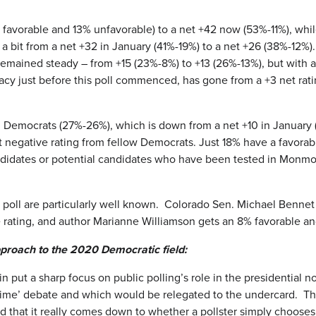
% favorable and 13% unfavorable) to a net +42 now (53%-11%), whil
 a bit from a net +32 in January (41%-19%) to a net +26 (38%-12%
o remained steady – from +15 (23%-8%) to +13 (26%-13%), but with
 just before this poll commenced, has gone from a +3 net rating
ong Democrats (27%-26%), which is down from a net +10 in Janua
t negative rating from fellow Democrats. Just 18% have a favora
didates or potential candidates who have been tested in Monmout
 poll are particularly well known. Colorado Sen. Michael Bennet
 rating, and author Marianne Williamson gets an 8% favorable an
proach to the 2020 Democratic field:
ut a sharp focus on public polling’s role in the presidential n
ime’ debate and which would be relegated to the undercard. Thi
old that it really comes down to whether a pollster simply choose