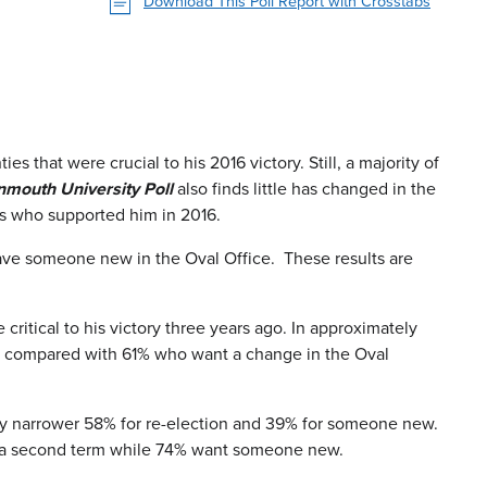
Download This Poll Report with Crosstabs
 that were crucial to his 2016 victory. Still, a majority of
mouth University Poll
also finds little has changed in the
rs who supported him in 2016.
 have someone new in the Oval Office. These results are
ritical to his victory three years ago. In approximately
ion compared with 61% who want a change in the Oval
vely narrower 58% for re-election and 39% for someone new.
or a second term while 74% want someone new.