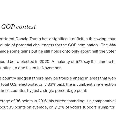
 GOP contest
ident Donald Trump has a significant deficit in the swing counties
couple of potential challengers for the GOP nomination. The
Mon
made some gains but he still holds onto only about half the vote
hould be re-elected in 2020. A majority of 57% say it is time to
dentical to one taken in November.
e country suggests there may be trouble ahead in areas that were c
e total U.S. electorate, only 33% back the incumbent’s re-elect
 these counties by just a single percentage point.
erage of 36 points in 2016, his current standing is a comparati
about 35 points on average, only 21% of voters support Trump f