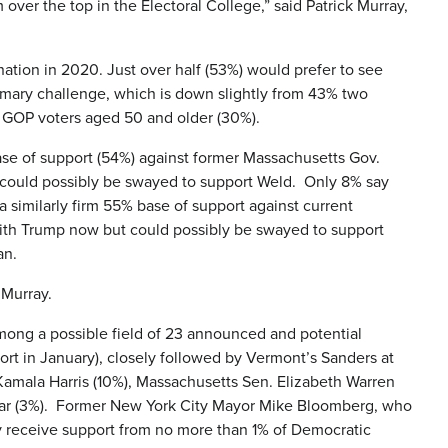
 over the top in the Electoral College,” said Patrick Murray,
tion in 2020. Just over half (53%) would prefer to see
mary challenge, which is down slightly from 43% two
e GOP voters aged 50 and older (30%).
ase of support (54%) against former Massachusetts Gov.
 could possibly be swayed to support Weld. Only 8% say
similarly firm 55% base of support against current
ith Trump now but could possibly be swayed to support
an.
 Murray.
mong a possible field of 23 announced and potential
ort in January), closely followed by Vermont’s Sanders at
Kamala Harris (10%), Massachusetts Sen. Elizabeth Warren
har (3%). Former New York City Mayor Mike Bloomberg, who
y receive support from no more than 1% of Democratic