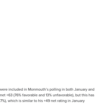
 were included in Monmouth’s polling in both January and
 net +63 (76% favorable and 13% unfavorable), but this has
7%), which is similar to his +49 net rating in January