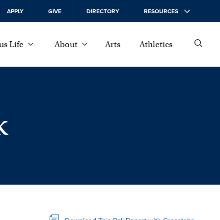
APPLY
GIVE
DIRECTORY
RESOURCES
s Life
About
Arts
Athletics
k