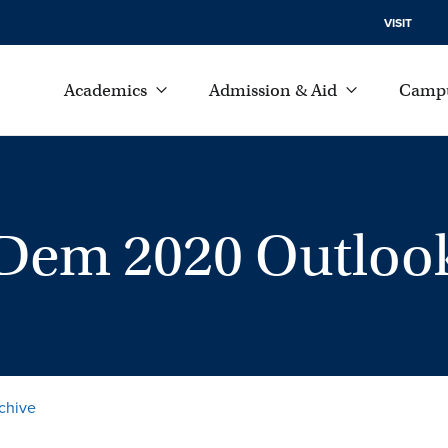
VISIT
Academics
Admission & Aid
Campu
n Dem 2020 Outloo
chive