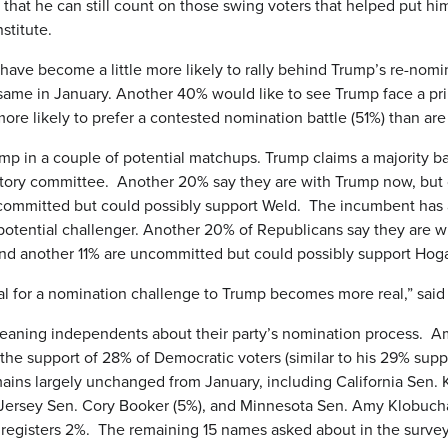
 that he can still count on those swing voters that helped put him
stitute.
e become a little more likely to rally behind Trump’s re-nomina
ame in January. Another 40% would like to see Trump face a pri
re likely to prefer a contested nomination battle (51%) than ar
ump in a couple of potential matchups. Trump claims a majority b
ratory committee. Another 20% say they are with Trump now, but
ommitted but could possibly support Weld. The incumbent has a 
otential challenger. Another 20% of Republicans say they are w
nd another 11% are uncommitted but could possibly support Hog
ial for a nomination challenge to Trump becomes more real,” said
leaning independents about their party’s nomination process. A
the support of 28% of Democratic voters (similar to his 29% supp
ains largely unchanged from January, including California Sen. 
Jersey Sen. Cory Booker (5%), and Minnesota Sen. Amy Klobuc
 registers 2%. The remaining 15 names asked about in the surve