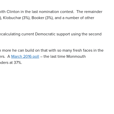
ith Clinton in the last nomination contest. The remainder
%), Klobuchar (3%), Booker (3%), and a number of other
 Recalculating current Democratic support using the second
h more he can build on that with so many fresh faces in the
ders. A
March 2016 poll
– the last time Monmouth
nders at 37%.