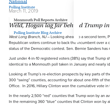
National
Polling Institute
March 11, 2019
Monmouth Poll Reports Archive
Weld, Hogan lag far behind Trump in
Polling Institute Blog Archive
West Long Branch, NJ
– Looking ahead to a second term, Pres
Republican voters continue to back the incumbent over a 
status of the Democratic contest. Sen. Bernie Sanders has 
Just under 4-in-10 registered voters (38%) say that Trump s
identical to a Monmouth poll taken in January and nearly i
Looking at Trump’s re-election prospects by key parts of th
300 “swing” counties, accounting for about one-fifth of th
Office. In 2016, Hillary Clinton won the cumulative vote in
In the nearly 2,500 “red” counties that Trump won by an av
In the remaining 360 “blue” counties that Clinton won by 