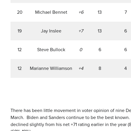
20
Michael Bennet
+6
13
7
19
Jay Inslee
+7
13
6
12
Steve Bullock
0
6
6
12
Marianne Williamson
+4
8
4
There has been little movement in voter opinion of nine D
March. Biden and Sanders continue to be the best known. Bid
declined slightly from his net +71 rating earlier in the year