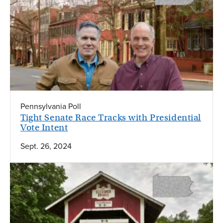
Pennsylvania Poll
Tight Senate Race Tracks with Presidential
Vote Intent
Sept. 26, 2024