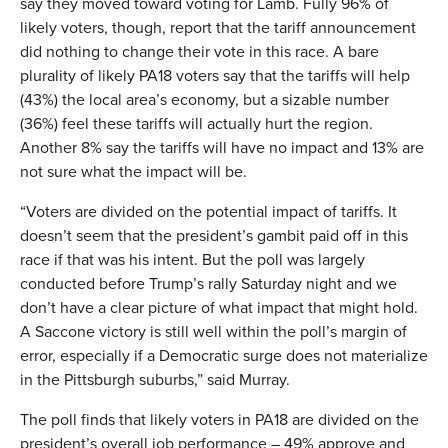
say they moved toward voting for Lamb. Fully 96% of
likely voters, though, report that the tariff announcement
did nothing to change their vote in this race. A bare
plurality of likely PA18 voters say that the tariffs will help
(43%) the local area’s economy, but a sizable number
(36%) feel these tariffs will actually hurt the region.
Another 8% say the tariffs will have no impact and 13% are
not sure what the impact will be.
“Voters are divided on the potential impact of tariffs. It
doesn’t seem that the president’s gambit paid off in this
race if that was his intent. But the poll was largely
conducted before Trump’s rally Saturday night and we
don’t have a clear picture of what impact that might hold.
A Saccone victory is still well within the poll’s margin of
error, especially if a Democratic surge does not materialize
in the Pittsburgh suburbs,” said Murray.
The poll finds that likely voters in PA18 are divided on the
president’s overall job performance – 49% approve and