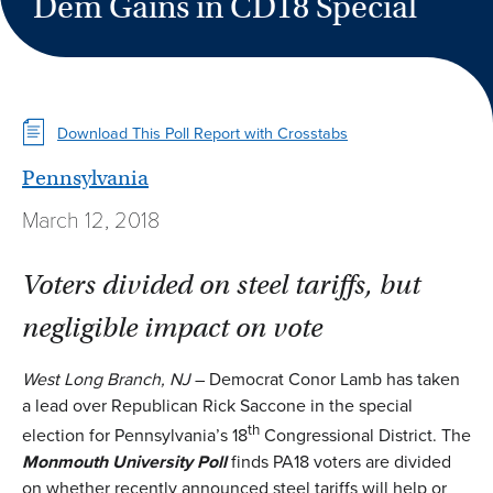
Dem Gains in CD18 Special
Download This Poll Report with Crosstabs
Pennsylvania
March 12, 2018
Voters divided on steel tariffs, but
negligible impact on vote
West Long Branch, NJ
– Democrat Conor Lamb has taken
a lead over Republican Rick Saccone in the special
th
election for Pennsylvania’s 18
Congressional District. The
Monmouth University Poll
finds PA18 voters are divided
on whether recently announced steel tariffs will help or