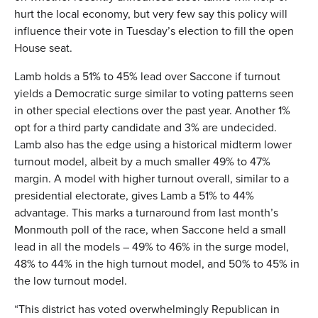
hurt the local economy, but very few say this policy will
influence their vote in Tuesday’s election to fill the open
House seat.
Lamb holds a 51% to 45% lead over Saccone if turnout
yields a Democratic surge similar to voting patterns seen
in other special elections over the past year. Another 1%
opt for a third party candidate and 3% are undecided.
Lamb also has the edge using a historical midterm lower
turnout model, albeit by a much smaller 49% to 47%
margin. A model with higher turnout overall, similar to a
presidential electorate, gives Lamb a 51% to 44%
advantage. This marks a turnaround from last month’s
Monmouth poll of the race, when Saccone held a small
lead in all the models – 49% to 46% in the surge model,
48% to 44% in the high turnout model, and 50% to 45% in
the low turnout model.
“This district has voted overwhelmingly Republican in