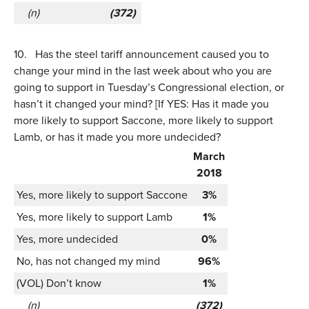
(n)
(372)
10.
Has the steel tariff announcement caused you to
change your mind in the last week about who you are
going to support in Tuesday’s Congressional election, or
hasn’t it changed your mind? [If YES: Has it made you
more likely to support Saccone, more likely to support
Lamb, or has it made you more undecided?
March
2018
Yes, more likely to support Saccone
3%
Yes, more likely to support Lamb
1%
Yes, more undecided
0%
No, has not changed my mind
96%
(VOL) Don’t know
1%
(n)
(372)