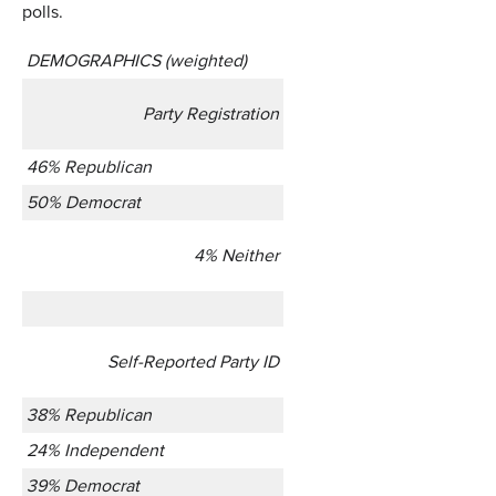
polls.
DEMOGRAPHICS (weighted)
Party Registration
46% Republican
50% Democrat
4% Neither
Self-Reported Party ID
38% Republican
24% Independent
39% Democrat