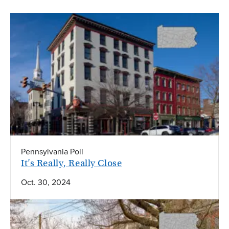
Pennsylvania Poll
It’s Really, Really Close
Oct. 30, 2024