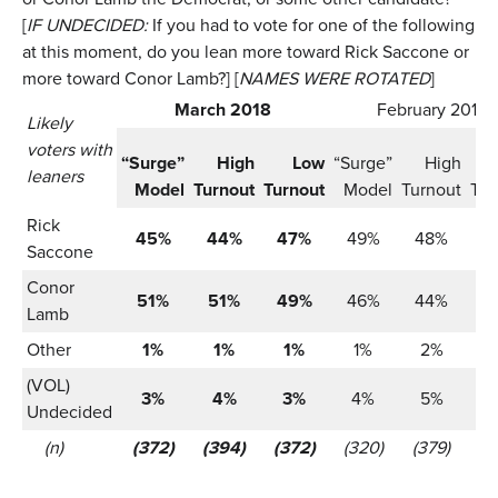
[
IF UNDECIDED:
If you had to vote for one of the following
at this moment, do you lean more toward Rick Saccone or
more toward Conor Lamb?] [
NAMES WERE ROTATED
]
March 2018
February 2018
Likely
voters with
“Surge”
High
Low
“Surge”
High
leaners
Model
Turnout
Turnout
Model
Turnout
Tur
Rick
45%
44%
47%
49%
48%
5
Saccone
Conor
51%
51%
49%
46%
44%
4
Lamb
Other
1%
1%
1%
1%
2%
(VOL)
3%
4%
3%
4%
5%
Undecided
(n)
(372)
(394)
(372)
(320)
(379)
(3