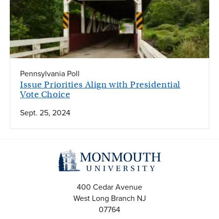
Pennsylvania Poll
Issue Priorities Align with Presidential
Vote Choice
Sept. 25, 2024
400 Cedar Avenue
West Long Branch
NJ
07764