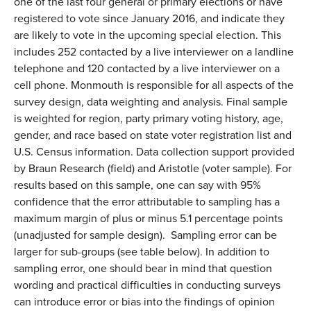
one of the last four general or primary elections or have
registered to vote since January 2016, and indicate they
are likely to vote in the upcoming special election. This
includes 252 contacted by a live interviewer on a landline
telephone and 120 contacted by a live interviewer on a
cell phone. Monmouth is responsible for all aspects of the
survey design, data weighting and analysis. Final sample
is weighted for region, party primary voting history, age,
gender, and race based on state voter registration list and
U.S. Census information. Data collection support provided
by Braun Research (field) and Aristotle (voter sample). For
results based on this sample, one can say with 95%
confidence that the error attributable to sampling has a
maximum margin of plus or minus 5.1 percentage points
(unadjusted for sample design). Sampling error can be
larger for sub-groups (see table below). In addition to
sampling error, one should bear in mind that question
wording and practical difficulties in conducting surveys
can introduce error or bias into the findings of opinion