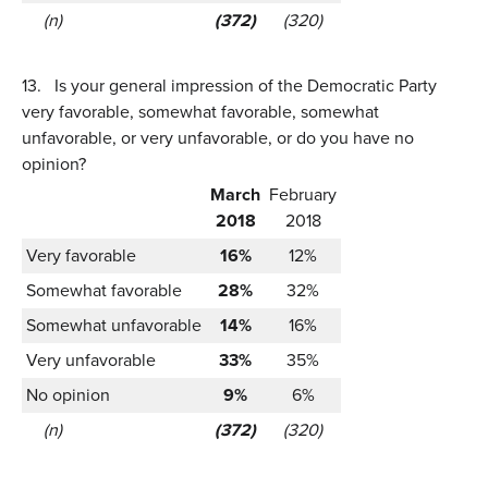
(n)
(372)
(320)
13.
Is your general impression of the Democratic Party
very favorable, somewhat favorable, somewhat
unfavorable, or very unfavorable, or do you have no
opinion?
March
February
2018
2018
Very favorable
16%
12%
Somewhat favorable
28%
32%
Somewhat unfavorable
14%
16%
Very unfavorable
33%
35%
No opinion
9%
6%
(n)
(372)
(320)