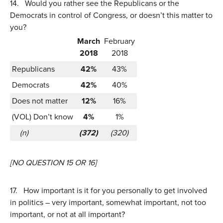
14.
Would you rather see the Republicans or the
Democrats in control of Congress, or doesn’t this matter to
you?
March
February
2018
2018
Republicans
42%
43%
Democrats
42%
40%
Does not matter
12%
16%
(VOL) Don’t know
4%
1%
(n)
(372)
(320)
[NO QUESTION 15 OR 16]
17.
How important is it for you personally to get involved
in politics – very important, somewhat important, not too
important, or not at all important?