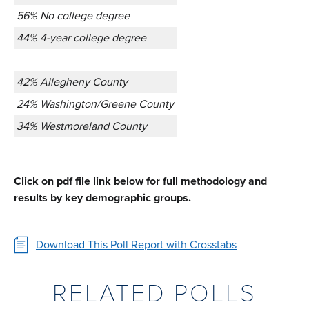
56% No college degree
44% 4-year college degree
42% Allegheny County
24% Washington/Greene County
34% Westmoreland County
Click on pdf file link below for full methodology and
results by key demographic groups.
Download This Poll Report with Crosstabs
RELATED POLLS