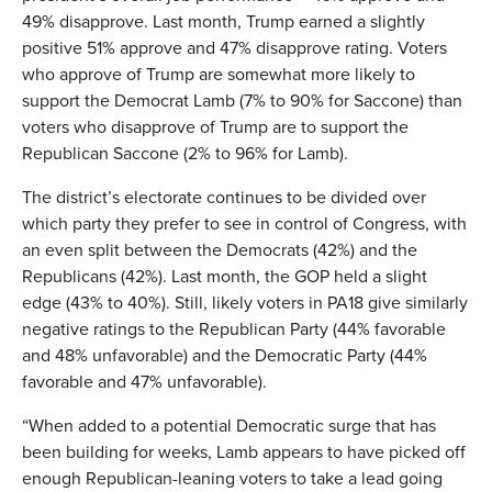
49% disapprove. Last month, Trump earned a slightly
positive 51% approve and 47% disapprove rating. Voters
who approve of Trump are somewhat more likely to
support the Democrat Lamb (7% to 90% for Saccone) than
voters who disapprove of Trump are to support the
Republican Saccone (2% to 96% for Lamb).
The district’s electorate continues to be divided over
which party they prefer to see in control of Congress, with
an even split between the Democrats (42%) and the
Republicans (42%). Last month, the GOP held a slight
edge (43% to 40%). Still, likely voters in PA18 give similarly
negative ratings to the Republican Party (44% favorable
and 48% unfavorable) and the Democratic Party (44%
favorable and 47% unfavorable).
“When added to a potential Democratic surge that has
been building for weeks, Lamb appears to have picked off
enough Republican-leaning voters to take a lead going