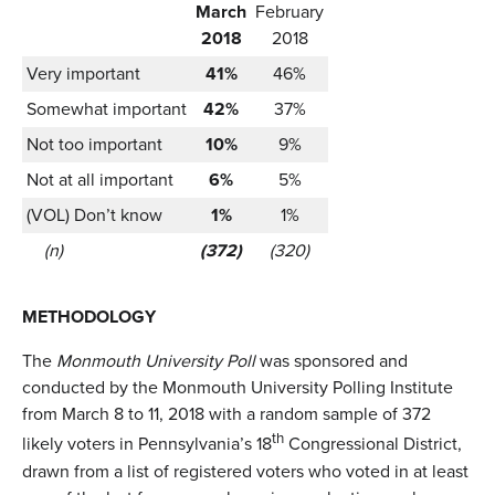
March
February
2018
2018
Very important
41%
46%
Somewhat important
42%
37%
Not too important
10%
9%
Not at all important
6%
5%
(VOL) Don’t know
1%
1%
(n)
(372)
(320)
METHODOLOGY
The
Monmouth University Poll
was sponsored and
conducted by the Monmouth University Polling Institute
from March 8 to 11, 2018 with a random sample of 372
th
likely voters in Pennsylvania’s 18
Congressional District,
drawn from a list of registered voters who voted in at least