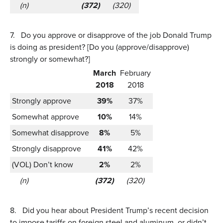
(n)
(372)
(320)
7.
Do you approve or disapprove of the job Donald Trump
is doing as president? [Do you (approve/disapprove)
strongly or somewhat?]
March
February
2018
2018
Strongly approve
39%
37%
Somewhat approve
10%
14%
Somewhat disapprove
8%
5%
Strongly disapprove
41%
42%
(VOL) Don’t know
2%
2%
(n)
(372)
(320)
8.
Did you hear about President Trump’s recent decision
to impose tariffs on foreign steel and aluminum, or didn’t