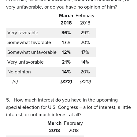
very unfavorable, or do you have no opinion of him?
March
February
2018
2018
Very favorable
36%
29%
Somewhat favorable
17%
20%
Somewhat unfavorable
12%
17%
Very unfavorable
21%
14%
No opinion
14%
20%
(n)
(372)
(320)
5.
How much interest do you have in the upcoming
special election for U.S. Congress – a lot of interest, a little
interest, or not much interest at all?
March
February
2018
2018