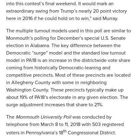
into this contest’s final weekend. It would mark an
extraordinary swing from Trump’s nearly 20 point victory
here in 2016 if he could hold on to win,” said Murray.
The multiple turnout models used in this poll are similar to
Monmouth’s polling for December’s special U.S. Senate
election in Alabama. The key difference between the
Democratic “surge” model and the standard low turnout
model in PA18 is an increase in the districtwide vote share
coming from historically Democratic-leaning and
competitive precincts. Most of these precincts are located
in Allegheny County with some in neighboring
Washington County. These precincts typically make up
about 19% of PA18’s electorate in any given election. The
surge adjustment increases that share to 21%.
The
Monmouth University Poll
was conducted by
telephone from March 8 to 11, 2018 with 503 registered
th
voters in Pennsylvania’s 18
Congressional District.