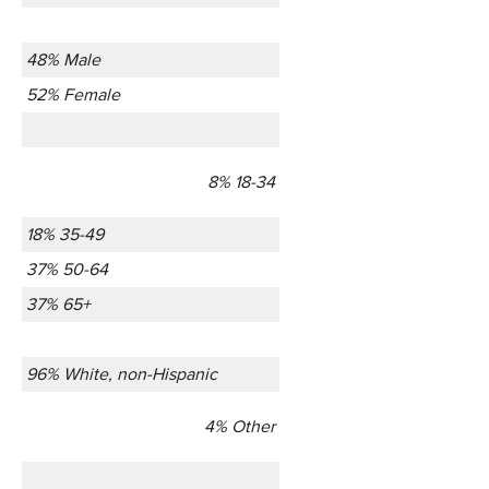
48% Male
52% Female
8% 18-34
18% 35-49
37% 50-64
37% 65+
96% White, non-Hispanic
4% Other