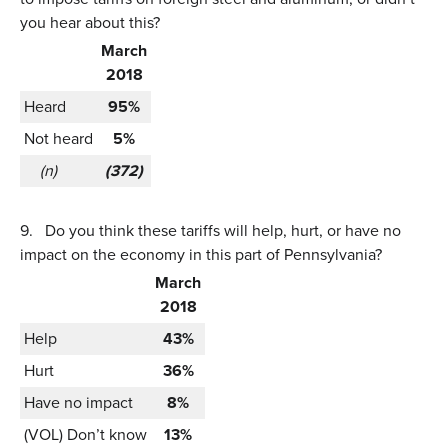
you hear about this?
March
2018
Heard
95%
Not heard
5%
(n)
(372)
9.
Do you think these tariffs will help, hurt, or have no
impact on the economy in this part of Pennsylvania?
March
2018
Help
43%
Hurt
36%
Have no impact
8%
(VOL) Don’t know
13%