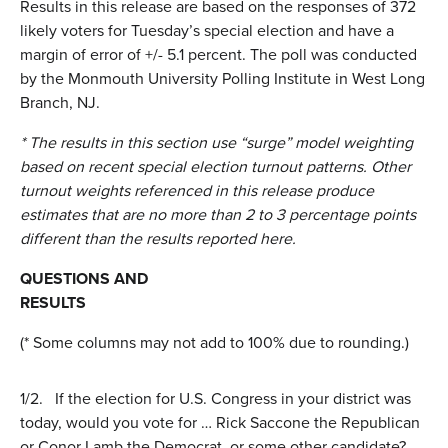
Results in this release are based on the responses of 372
likely voters for Tuesday’s special election and have a
margin of error of +/- 5.1 percent. The poll was conducted
by the Monmouth University Polling Institute in West Long
Branch, NJ.
* The results in this section use “surge” model weighting
based on recent special election turnout patterns. Other
turnout weights referenced in this release produce
estimates that are no more than 2 to 3 percentage points
different than the results reported here.
QUESTIONS AND
RESULTS
(* Some columns may not add to 100% due to rounding.)
1/2.
If the election for U.S. Congress in your district was
today, would you vote for … Rick Saccone the Republican
or Conor Lamb the Democrat, or some other candidate?