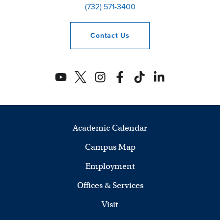
(732) 571-3400
Contact
Us
Academic Calendar
Campus Map
Employment
Offices & Services
Visit