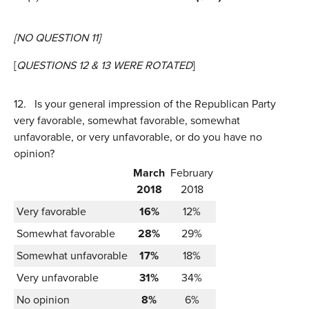
[NO QUESTION 11]
[
QUESTIONS 12 & 13 WERE ROTATED
]
12.
Is your general impression of the Republican Party
very favorable, somewhat favorable, somewhat
unfavorable, or very unfavorable, or do you have no
opinion?
March
February
2018
2018
Very favorable
16%
12%
Somewhat favorable
28%
29%
Somewhat unfavorable
17%
18%
Very unfavorable
31%
34%
No opinion
8%
6%