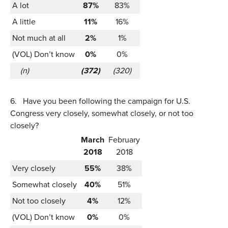
A lot
87%
83%
A little
11%
16%
Not much at all
2%
1%
(VOL) Don’t know
0%
0%
(n)
(372)
(320)
6.
Have you been following the campaign for U.S.
Congress very closely, somewhat closely, or not too
closely?
March
February
2018
2018
Very closely
55%
38%
Somewhat closely
40%
51%
Not too closely
4%
12%
(VOL) Don’t know
0%
0%