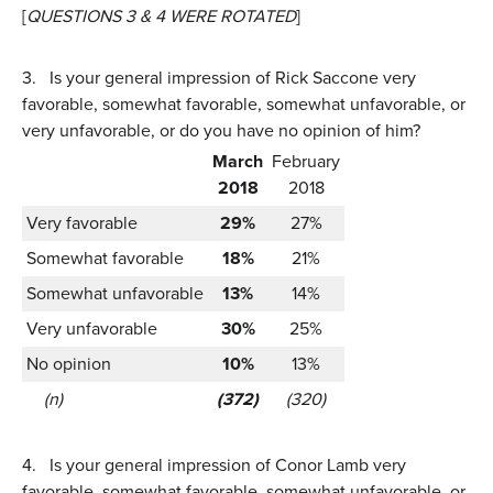
[
QUESTIONS 3 & 4 WERE ROTATED
]
3.
Is your general impression of Rick Saccone very
favorable, somewhat favorable, somewhat unfavorable, or
very unfavorable, or do you have no opinion of him?
March
February
2018
2018
Very favorable
29%
27%
Somewhat favorable
18%
21%
Somewhat unfavorable
13%
14%
Very unfavorable
30%
25%
No opinion
10%
13%
(n)
(372)
(320)
4.
Is your general impression of Conor Lamb very
favorable, somewhat favorable, somewhat unfavorable, or