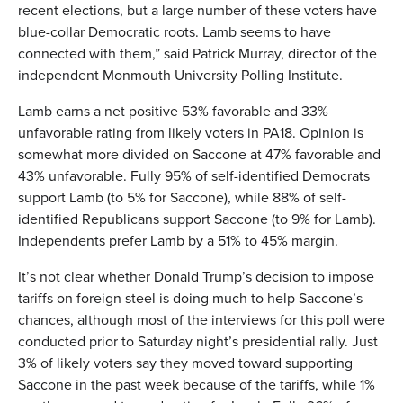
recent elections, but a large number of these voters have
blue-collar Democratic roots. Lamb seems to have
connected with them,” said Patrick Murray, director of the
independent Monmouth University Polling Institute.
Lamb earns a net positive 53% favorable and 33%
unfavorable rating from likely voters in PA18. Opinion is
somewhat more divided on Saccone at 47% favorable and
43% unfavorable. Fully 95% of self-identified Democrats
support Lamb (to 5% for Saccone), while 88% of self-
identified Republicans support Saccone (to 9% for Lamb).
Independents prefer Lamb by a 51% to 45% margin.
It’s not clear whether Donald Trump’s decision to impose
tariffs on foreign steel is doing much to help Saccone’s
chances, although most of the interviews for this poll were
conducted prior to Saturday night’s presidential rally. Just
3% of likely voters say they moved toward supporting
Saccone in the past week because of the tariffs, while 1%