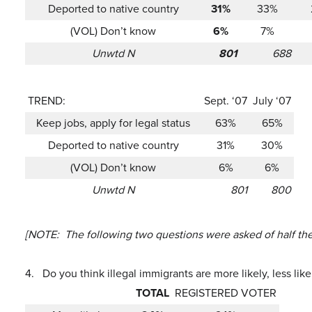
Deported to native country
31%
33%
(VOL) Don’t know
6%
7%
Unwtd N
801
688
TREND:
Sept. ‘07
July ‘07
Keep jobs, apply for legal status
63%
65%
Deported to native country
31%
30%
(VOL) Don’t know
6%
6%
Unwtd N
801
800
[NOTE: The following two questions were asked of half the
4.
Do you think illegal immigrants are more likely, less li
TOTAL
REGISTERED VOTER