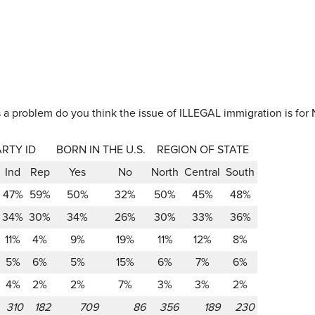
a problem do you think the issue of ILLEGAL immigration is for 
ARTY ID
BORN IN THE U.S.
REGION OF STATE
Ind
Rep
Yes
No
North
Central
South
47%
59%
50%
32%
50%
45%
48%
34%
30%
34%
26%
30%
33%
36%
11%
4%
9%
19%
11%
12%
8%
5%
6%
5%
15%
6%
7%
6%
4%
2%
2%
7%
3%
3%
2%
310
182
709
86
356
189
230