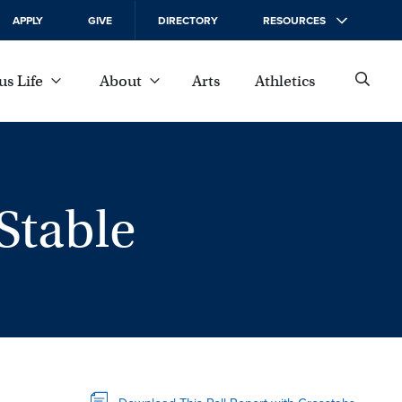
APPLY
GIVE
DIRECTORY
RESOURCES
s Life
About
Arts
Athletics
Stable