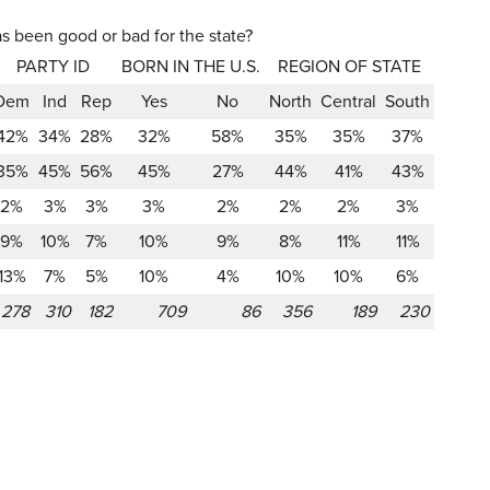
as been good or bad for the state?
PARTY ID
BORN IN THE U.S.
REGION OF STATE
Dem
Ind
Rep
Yes
No
North
Central
South
42%
34%
28%
32%
58%
35%
35%
37%
35%
45%
56%
45%
27%
44%
41%
43%
2%
3%
3%
3%
2%
2%
2%
3%
9%
10%
7%
10%
9%
8%
11%
11%
13%
7%
5%
10%
4%
10%
10%
6%
278
310
182
709
86
356
189
230