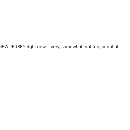
NEW JERSEY right now – very, somewhat, not too, or not at