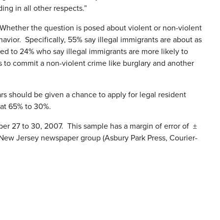
ing in all other respects.”
 Whether the question is posed about violent or non-violent
havior. Specifically, 55% say illegal immigrants are about as
red to 24% who say illegal immigrants are more likely to
ts to commit a non-violent crime like burglary and another
rs should be given a chance to apply for legal resident
 at 65% to 30%.
 27 to 30, 2007. This sample has a margin of error of ±
t New Jersey newspaper group (Asbury Park Press, Courier-