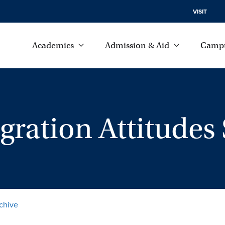
VISIT
Academics
Admission & Aid
Campu
ration Attitudes 
chive