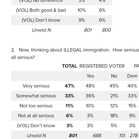
(VOL) No difference
3%
4%
(VOL) Both good & bad
10%
6%
(VOL) Don’t know
9%
6%
Unwtd N
801
800
2.
Now, thinking about ILLEGAL immigration. How serious 
all serious?
TOTAL
REGISTERED VOTER
P
Yes
No
Dem
Very serious
47%
48%
45%
40%
Somewhat serious
33%
36%
21%
33%
Not too serious
11%
10%
12%
15%
Not at all serious
6%
3%
18%
9%
(VOL) Don’t know
3%
3%
5%
3%
Unwtd N
801
688
113
278