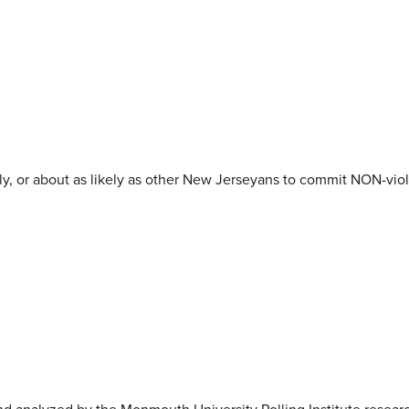
kely, or about as likely as other New Jerseyans to commit NON-viol