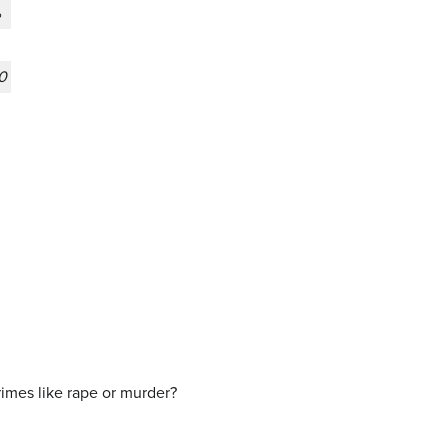
%
0
crimes like rape or murder?