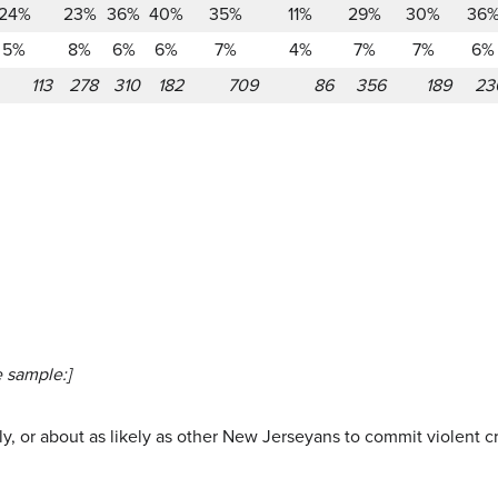
24%
23%
36%
40%
35%
11%
29%
30%
36
5%
8%
6%
6%
7%
4%
7%
7%
6%
113
278
310
182
709
86
356
189
23
 sample:]
kely, or about as likely as other New Jerseyans to commit violent 