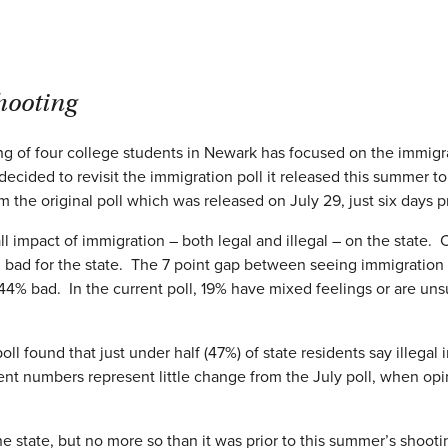
shooting
g of four college students in Newark has focused on the immigrati
ecided to revisit the immigration poll it released this summer
m the original poll which was released on July 29, just six days p
l impact of immigration – both legal and illegal – on the state. 
 for the state. The 7 point gap between seeing immigration as a 
4% bad. In the current poll, 19% have mixed feelings or are uns
poll found that just under half (47%) of state residents say illegal
rrent numbers represent little change from the July poll, when o
the state, but no more so than it was prior to this summer’s shoo