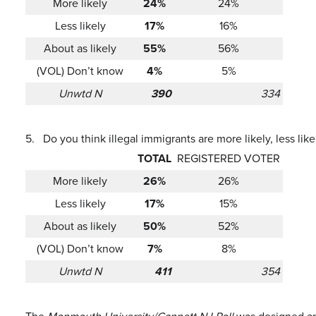
More likely
24%
24%
Less likely
17%
16%
About as likely
55%
56%
(VOL) Don’t know
4%
5%
Unwtd N
390
334
5.
Do you think illegal immigrants are more likely, less li
TOTAL
REGISTERED VOTER
More likely
26%
26%
Less likely
17%
15%
About as likely
50%
52%
(VOL) Don’t know
7%
8%
Unwtd N
411
354