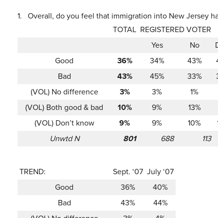
1.
Overall, do you feel that immigration into New Jersey h
TOTAL
REGISTERED VOTER
Yes
No
Good
36%
34%
43%
Bad
43%
45%
33%
(VOL) No difference
3%
3%
1%
(VOL) Both good & bad
10%
9%
13%
(VOL) Don’t know
9%
9%
10%
Unwtd N
801
688
113
TREND:
Sept. ‘07
July ‘07
Good
36%
40%
Bad
43%
44%