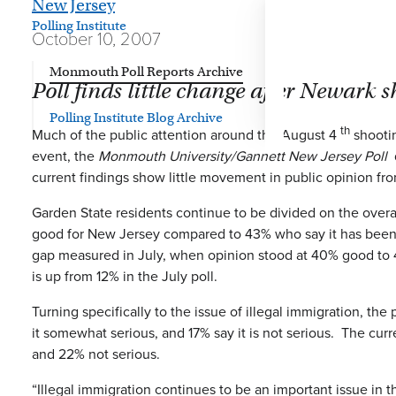
New Jersey
Polling Institute
October 10, 2007
Monmouth Poll Reports Archive
Poll finds little change after Newark 
Polling Institute Blog Archive
th
Much of the public attention around the August 4
shootin
event, the
Monmouth University/Gannett New Jersey Poll
d
current findings show little movement in public opinion fro
Garden State residents continue to be divided on the overal
good for New Jersey compared to 43% who say it has been bad
gap measured in July, when opinion stood at 40% good to 4
is up from 12% in the July poll.
Turning specifically to the issue of illegal immigration, the 
it somewhat serious, and 17% say it is not serious. The cu
and 22% not serious.
“Illegal immigration continues to be an important issue in 