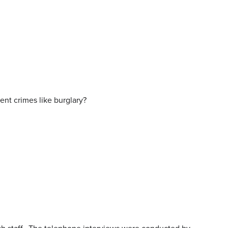
ent crimes like burglary?