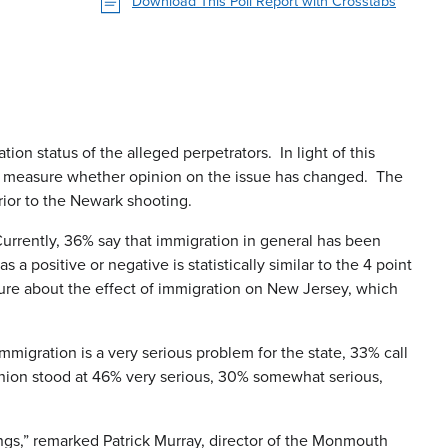
Download This Poll Report with Crosstabs
on status of the alleged perpetrators. In light of this
 to measure whether opinion on the issue has changed. The
rior to the Newark shooting.
Currently, 36% say that immigration in general has been
positive or negative is statistically similar to the 4 point
ure about the effect of immigration on New Jersey, which
 immigration is a very serious problem for the state, 33% call
pinion stood at 46% very serious, 30% somewhat serious,
tings,” remarked Patrick Murray, director of the Monmouth