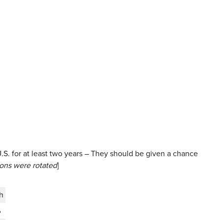
S. for at least two years – They should be given a chance
ions were rotated
]
h
%