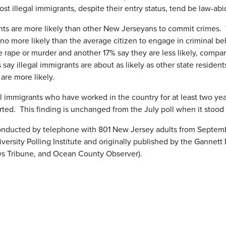
t illegal immigrants, despite their entry status, tend be law-abid
grants are more likely than other New Jerseyans to commit crimes.
re no more likely than the average citizen to engage in criminal be
e rape or murder and another 17% say they are less likely, compa
say illegal immigrants are about as likely as other state residen
are more likely.
l immigrants who have worked in the country for at least two yea
ted. This finding is unchanged from the July poll when it stood
ducted by telephone with 801 New Jersey adults from September
rsity Polling Institute and originally published by the Gannet
ws Tribune, and Ocean County Observer).