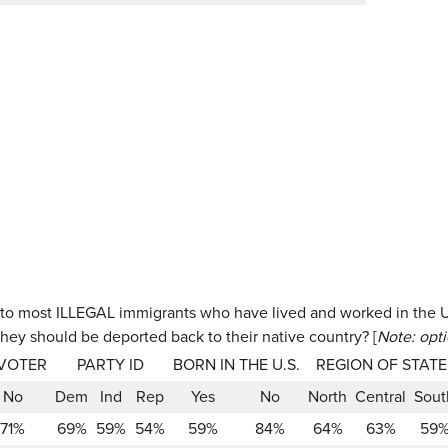
to most ILLEGAL immigrants who have lived and worked in the U.
they should be deported back to their native country? [
Note: opt
 VOTER
PARTY ID
BORN IN THE U.S.
REGION OF STATE
No
Dem
Ind
Rep
Yes
No
North
Central
Sout
71%
69%
59%
54%
59%
84%
64%
63%
59