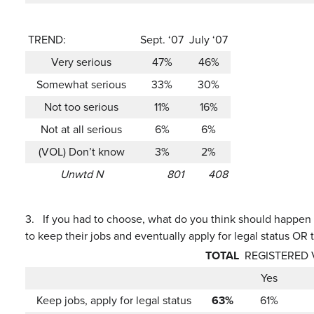
TREND:
Sept. ‘07
July ‘07
Very serious
47%
46%
Somewhat serious
33%
30%
Not too serious
11%
16%
Not at all serious
6%
6%
(VOL) Don’t know
3%
2%
Unwtd N
801
408
3.
If you had to choose, what do you think should happen 
to keep their jobs and eventually apply for legal status OR 
TOTAL
REGISTERED
Yes
Keep jobs, apply for legal status
63%
61%