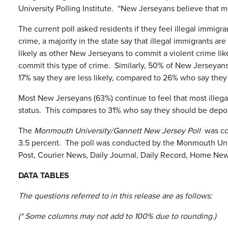
University Polling Institute. “New Jerseyans believe that mos
The current poll asked residents if they feel illegal immi
crime, a majority in the state say that illegal immigrants a
likely as other New Jerseyans to commit a violent crime lik
commit this type of crime. Similarly, 50% of New Jerseyans 
17% say they are less likely, compared to 26% who say they 
Most New Jerseyans (63%) continue to feel that most illega
status. This compares to 31% who say they should be depor
The
Monmouth University/Gannett New Jersey Poll
was con
3.5 percent. The poll was conducted by the Monmouth Unive
Post, Courier News, Daily Journal, Daily Record, Home Ne
DATA TABLES
The questions referred to in this release are as follows:
(* Some columns may not add to 100% due to rounding.)