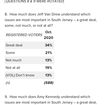
[
QUESTIONS 8 & 9 WERE ROTATED
]
8.
How much does Jeff Van Drew understand which
issues are most important in South Jersey – a great deal,
some, not much, or not at all?
Oct.
REGISTERED VOTERS
2020
Great deal
34%
Some
21%
Not much
13%
Not at all
19%
(VOL) Don’t know
13%
(n)
(588)
9.
How much does Amy Kennedy understand which
issues are most important in South Jersey – a great deal,