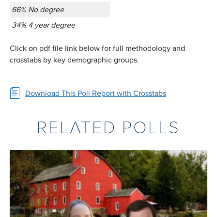
66% No degree
34% 4 year degree
Click on pdf file link below for full methodology and
crosstabs by key demographic groups.
Download This Poll Report with Crosstabs
RELATED POLLS