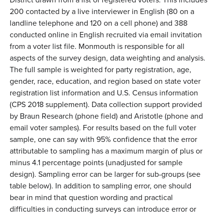
200 contacted by a live interviewer in English (80 on a
landline telephone and 120 on a cell phone) and 388
conducted online in English recruited via email invitation
from a voter list file. Monmouth is responsible for all
aspects of the survey design, data weighting and analysis.
The full sample is weighted for party registration, age,
gender, race, education, and region based on state voter
registration list information and U.S. Census information
(CPS 2018 supplement). Data collection support provided
by Braun Research (phone field) and Aristotle (phone and
email voter samples). For results based on the full voter
sample, one can say with 95% confidence that the error
attributable to sampling has a maximum margin of plus or
minus 4.1 percentage points (unadjusted for sample
design). Sampling error can be larger for sub-groups (see
table below). In addition to sampling error, one should
bear in mind that question wording and practical
difficulties in conducting surveys can introduce error or