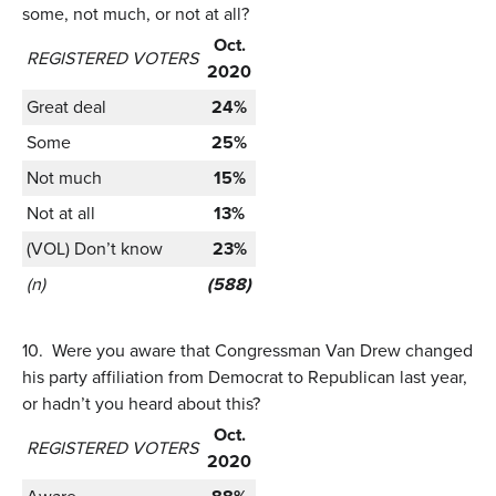
some, not much, or not at all?
Oct.
REGISTERED VOTERS
2020
Great deal
24%
Some
25%
Not much
15%
Not at all
13%
(VOL) Don’t know
23%
(n)
(588)
10.
Were you aware that Congressman Van Drew changed
his party affiliation from Democrat to Republican last year,
or hadn’t you heard about this?
Oct.
REGISTERED VOTERS
2020