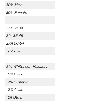
50% Male
50% Female
23% 18-34
21% 35-49
27% 50-64
28% 65+
81% White, non-Hispanic
9% Black
7% Hispanic
2% Asian
1% Other