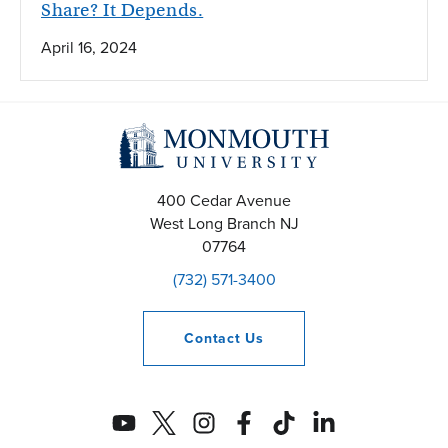
Share? It Depends.
April 16, 2024
400 Cedar Avenue
West Long Branch
NJ
07764
(732) 571-3400
Contact
Us