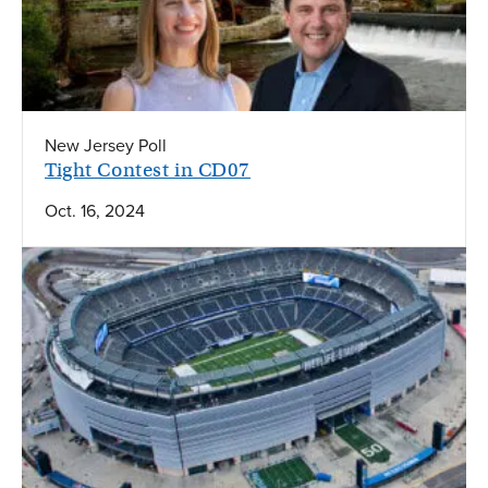
New Jersey Poll
Tight Contest in CD07
Oct. 16, 2024