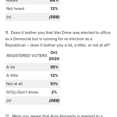
Aware
88%
Not heard
12%
(n)
(588)
11.
Does it bother you that Van Drew was elected to office
as a Democrat but is running for re-election as a
Republican – does it bother you a lot, a little, or not at all?
Oct.
REGISTERED VOTERS
2020
A lot
35%
A little
12%
Not at all
51%
(VOL) Don’t know
2%
(n)
(588)
12.
Were you aware that Amy Kennedy is married to a