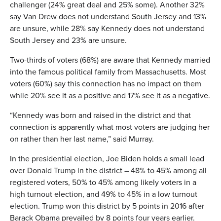
challenger (24% great deal and 25% some). Another 32%
say Van Drew does not understand South Jersey and 13%
are unsure, while 28% say Kennedy does not understand
South Jersey and 23% are unsure.
Two-thirds of voters (68%) are aware that Kennedy married
into the famous political family from Massachusetts. Most
voters (60%) say this connection has no impact on them
while 20% see it as a positive and 17% see it as a negative.
“Kennedy was born and raised in the district and that
connection is apparently what most voters are judging her
on rather than her last name,” said Murray.
In the presidential election, Joe Biden holds a small lead
over Donald Trump in the district – 48% to 45% among all
registered voters, 50% to 45% among likely voters in a
high turnout election, and 49% to 45% in a low turnout
election. Trump won this district by 5 points in 2016 after
Barack Obama prevailed by 8 points four years earlier.