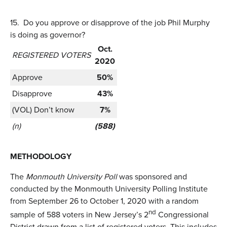
15.
Do you approve or disapprove of the job Phil Murphy
is doing as governor?
Oct.
REGISTERED VOTERS
2020
Approve
50%
Disapprove
43%
(VOL) Don’t know
7%
(n)
(588)
METHODOLOGY
The
Monmouth University Poll
was sponsored and
conducted by the Monmouth University Polling Institute
from September 26 to October 1, 2020 with a random
nd
sample of 588 voters in New Jersey’s 2
Congressional
District drawn from a list of registered voters. This includes