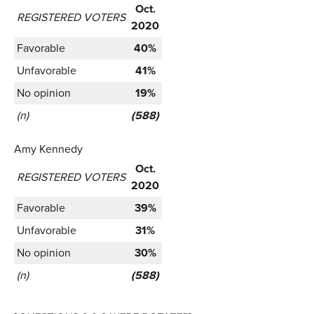
Oct.
REGISTERED VOTERS
2020
Favorable
40%
Unfavorable
41%
No opinion
19%
(n)
(588)
Amy Kennedy
Oct.
REGISTERED VOTERS
2020
Favorable
39%
Unfavorable
31%
No opinion
30%
(n)
(588)