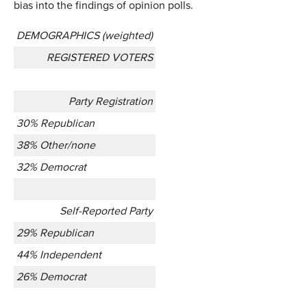
bias into the findings of opinion polls.
DEMOGRAPHICS (weighted)
REGISTERED VOTERS
Party Registration
30% Republican
38% Other/none
32% Democrat
Self-Reported Party
29% Republican
44% Independent
26% Democrat