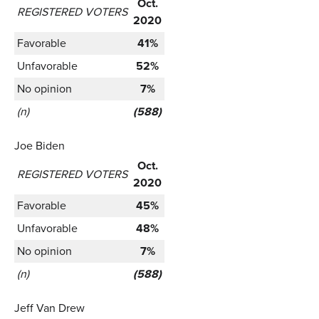
Oct.
REGISTERED VOTERS
2020
Favorable
41%
Unfavorable
52%
No opinion
7%
(n)
(588)
Joe Biden
Oct.
REGISTERED VOTERS
2020
Favorable
45%
Unfavorable
48%
No opinion
7%
(n)
(588)
Jeff Van Drew