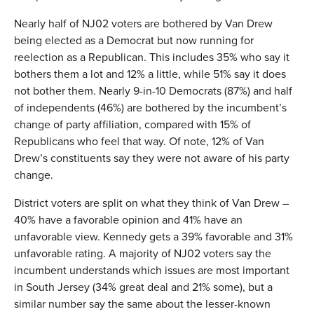
Nearly half of NJ02 voters are bothered by Van Drew
being elected as a Democrat but now running for
reelection as a Republican. This includes 35% who say it
bothers them a lot and 12% a little, while 51% say it does
not bother them. Nearly 9-in-10 Democrats (87%) and half
of independents (46%) are bothered by the incumbent’s
change of party affiliation, compared with 15% of
Republicans who feel that way. Of note, 12% of Van
Drew’s constituents say they were not aware of his party
change.
District voters are split on what they think of Van Drew –
40% have a favorable opinion and 41% have an
unfavorable view. Kennedy gets a 39% favorable and 31%
unfavorable rating. A majority of NJ02 voters say the
incumbent understands which issues are most important
in South Jersey (34% great deal and 21% some), but a
similar number say the same about the lesser-known