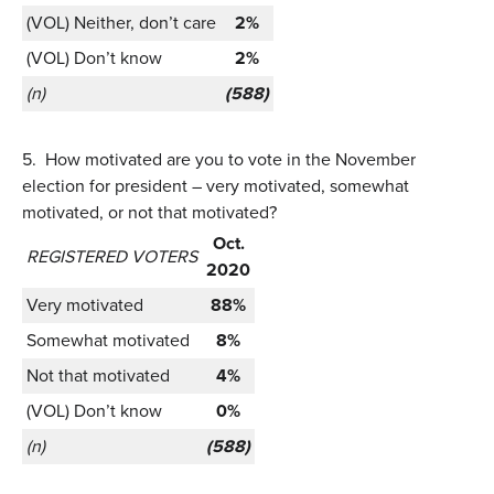
(VOL) Neither, don’t care
2%
(VOL) Don’t know
2%
(n)
(588)
5.
How motivated are you to vote in the November
election for president – very motivated, somewhat
motivated, or not that motivated?
Oct.
REGISTERED VOTERS
2020
Very motivated
88%
Somewhat motivated
8%
Not that motivated
4%
(VOL) Don’t know
0%
(n)
(588)