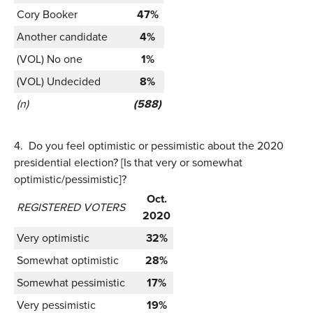
Cory Booker
47%
Another candidate
4%
(VOL) No one
1%
(VOL) Undecided
8%
(n)
(588)
4.
Do you feel optimistic or pessimistic about the 2020
presidential election? [Is that very or somewhat
optimistic/pessimistic]?
Oct.
REGISTERED VOTERS
2020
Very optimistic
32%
Somewhat optimistic
28%
Somewhat pessimistic
17%
Very pessimistic
19%