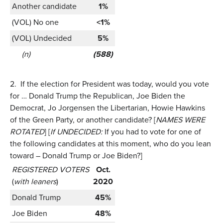
Another candidate
1%
(VOL) No one
<1%
(VOL) Undecided
5%
(n)
(588)
2.
If the election for President was today, would you vote
for … Donald Trump the Republican, Joe Biden the
Democrat, Jo Jorgensen the Libertarian, Howie Hawkins
of the Green Party, or another candidate? [
NAMES WERE
ROTATED
] [
If UNDECIDED:
If you had to vote for one of
the following candidates at this moment, who do you lean
toward – Donald Trump or Joe Biden?]
REGISTERED VOTERS
Oct.
(
with leaners
)
2020
Donald Trump
45%
Joe Biden
48%