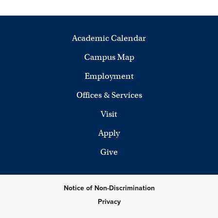
Academic Calendar
Campus Map
Employment
Offices & Services
Visit
Apply
Give
Notice of Non-Discrimination
Privacy