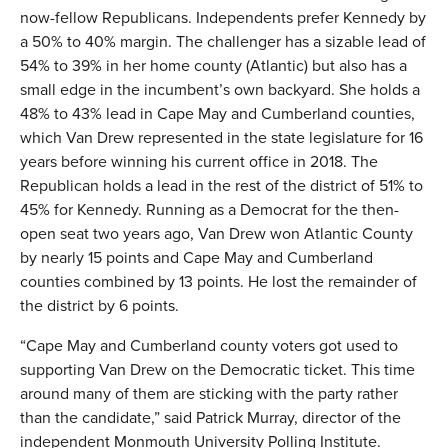
now-fellow Republicans. Independents prefer Kennedy by
a 50% to 40% margin. The challenger has a sizable lead of
54% to 39% in her home county (Atlantic) but also has a
small edge in the incumbent’s own backyard. She holds a
48% to 43% lead in Cape May and Cumberland counties,
which Van Drew represented in the state legislature for 16
years before winning his current office in 2018. The
Republican holds a lead in the rest of the district of 51% to
45% for Kennedy. Running as a Democrat for the then-
open seat two years ago, Van Drew won Atlantic County
by nearly 15 points and Cape May and Cumberland
counties combined by 13 points. He lost the remainder of
the district by 6 points.
“Cape May and Cumberland county voters got used to
supporting Van Drew on the Democratic ticket. This time
around many of them are sticking with the party rather
than the candidate,” said Patrick Murray, director of the
independent Monmouth University Polling Institute.