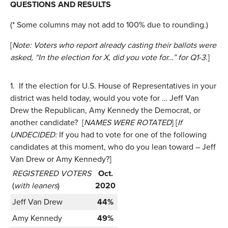
QUESTIONS AND RESULTS
(* Some columns may not add to 100% due to rounding.)
[
Note: Voters who report already casting their ballots were
asked, “In the election for X, did you vote for…” for Q1-3.
]
1.
If the election for U.S. House of Representatives in your
district was held today, would you vote for … Jeff Van
Drew the Republican, Amy Kennedy the Democrat, or
another candidate? [
NAMES WERE ROTATED
] [
If
UNDECIDED:
If you had to vote for one of the following
candidates at this moment, who do you lean toward – Jeff
Van Drew or Amy Kennedy?]
REGISTERED VOTERS
Oct.
(
with leaners
)
2020
Jeff Van Drew
44%
Amy Kennedy
49%