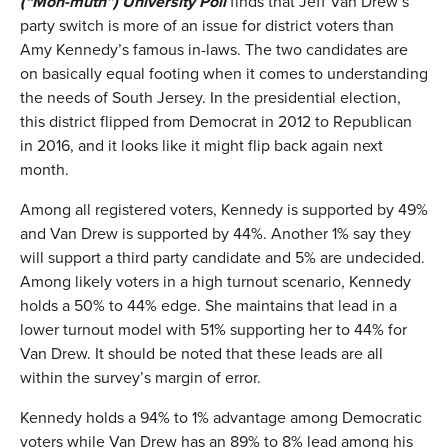
(
“Mon-muth”
)
University Poll
finds that Jeff Van Drew’s
party switch is more of an issue for district voters than
Amy Kennedy’s famous in-laws. The two candidates are
on basically equal footing when it comes to understanding
the needs of South Jersey. In the presidential election,
this district flipped from Democrat in 2012 to Republican
in 2016, and it looks like it might flip back again next
month.
Among all registered voters, Kennedy is supported by 49%
and Van Drew is supported by 44%. Another 1% say they
will support a third party candidate and 5% are undecided.
Among likely voters in a high turnout scenario, Kennedy
holds a 50% to 44% edge. She maintains that lead in a
lower turnout model with 51% supporting her to 44% for
Van Drew. It should be noted that these leads are all
within the survey’s margin of error.
Kennedy holds a 94% to 1% advantage among Democratic
voters while Van Drew has an 89% to 8% lead among his