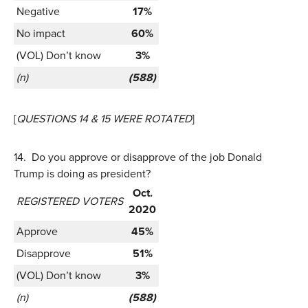
Negative
17%
No impact
60%
(VOL) Don’t know
3%
(n)
(588)
[
QUESTIONS 14 & 15 WERE ROTATED
]
14.
Do you approve or disapprove of the job Donald
Trump is doing as president?
Oct.
REGISTERED VOTERS
2020
Approve
45%
Disapprove
51%
(VOL) Don’t know
3%
(n)
(588)