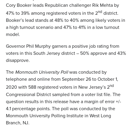
Cory Booker leads Republican challenger Rik Mehta by
nd
47% to 39% among registered voters in the 2
district.
Booker’s lead stands at 48% to 40% among likely voters in
a high turnout scenario and 47% to 41% in a low turnout
model.
Governor Phil Murphy garners a positive job rating from
voters in this South Jersey district – 50% approve and 43%
disapprove.
The
Monmouth University Poll
was conducted by
telephone and online from September 26 to October 1,
nd
2020 with 588 registered voters in New Jersey’s 2
Congressional District sampled from a voter list file. The
question results in this release have a margin of error +/-
4.1 percentage points. The poll was conducted by the
Monmouth University Polling Institute in West Long
Branch, NJ.