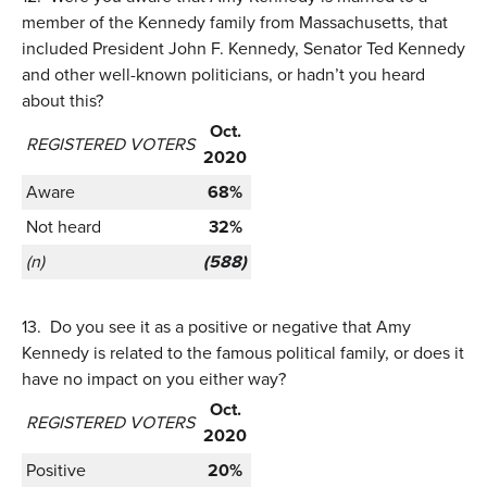
member of the Kennedy family from Massachusetts, that
included President John F. Kennedy, Senator Ted Kennedy
and other well-known politicians, or hadn’t you heard
about this?
Oct.
REGISTERED VOTERS
2020
Aware
68%
Not heard
32%
(n)
(588)
13.
Do you see it as a positive or negative that Amy
Kennedy is related to the famous political family, or does it
have no impact on you either way?
Oct.
REGISTERED VOTERS
2020
Positive
20%