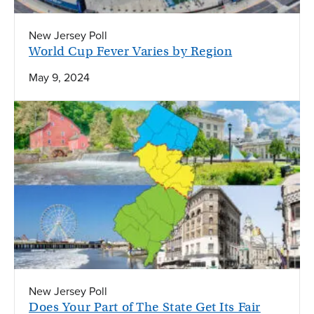
New Jersey Poll
World Cup Fever Varies by Region
May 9, 2024
New Jersey Poll
Does Your Part of The State Get Its Fair