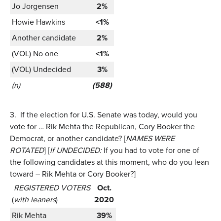
Jo Jorgensen
2%
Howie Hawkins
<1%
Another candidate
2%
(VOL) No one
<1%
(VOL) Undecided
3%
(n)
(588)
3.
If the election for U.S. Senate was today, would you
vote for … Rik Mehta the Republican, Cory Booker the
Democrat, or another candidate? [
NAMES WERE
ROTATED
] [
If UNDECIDED:
If you had to vote for one of
the following candidates at this moment, who do you lean
toward – Rik Mehta or Cory Booker?]
REGISTERED VOTERS
Oct.
(
with leaners
)
2020
Rik Mehta
39%