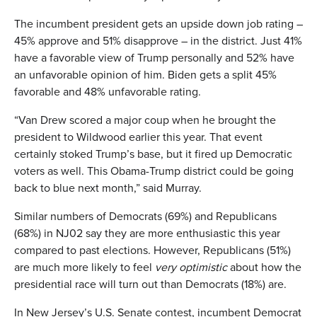
The incumbent president gets an upside down job rating –
45% approve and 51% disapprove – in the district. Just 41%
have a favorable view of Trump personally and 52% have
an unfavorable opinion of him. Biden gets a split 45%
favorable and 48% unfavorable rating.
“Van Drew scored a major coup when he brought the
president to Wildwood earlier this year. That event
certainly stoked Trump’s base, but it fired up Democratic
voters as well. This Obama-Trump district could be going
back to blue next month,” said Murray.
Similar numbers of Democrats (69%) and Republicans
(68%) in NJ02 say they are more enthusiastic this year
compared to past elections. However, Republicans (51%)
are much more likely to feel
very optimistic
about how the
presidential race will turn out than Democrats (18%) are.
In New Jersey’s U.S. Senate contest, incumbent Democrat