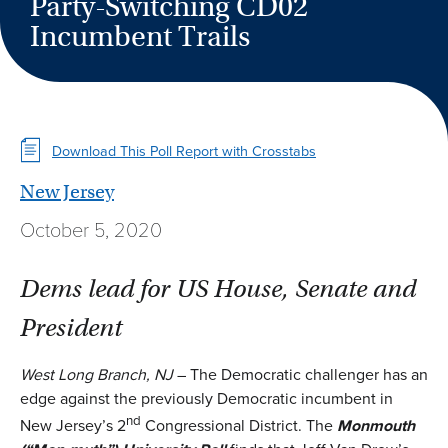
Party-Switching CD02
Incumbent Trails
Download This Poll Report with Crosstabs
New Jersey
October 5, 2020
Dems lead for US House, Senate and
President
West Long Branch, NJ
– The Democratic challenger has an
edge against the previously Democratic incumbent in
nd
New Jersey’s 2
Congressional District. The
Monmouth