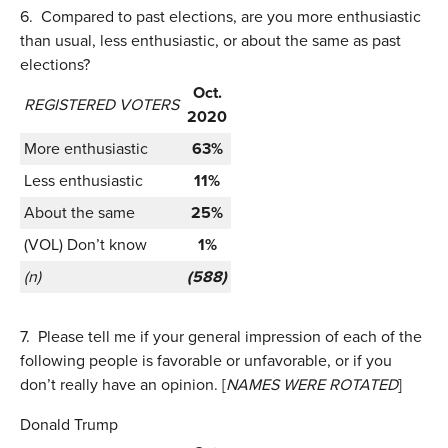
6.
Compared to past elections, are you more enthusiastic
than usual, less enthusiastic, or about the same as past
elections?
Oct.
REGISTERED VOTERS
2020
More enthusiastic
63%
Less enthusiastic
11%
About the same
25%
(VOL) Don’t know
1%
(n)
(588)
7.
Please tell me if your general impression of each of the
following people is favorable or unfavorable, or if you
don’t really have an opinion. [
NAMES WERE ROTATED
]
Donald Trump