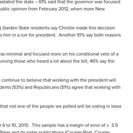
stated the state – 61% said that the governor was focused
an public opinion from February 2012, when more New
) Garden State residents say Christie made this decision
 him in a run for president. Another 10% say both reasons
as minimal and focused more on his conditional veto of a
. Among those who heard a lot about the bill, 46% say the
continue to believe that working with the president will
endents (53%) and Republicans (51%) agree that working with
hat not one of the people we polled will be voting in Iowa
to 10, 2013. This sample has a margin of error of ± 3.5
ess and its sister publications (Courier-Post, Courier