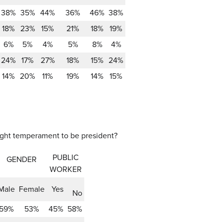
38%
35%
44%
36%
46%
38%
18%
23%
15%
21%
18%
19%
6%
5%
4%
5%
8%
4%
24%
17%
27%
18%
15%
24%
14%
20%
11%
19%
14%
15%
right temperament to be president?
PUBLIC
GENDER
WORKER
Male
Female
Yes
No
59%
53%
45%
58%