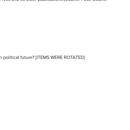
wn political future? [ITEMS WERE ROTATED]