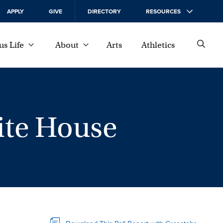
APPLY
GIVE
DIRECTORY
RESOURCES
s Life
About
Arts
Athletics
hite House