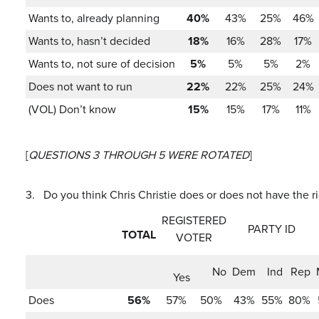
Wants to, already planning
40%
43%
25%
46%
Wants to, hasn’t decided
18%
16%
28%
17%
Wants to, not sure of decision
5%
5%
5%
2%
Does not want to run
22%
22%
25%
24%
(VOL) Don’t know
15%
15%
17%
11%
[
QUESTIONS 3 THROUGH 5 WERE ROTATED
]
3.
Do you think Chris Christie does or does not have the 
REGISTERED
PARTY ID
TOTAL
VOTER
No
Dem
Ind
Rep
Yes
Does
56%
57%
50%
43%
55%
80%