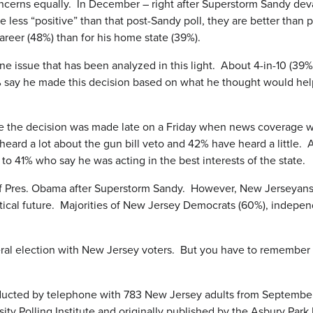
oncerns equally. In December – right after Superstorm Sandy deva
re less “positive” than that post-Sandy poll, they are better th
reer (48%) than for his home state (39%).
e issue that has been analyzed in this light. About 4-in-10 (39%
 say he made this decision based on what he thought would help
se the decision was made late on a Friday when news coverage w
ve heard a lot about the gun bill veto and 42% have heard a little
to 41% who say he was acting in the best interests of the state.
e” of Pres. Obama after Superstorm Sandy. However, New Jerseyans 
olitical future. Majorities of New Jersey Democrats (60%), indep
eral election with New Jersey voters. But you have to remember t
cted by telephone with 783 New Jersey adults from September 6 
Polling Institute and originally published by the Asbury Park Pr