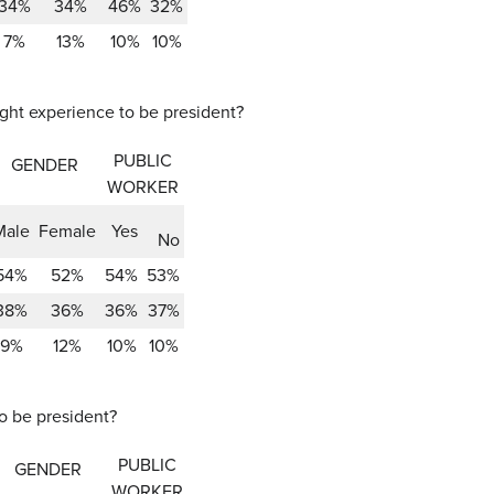
34%
34%
46%
32%
7%
13%
10%
10%
ight experience to be president?
PUBLIC
GENDER
WORKER
Male
Female
Yes
No
54%
52%
54%
53%
38%
36%
36%
37%
9%
12%
10%
10%
to be president?
PUBLIC
GENDER
WORKER