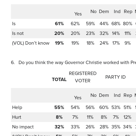
No
Dem
Ind
Rep
Yes
Is
61%
62%
59%
44%
68%
80%
Is not
20%
20%
23%
32%
14%
11%
(VOL) Don’t know
19%
19%
18%
24%
17%
9%
6.
Do you think the way Governor Christie worked with Pres
REGISTERED
PARTY ID
TOTAL
VOTER
No
Dem
Ind
Rep
Yes
Help
55%
54%
56%
60%
53%
51%
Hurt
8%
7%
11%
8%
7%
12%
No impact
32%
33%
26%
28%
35%
34%