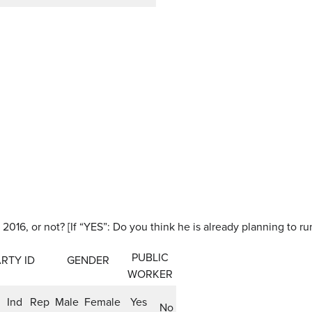
 2016, or not? [If “YES”: Do you think he is already planning to ru
PUBLIC
RTY ID
GENDER
WORKER
Ind
Rep
Male
Female
Yes
No