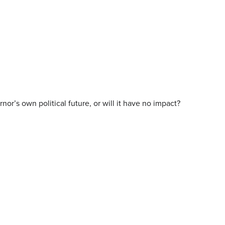
r’s own political future, or will it have no impact?