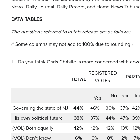
News, Daily Journal, Daily Record, and Home News Tribune
DATA TABLES
The questions referred to in this release are as follows:
(* Some columns may not add to 100% due to rounding.)
1.
Do you think Chris Christie is more concerned with go
REGISTERED
PARTY
TOTAL
VOTER
No
Dem
In
Yes
Governing the state of NJ
44%
46%
36%
37%
42
His own political future
38%
37%
44%
47%
39
(VOL) Both equally
12%
12%
12%
13%
12
(VOL) Don’t know
6%
6%
8%
2%
7%