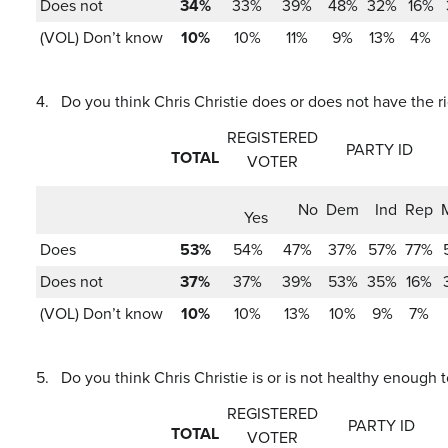
Does not
34%
33%
39%
48%
32%
16%
(VOL) Don’t know
10%
10%
11%
9%
13%
4%
4.
Do you think Chris Christie does or does not have the r
REGISTERED
PARTY ID
TOTAL
VOTER
No
Dem
Ind
Rep
Yes
Does
53%
54%
47%
37%
57%
77%
Does not
37%
37%
39%
53%
35%
16%
(VOL) Don’t know
10%
10%
13%
10%
9%
7%
5.
Do you think Chris Christie is or is not healthy enough 
REGISTERED
PARTY ID
TOTAL
VOTER