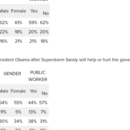
Male
Female
Yes
No
62%
61%
59%
62%
22%
18%
20%
20%
16%
21%
21%
18%
ident Obama after Superstorm Sandy will help or hurt the governo
PUBLIC
GENDER
WORKER
Male
Female
Yes
No
54%
55%
44%
57%
11%
5%
13%
7%
30%
34%
38%
31%