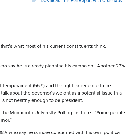
Download This Poll Report with Crosstabs
 that’s what most of his current constituents think,
 who say he is already planning his campaign. Another 22%
ight temperament (56%) and the right experience to be
alk about the governor’s weight as a potential issue in a
e is not healthy enough to be president.
 of the Monmouth University Polling Institute. “Some people
rnor.”
38% who say he is more concerned with his own political