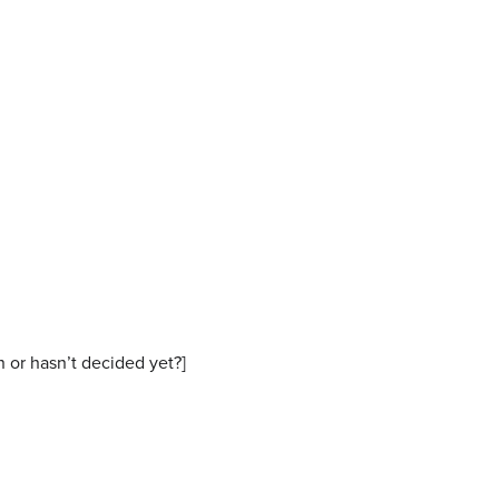
n or hasn’t decided yet?]