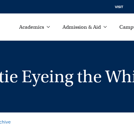
VISIT
Academics
Admission & Aid
Campu
stie Eyeing the W
chive