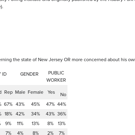
).
verning the state of New Jersey OR more concerned about his o
PUBLIC
 ID
GENDER
WORKER
d
Rep
Male
Female
Yes
No
%
67%
43%
45%
47%
44%
%
18%
42%
34%
43%
36%
%
9%
11%
13%
8%
13%
7%
4%
8%
2%
7%