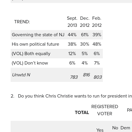
Sept.
Dec.
Feb.
TREND:
2013
2012
2012
Governing the state of NJ
44%
61%
39%
His own political future
38%
30%
48%
(VOL) Both equally
12%
5%
6%
(VOL) Don’t know
6%
4%
7%
Unwtd N
816
783
803
2.
Do you think Chris Christie wants to run for president in
REGISTERED
PA
TOTAL
VOTER
No
Dem
Yes