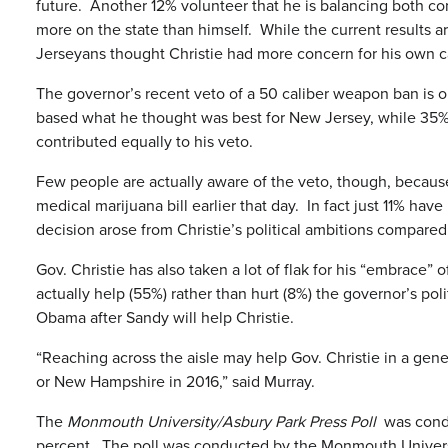
future. Another 12% volunteer that he is balancing both c
more on the state than himself. While the current results a
Jerseyans thought Christie had more concern for his own ca
The governor’s recent veto of a 50 caliber weapon ban is on
based what he thought was best for New Jersey, while 35%
contributed equally to his veto.
Few people are actually aware of the veto, though, becau
medical marijuana bill earlier that day. In fact just 11% ha
decision arose from Christie’s political ambitions compared 
Gov. Christie has also taken a lot of flak for his “embrac
actually help (55%) rather than hurt (8%) the governor’s p
Obama after Sandy will help Christie.
“Reaching across the aisle may help Gov. Christie in a gen
or New Hampshire in 2016,” said Murray.
The
Monmouth University/Asbury Park Press Poll
was condu
percent. The poll was conducted by the Monmouth University 