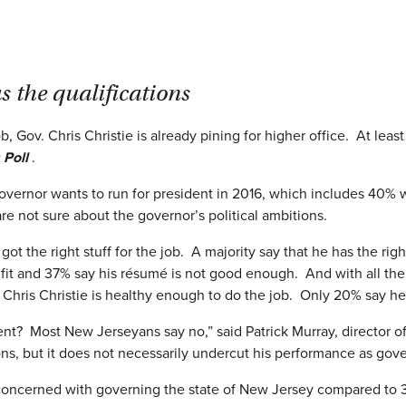
s the qualifications
b, Gov. Chris Christie is already pining for higher office. At least
 Poll
.
governor wants to run for president in 2016, which includes 40%
re not sure about the governor’s political ambitions.
got the right stuff for the job. A majority say that he has the r
fit and 37% say his résumé is not good enough. And with all the t
at Chris Christie is healthy enough to do the job. Only 20% say h
sident? Most New Jerseyans say no,” said Patrick Murray, director
ions, but it does not necessarily undercut his performance as gove
 concerned with governing the state of New Jersey compared to 