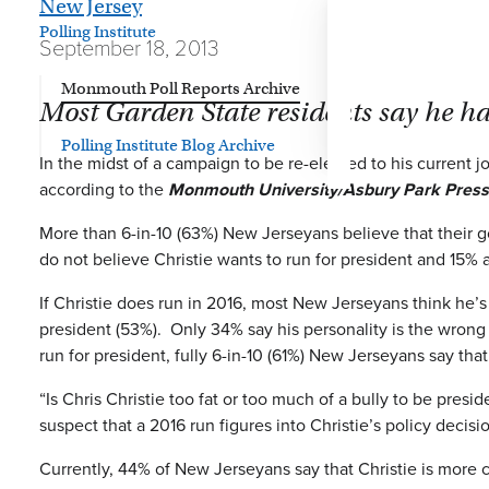
New Jersey
Polling Institute
September 18, 2013
Monmouth Poll Reports Archive
Most Garden State residents say he ha
Polling Institute Blog Archive
In the midst of a campaign to be re-elected to his current jo
according to the
Monmouth University/Asbury Park Press
More than 6-in-10 (63%) New Jerseyans believe that their 
do not believe Christie wants to run for president and 15% a
If Christie does run in 2016, most New Jerseyans think he’s 
president (53%). Only 34% say his personality is the wrong 
run for president, fully 6-in-10 (61%) New Jerseyans say th
“Is Chris Christie too fat or too much of a bully to be pre
suspect that a 2016 run figures into Christie’s policy decis
Currently, 44% of New Jerseyans say that Christie is more