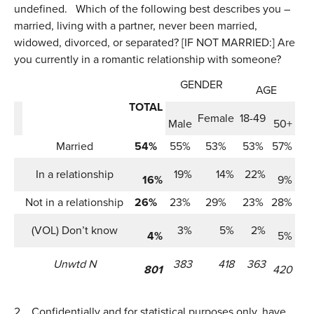
undefined.
Which of the following best describes you –
married, living with a partner, never been married,
widowed, divorced, or separated? [IF NOT MARRIED:] Are
you currently in a romantic relationship with someone?
GENDER
AGE
TOTAL
Female
18-49
Male
50+
Married
54%
55%
53%
53%
57%
In a relationship
19%
14%
22%
16%
9%
Not in a relationship
26%
23%
29%
23%
28%
(VOL) Don’t know
3%
5%
2%
4%
5%
Unwtd N
383
418
363
801
420
2.
Confidentially and for statistical purposes only, have