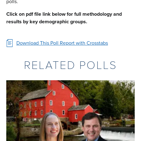
polls.
Click on pdf file link below for full methodology and
results by key demographic groups.
Download This Poll Report with Crosstabs
RELATED POLLS