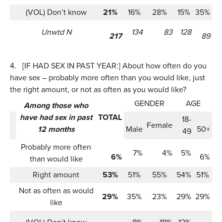
(VOL) Don’t know
21%
16%
28%
15%
35%
Unwtd N
134
83
128
217
89
4.
[IF HAD SEX IN PAST YEAR:] About how often do you
have sex – probably more often than you would like, just
the right amount, or not as often as you would like?
GENDER
AGE
Among those who
have had
sex in past
TOTAL
18-
Female
12 months
Male
50+
49
Probably more often
7%
4%
5%
6%
6%
than would like
Right amount
53%
51%
55%
54%
51%
Not as often as would
29%
35%
23%
29%
29%
like