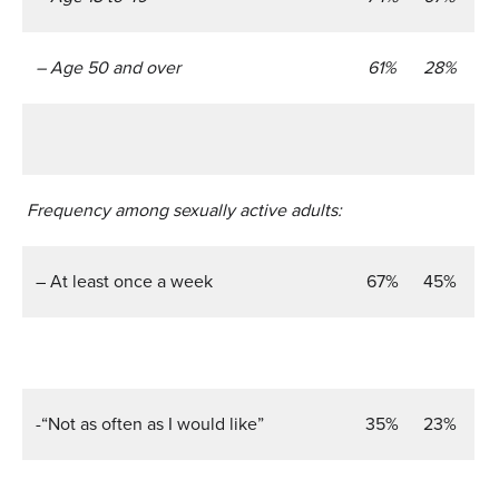
– Age 50 and over
61%
28%
Frequency among sexually active adults:
– At least once a week
67%
45%
-“Not as often as I would like”
35%
23%