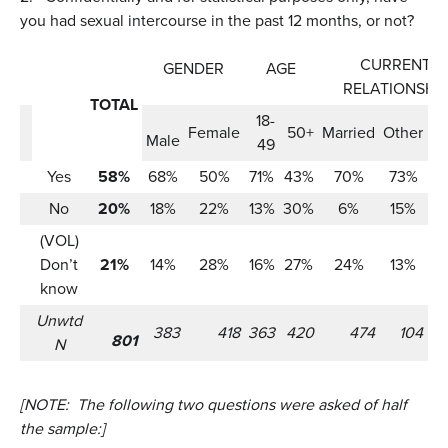
you had sexual intercourse in the past 12 months, or not?
CURRENT
GENDER
AGE
RELATIONSHI
TOTAL
18-
Female
50+
Married
Other
Male
N
49
Yes
58%
68%
50%
71%
43%
70%
73%
3
No
20%
18%
22%
13%
30%
6%
15%
5
(VOL)
Don’t
21%
14%
28%
16%
27%
24%
13%
1
know
Unwtd
383
418
363
420
474
104
801
N
[NOTE: The following two questions were asked of half
the sample:]