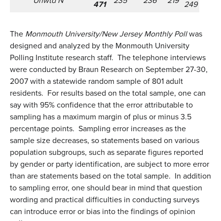
Unwtd N
235
236
219
471
249
The
Monmouth University/New Jersey Monthly Poll
was
designed and analyzed by the Monmouth University
Polling Institute research staff. The telephone interviews
were conducted by Braun Research on September 27-30,
2007 with a statewide random sample of 801 adult
residents. For results based on the total sample, one can
say with 95% confidence that the error attributable to
sampling has a maximum margin of plus or minus 3.5
percentage points. Sampling error increases as the
sample size decreases, so statements based on various
population subgroups, such as separate figures reported
by gender or party identification, are subject to more error
than are statements based on the total sample. In addition
to sampling error, one should bear in mind that question
wording and practical difficulties in conducting surveys
can introduce error or bias into the findings of opinion