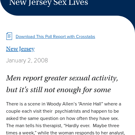
New Jersey Sex Lives
Download This Poll Report with Crosstabs
New Jersey
January 2, 2008
Men report greater sexual activity,
but it’s still not enough for some
There is a scene in Woody Allen’s “Annie Hall” where a
couple each visit their psychiatrists and happen to be
asked the same question on how often they have sex.
The man tells his therapist, “Hardly ever. Maybe three
times a week,” while the woman responds to her analyst,