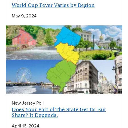
World Cup Fever Varies by Region
May 9, 2024
New Jersey Poll
Does Your Part of The State Get Its Fair
Share? It Depends.
April 16, 2024