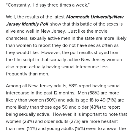
“Constantly. I’d say three times a week.”
Well, the results of the latest
Monmouth University/New
Jersey Monthly Poll
show that this battle of the sexes is
alive and well in New Jersey. Just like the movie
characters, sexually active men in the state are more likely
than women to report they do not have sex as often as
they would like. However, the poll results strayed from
the film script in that sexually active New Jersey women
also report actually having sexual intercourse less
frequently than men.
Among all New Jersey adults, 58% report having sexual
intercourse in the past 12 months. Men (68%) are more
likely than women (50%) and adults age 18 to 49 (71%) are
more likely than those age 50 and older (43%) to report
being sexually active. However, it is important to note that
women (28%) and older adults (27%) are more hesitant
than men (14%) and young adults (16%) even to answer the