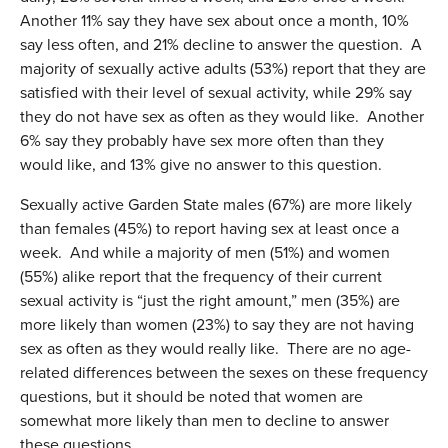
Another 11% say they have sex about once a month, 10%
say less often, and 21% decline to answer the question. A
majority of sexually active adults (53%) report that they are
satisfied with their level of sexual activity, while 29% say
they do not have sex as often as they would like. Another
6% say they probably have sex more often than they
would like, and 13% give no answer to this question.
Sexually active Garden State males (67%) are more likely
than females (45%) to report having sex at least once a
week. And while a majority of men (51%) and women
(55%) alike report that the frequency of their current
sexual activity is “just the right amount,” men (35%) are
more likely than women (23%) to say they are not having
sex as often as they would really like. There are no age-
related differences between the sexes on these frequency
questions, but it should be noted that women are
somewhat more likely than men to decline to answer
these questions.