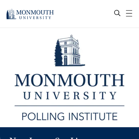
Skip
to
content