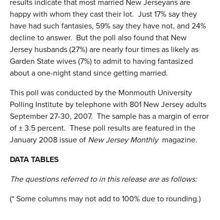
results indicate that most married New Jerseyans are
happy with whom they cast their lot. Just 17% say they
have had such fantasies, 59% say they have not, and 24%
decline to answer. But the poll also found that New
Jersey husbands (27%) are nearly four times as likely as
Garden State wives (7%) to admit to having fantasized
about a one-night stand since getting married.
This poll was conducted by the Monmouth University
Polling Institute by telephone with 801 New Jersey adults
September 27-30, 2007. The sample has a margin of error
of ± 3.5 percent. These poll results are featured in the
January 2008 issue of
New Jersey Monthly
magazine.
DATA TABLES
The questions referred to in this release are as follows:
(* Some columns may not add to 100% due to rounding.)