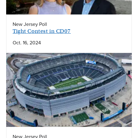
New Jersey Poll
Tight Contest in CD07
Oct. 16, 2024
New Jersey Poll