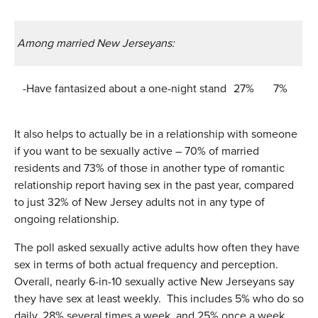
Among married New Jerseyans:
-Have fantasized about a one-night stand
27%
7%
It also helps to actually be in a relationship with someone
if you want to be sexually active – 70% of married
residents and 73% of those in another type of romantic
relationship report having sex in the past year, compared
to just 32% of New Jersey adults not in any type of
ongoing relationship.
The poll asked sexually active adults how often they have
sex in terms of both actual frequency and perception.
Overall, nearly 6-in-10 sexually active New Jerseyans say
they have sex at least weekly. This includes 5% who do so
daily, 28% several times a week, and 25% once a week.