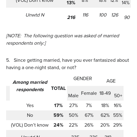
(VOL) Don’t know
8%
18%
12%
13%
14%
Unwtd N
116
100
126
216
90
[NOTE: The following question was asked of married
respondents only:]
5.
Since getting married, have you ever fantasized about
having a one-night stand, or not?
GENDER
AGE
Among married
TOTAL
respondents
Female
18-49
Male
50+
Yes
17%
27%
7%
18%
16%
No
59%
50%
67%
62%
55%
(VOL) Don’t know
24%
22%
26%
20%
29%