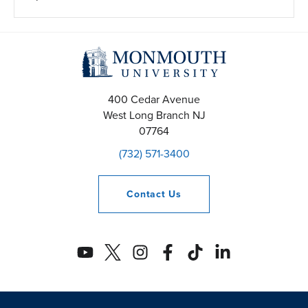
400 Cedar Avenue
West Long Branch
NJ
07764
(732) 571-3400
Contact
Us