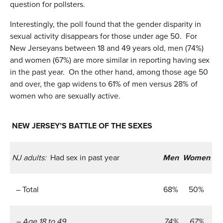
question for pollsters.
Interestingly, the poll found that the gender disparity in
sexual activity disappears for those under age 50. For
New Jerseyans between 18 and 49 years old, men (74%)
and women (67%) are more similar in reporting having sex
in the past year. On the other hand, among those age 50
and over, the gap widens to 61% of men versus 28% of
women who are sexually active.
NEW JERSEY’S BATTLE OF THE SEXES
NJ adults:
Had sex in past year
Men
Women
– Total
68%
50%
– Age 18 to 49
74%
67%