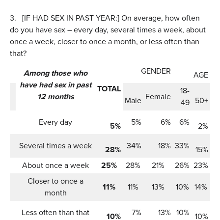
3.
[IF HAD SEX IN PAST YEAR:] On average, how often
do you have sex – every day, several times a week, about
once a week, closer to once a month, or less often than
that?
GENDER
Among those who
AGE
have had
sex in past
TOTAL
18-
12 months
Female
Male
50+
49
Every day
5%
6%
6%
5%
2%
Several times a week
34%
18%
33%
28%
15%
About once a week
25%
28%
21%
26%
23%
Closer to once a
11%
11%
13%
10%
14%
month
Less often than that
7%
13%
10%
10%
10%