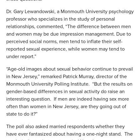
Dr. Gary Lewandowski, a Monmouth University psychology
professor who specializes in the study of personal
relationships, commented, “The difference between men
and women may be due impression management. Due to
perceived social norms, men tend to inflate their self-
reported sexual experience, while women may tend to
under report.”
“Age-old images about sexual behavior continue to prevail
in New Jersey,” remarked Patrick Murray, director of the
Monmouth University Polling Institute. “But the results on
gender-based differences in sexual activity do raise an
interesting question. If men are indeed having sex more
often than women in New Jersey, are they going out of
state to do it?”
The poll also asked married respondents whether they
have ever fantasized about having a one-night stand. The