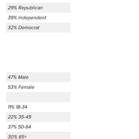
29% Republican
39% Independent
32% Democrat
47% Male
53% Female
11% 18-34
22% 35-49
37% 50-64
30% 65+