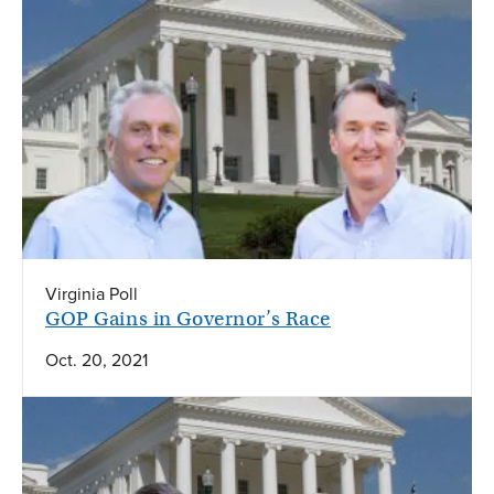
Virginia Poll
GOP Gains in Governor’s Race
Oct. 20, 2021