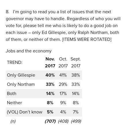
8.
I’m going to read you a list of issues that the next
governor may have to handle. Regardless of who you will
vote for, please tell me who is likely to do a good job on
each issue – only Ed Gillespie, only Ralph Northam, both
of them, or neither of them. [ITEMS WERE ROTATED]
Jobs and the economy
Nov.
Oct.
Sept.
TREND:
2017
2017
2017
Only Gillespie
40%
41%
38%
Only Northam
33%
29%
33%
Both
14%
17%
14%
Neither
8%
9%
8%
(VOL) Don’t know
5%
4%
7%
(n)
(707)
(408)
(499)