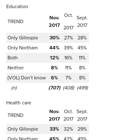
Education
Oct.
Nov.
Sept.
TREND:
2017
2017
2017
Only Gillespie
30%
27%
28%
Only Northam
44%
39%
45%
Both
12%
16%
11%
Neither
8%
11%
8%
(VOL) Don’t know
6%
7%
8%
(n)
(707)
(408)
(499)
Health care
Nov.
Oct.
Sept.
TREND:
2017
2017
2017
Only Gillespie
33%
32%
29%
Only Northam
45%
42%
45%