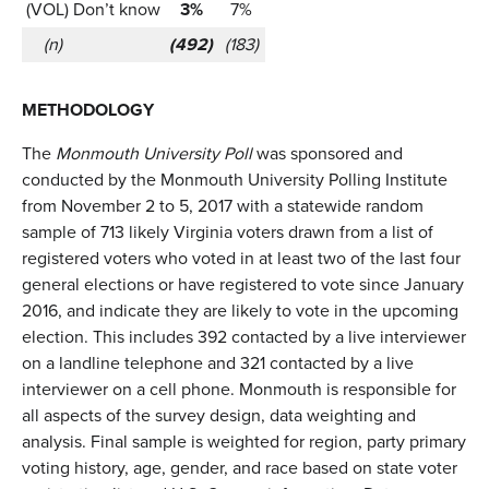
(VOL) Don’t know
3%
7%
(n)
(492)
(183)
METHODOLOGY
The
Monmouth University Poll
was sponsored and
conducted by the Monmouth University Polling Institute
from November 2 to 5, 2017 with a statewide random
sample of 713 likely Virginia voters drawn from a list of
registered voters who voted in at least two of the last four
general elections or have registered to vote since January
2016, and indicate they are likely to vote in the upcoming
election. This includes 392 contacted by a live interviewer
on a landline telephone and 321 contacted by a live
interviewer on a cell phone. Monmouth is responsible for
all aspects of the survey design, data weighting and
analysis. Final sample is weighted for region, party primary
voting history, age, gender, and race based on state voter