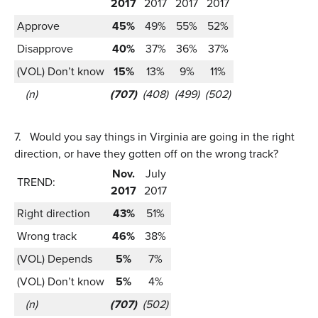
2017
2017
2017
2017
Approve
45%
49%
55%
52%
Disapprove
40%
37%
36%
37%
(VOL) Don’t know
15%
13%
9%
11%
(n)
(707)
(408)
(499)
(502)
7.
Would you say things in Virginia are going in the right
direction, or have they gotten off on the wrong track?
Nov.
July
TREND:
2017
2017
Right direction
43%
51%
Wrong track
46%
38%
(VOL) Depends
5%
7%
(VOL) Don’t know
5%
4%
(n)
(707)
(502)