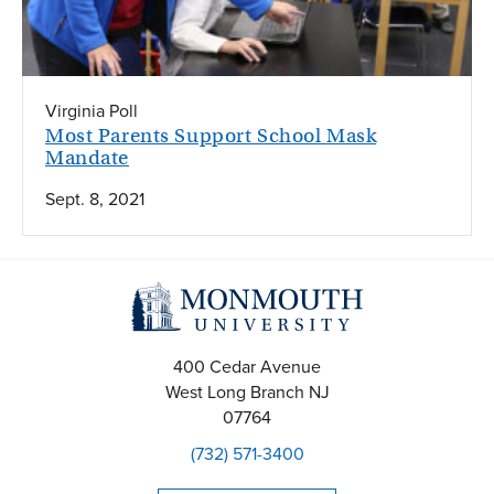
Virginia Poll
Most Parents Support School Mask
Mandate
Sept. 8, 2021
400 Cedar Avenue
West Long Branch
NJ
07764
(732) 571-3400