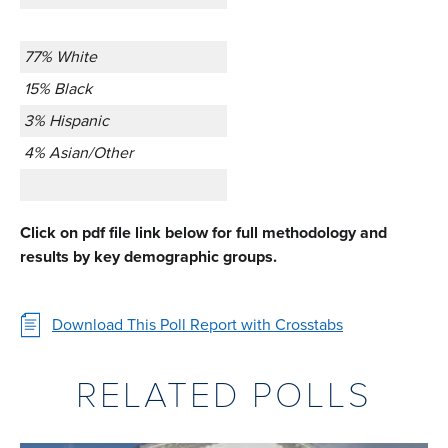
77% White
15% Black
3% Hispanic
4% Asian/Other
Click on pdf file link below for full methodology and
results by key demographic groups.
Download This Poll Report with Crosstabs
RELATED POLLS