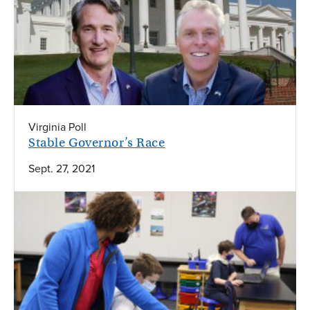
Virginia Poll
Stable Governor’s Race
Sept. 27, 2021