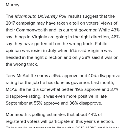
Murray.
The
Monmouth University Poll
results suggest that the
2017 campaign may have taken a toll on voters’ views of
their Commonwealth and its current governor. While 43%
say things in Virginia are going in the right direction, 46%
say they have gotten off on the wrong track. Public
opinion was rosier in July when 51% said Virginia was
headed in the right direction and only 38% said it was on
the wrong track.
Terry McAuliffe earns a 45% approve and 40% disapprove
rating for the job he has done as governor. Last month,
McAuliffe held a somewhat better 49% approve and 37%
disapprove rating. It was even more positive in late
September at 55% approve and 36% disapprove.
Monmouth’s polling estimates that about 44% of
registered voters will participate in this year’s election.