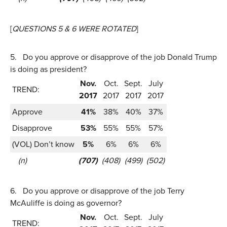
[
QUESTIONS 5 & 6 WERE ROTATED
]
5.
Do you approve or disapprove of the job Donald Trump
is doing as president?
Nov.
Oct.
Sept.
July
TREND:
2017
2017
2017
2017
Approve
41%
38%
40%
37%
Disapprove
53%
55%
55%
57%
(VOL) Don’t know
5%
6%
6%
6%
(n)
(707)
(408)
(499)
(502)
6.
Do you approve or disapprove of the job Terry
McAuliffe is doing as governor?
Nov.
Oct.
Sept.
July
TREND: