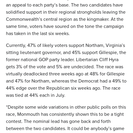
an appeal to each party’s base. The two candidates have
solidified support in their regional strongholds leaving the
Commonwealth’s central region as the kingmaker. At the
same time, voters have soured on the tone the campaign
has taken in the last six weeks.
Currently, 47% of likely voters support Northam, Virginia’s
sitting lieutenant governor, and 45% support Gillespie, the
former national GOP party leader. Libertarian Cliff Hyra
gets 3% of the vote and 5% are undecided. The race was
virtually deadlocked three weeks ago at 48% for Gillespie
and 47% for Northam, whereas the Democrat had a 49% to
44% edge over the Republican six weeks ago. The race
was tied at 44% each in July.
“Despite some wide variations in other public polls on this
race, Monmouth has consistently shown this to be a tight
contest. The nominal lead has gone back and forth
between the two candidates. It could be anybody’s game