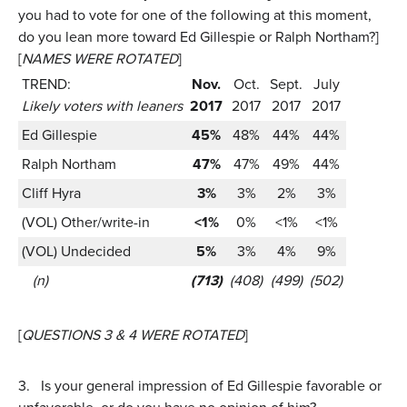
you had to vote for one of the following at this moment,
do you lean more toward Ed Gillespie or Ralph Northam?]
[
NAMES WERE ROTATED
]
TREND:
Nov.
Oct.
Sept.
July
Likely voters with leaners
2017
2017
2017
2017
Ed Gillespie
45%
48%
44%
44%
Ralph Northam
47%
47%
49%
44%
Cliff Hyra
3%
3%
2%
3%
(VOL) Other/write-in
<1%
0%
<1%
<1%
(VOL) Undecided
5%
3%
4%
9%
(n)
(713)
(408)
(499)
(502)
[
QUESTIONS 3 & 4 WERE ROTATED
]
3.
Is your general impression of Ed Gillespie favorable or