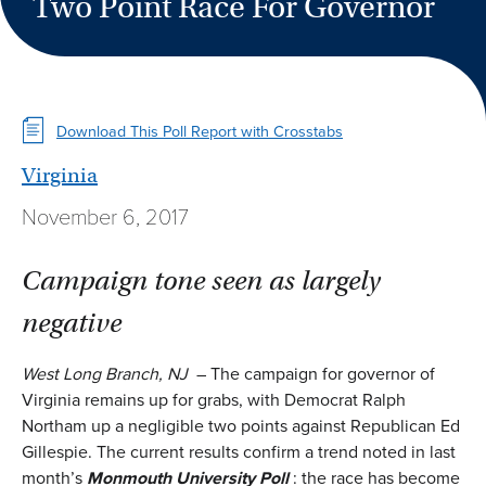
Two Point Race For Governor
Download This Poll Report with Crosstabs
Virginia
November 6, 2017
Campaign tone seen as largely
negative
West Long Branch, NJ
– The campaign for governor of
Virginia remains up for grabs, with Democrat Ralph
Northam up a negligible two points against Republican Ed
Gillespie. The current results confirm a trend noted in last
month’s
Monmouth University Poll
: the race has become