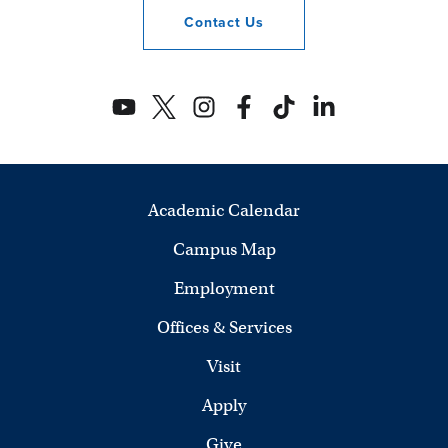
Contact
Us
Academic Calendar
Campus Map
Employment
Offices & Services
Visit
Apply
Give