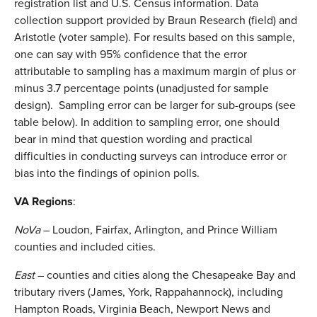
registration list and U.S. Census information. Data
collection support provided by Braun Research (field) and
Aristotle (voter sample). For results based on this sample,
one can say with 95% confidence that the error
attributable to sampling has a maximum margin of plus or
minus 3.7 percentage points (unadjusted for sample
design). Sampling error can be larger for sub-groups (see
table below). In addition to sampling error, one should
bear in mind that question wording and practical
difficulties in conducting surveys can introduce error or
bias into the findings of opinion polls.
VA Regions
:
NoVa
– Loudon, Fairfax, Arlington, and Prince William
counties and included cities.
East
– counties and cities along the Chesapeake Bay and
tributary rivers (James, York, Rappahannock), including
Hampton Roads, Virginia Beach, Newport News and