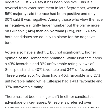
negative. Just 25% say it has been positive. This is a
reversal from voter sentiment in late September, when a
56% majority said the race had been positive and only
30% said it was negative. Among those who view the race
as negative, a slightly larger number put the blame more
on Gillespie (34%) than on Northam (27%), but 35% say
both candidates are equally to blame for the negative
tone.
Voters also have a slightly, but not significantly, higher
opinion of the Democratic nominee. While Northam earns
a 43% favorable and 31% unfavorable rating, views of
Gillespie stand at 40% favorable and 34% unfavorable.
Three weeks ago, Northam had a 40% favorable and 27%
unfavorable rating while Gillespie had a 41% favorable and
37% unfavorable rating.
There has not been a major shift in either candidate’s
advantage on key issues. Gillespie is preferred over