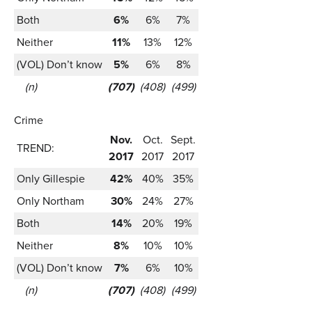
Both
6%
6%
7%
Neither
11%
13%
12%
(VOL) Don’t know
5%
6%
8%
(n)
(707)
(408)
(499)
Crime
Nov.
Oct.
Sept.
TREND:
2017
2017
2017
Only Gillespie
42%
40%
35%
Only Northam
30%
24%
27%
Both
14%
20%
19%
Neither
8%
10%
10%
(VOL) Don’t know
7%
6%
10%
(n)
(707)
(408)
(499)