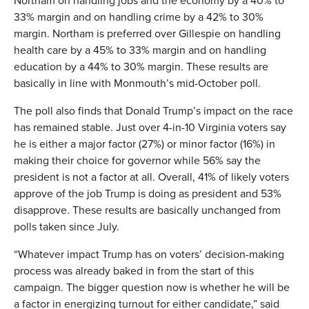
Northam on handling jobs and the economy by a 40% to
33% margin and on handling crime by a 42% to 30%
margin. Northam is preferred over Gillespie on handling
health care by a 45% to 33% margin and on handling
education by a 44% to 30% margin. These results are
basically in line with Monmouth’s mid-October poll.
The poll also finds that Donald Trump’s impact on the race
has remained stable. Just over 4-in-10 Virginia voters say
he is either a major factor (27%) or minor factor (16%) in
making their choice for governor while 56% say the
president is not a factor at all. Overall, 41% of likely voters
approve of the job Trump is doing as president and 53%
disapprove. These results are basically unchanged from
polls taken since July.
“Whatever impact Trump has on voters’ decision-making
process was already baked in from the start of this
campaign. The bigger question now is whether he will be
a factor in energizing turnout for either candidate,” said