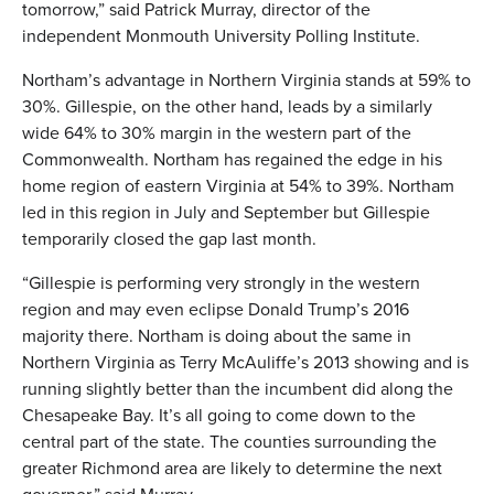
tomorrow,” said Patrick Murray, director of the
independent Monmouth University Polling Institute.
Northam’s advantage in Northern Virginia stands at 59% to
30%. Gillespie, on the other hand, leads by a similarly
wide 64% to 30% margin in the western part of the
Commonwealth. Northam has regained the edge in his
home region of eastern Virginia at 54% to 39%. Northam
led in this region in July and September but Gillespie
temporarily closed the gap last month.
“Gillespie is performing very strongly in the western
region and may even eclipse Donald Trump’s 2016
majority there. Northam is doing about the same in
Northern Virginia as Terry McAuliffe’s 2013 showing and is
running slightly better than the incumbent did along the
Chesapeake Bay. It’s all going to come down to the
central part of the state. The counties surrounding the
greater Richmond area are likely to determine the next