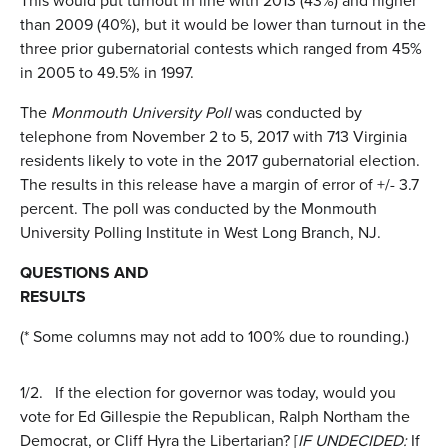
This would put turnout in line with 2013 (43%) and higher
than 2009 (40%), but it would be lower than turnout in the
three prior gubernatorial contests which ranged from 45%
in 2005 to 49.5% in 1997.
The
Monmouth University Poll
was conducted by
telephone from November 2 to 5, 2017 with 713 Virginia
residents likely to vote in the 2017 gubernatorial election.
The results in this release have a margin of error of +/- 3.7
percent. The poll was conducted by the Monmouth
University Polling Institute in West Long Branch, NJ.
QUESTIONS AND
RESULTS
(* Some columns may not add to 100% due to rounding.)
1/2.
If the election for governor was today, would you
vote for Ed Gillespie the Republican, Ralph Northam the
Democrat, or Cliff Hyra the Libertarian? [
IF UNDECIDED:
If