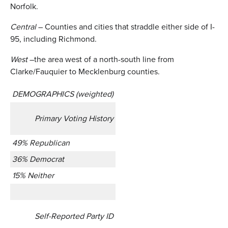
Norfolk.
Central
– Counties and cities that straddle either side of I-
95, including Richmond.
West
–the area west of a north-south line from
Clarke/Fauquier to Mecklenburg counties.
DEMOGRAPHICS (weighted)
Primary Voting History
49% Republican
36% Democrat
15% Neither
Self-Reported Party ID