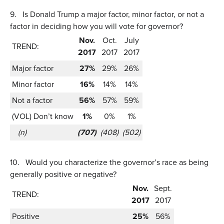
9.
Is Donald Trump a major factor, minor factor, or not a
factor in deciding how you will vote for governor?
Nov.
Oct.
July
TREND:
2017
2017
2017
Major factor
27%
29%
26%
Minor factor
16%
14%
14%
Not a factor
56%
57%
59%
(VOL) Don’t know
1%
0%
1%
(n)
(707)
(408)
(502)
10.
Would you characterize the governor’s race as being
generally positive or negative?
Nov.
Sept.
TREND:
2017
2017
Positive
25%
56%