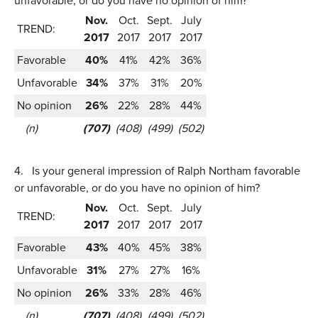
unfavorable, or do you have no opinion of him?
Nov.
Oct.
Sept.
July
TREND:
2017
2017
2017
2017
Favorable
40%
41%
42%
36%
Unfavorable
34%
37%
31%
20%
No opinion
26%
22%
28%
44%
(n)
(707)
(408)
(499)
(502)
4.
Is your general impression of Ralph Northam favorable
or unfavorable, or do you have no opinion of him?
Nov.
Oct.
Sept.
July
TREND:
2017
2017
2017
2017
Favorable
43%
40%
45%
38%
Unfavorable
31%
27%
27%
16%
No opinion
26%
33%
28%
46%
(n)
(707)
(408)
(499)
(502)