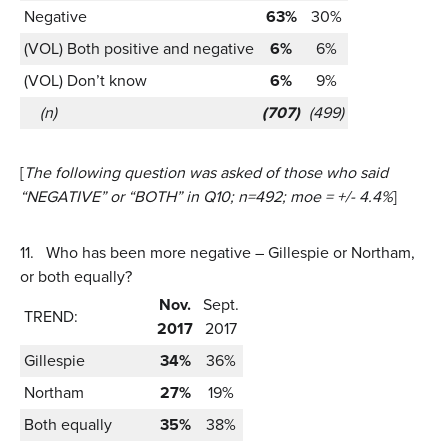
Negative
63%
30%
(VOL) Both positive and negative
6%
6%
(VOL) Don’t know
6%
9%
(n)
(707)
(499)
[
The following question was asked of those who said
“NEGATIVE” or “BOTH” in Q10;
n=492; moe = +/- 4.4%
]
11.
Who has been more negative – Gillespie or Northam,
or both equally?
Nov.
Sept.
TREND:
2017
2017
Gillespie
34%
36%
Northam
27%
19%
Both equally
35%
38%