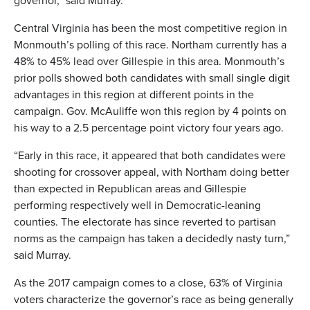
governor,” said Murray.
Central Virginia has been the most competitive region in
Monmouth’s polling of this race. Northam currently has a
48% to 45% lead over Gillespie in this area. Monmouth’s
prior polls showed both candidates with small single digit
advantages in this region at different points in the
campaign. Gov. McAuliffe won this region by 4 points on
his way to a 2.5 percentage point victory four years ago.
“Early in this race, it appeared that both candidates were
shooting for crossover appeal, with Northam doing better
than expected in Republican areas and Gillespie
performing respectively well in Democratic-leaning
counties. The electorate has since reverted to partisan
norms as the campaign has taken a decidedly nasty turn,”
said Murray.
As the 2017 campaign comes to a close, 63% of Virginia
voters characterize the governor’s race as being generally