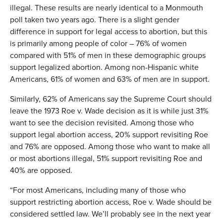
illegal. These results are nearly identical to a Monmouth
poll taken two years ago. There is a slight gender
difference in support for legal access to abortion, but this
is primarily among people of color – 76% of women
compared with 51% of men in these demographic groups
support legalized abortion. Among non-Hispanic white
Americans, 61% of women and 63% of men are in support.
Similarly, 62% of Americans say the Supreme Court should
leave the 1973 Roe v. Wade decision as it is while just 31%
want to see the decision revisited. Among those who
support legal abortion access, 20% support revisiting Roe
and 76% are opposed. Among those who want to make all
or most abortions illegal, 51% support revisiting Roe and
40% are opposed.
“For most Americans, including many of those who
support restricting abortion access, Roe v. Wade should be
considered settled law. We’ll probably see in the next year