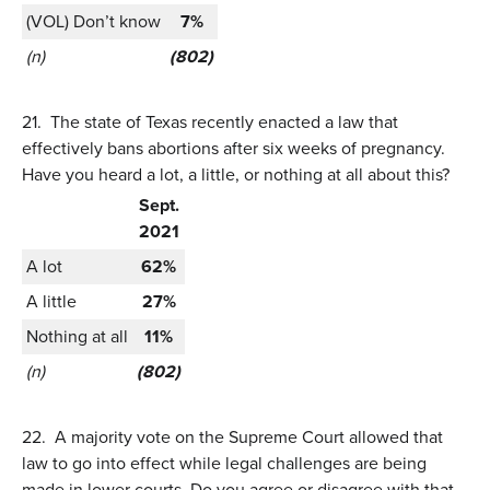
(VOL) Don’t know
7%
(n)
(802)
21.
The state of Texas recently enacted a law that
effectively bans abortions after six weeks of pregnancy.
Have you heard a lot, a little, or nothing at all about this?
Sept.
2021
A lot
62%
A little
27%
Nothing at all
11%
(n)
(802)
22.
A majority vote on the Supreme Court allowed that
law to go into effect while legal challenges are being
made in lower courts. Do you agree or disagree with that