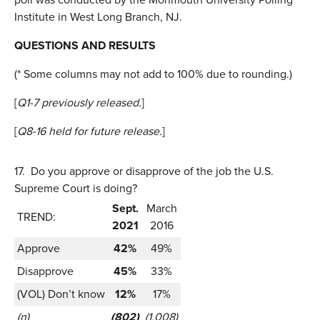
Institute in West Long Branch, NJ.
QUESTIONS AND RESULTS
(* Some columns may not add to 100% due to rounding.)
[
Q1-7 previously released.
]
[
Q8-16 held for future release.
]
17.
Do you approve or disapprove of the job the U.S.
Supreme Court is doing?
Sept.
March
TREND:
2021
2016
Approve
42%
49%
Disapprove
45%
33%
(VOL) Don’t know
12%
17%
(n)
(802)
(1,008)