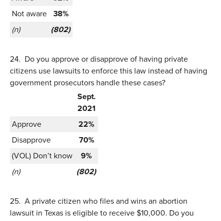
Not aware
38%
(n)
(802)
24.
Do you approve or disapprove of having private
citizens use lawsuits to enforce this law instead of having
government prosecutors handle these cases?
Sept.
2021
Approve
22%
Disapprove
70%
(VOL) Don’t know
9%
(n)
(802)
25.
A private citizen who files and wins an abortion
lawsuit in Texas is eligible to receive $10,000. Do you