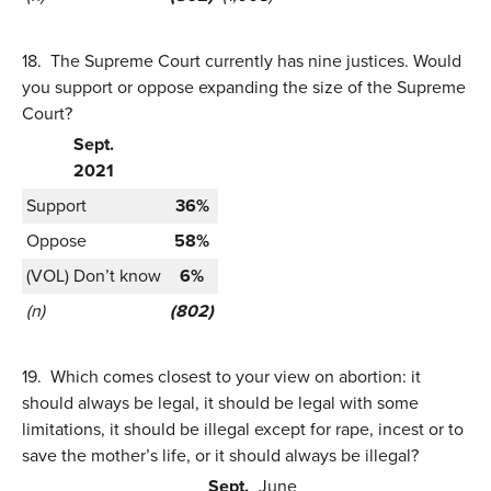
18.
The Supreme Court currently has nine justices. Would
you support or oppose expanding the size of the Supreme
Court?
Sept.
2021
Support
36%
Oppose
58%
(VOL) Don’t know
6%
(n)
(802)
19.
Which comes closest to your view on abortion: it
should always be legal, it should be legal with some
limitations, it should be illegal except for rape, incest or to
save the mother’s life, or it should always be illegal?
Sept.
June