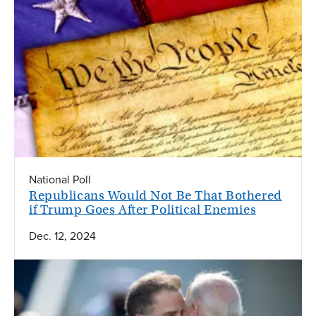
National Poll
Republicans Would Not Be That Bothered
if Trump Goes After Political Enemies
Dec. 12, 2024