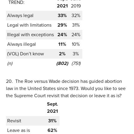
TREND:
2021
2019
Always legal
33%
32%
Legal with limitations
29%
31%
Illegal with exceptions
24%
24%
Always illegal
11%
10%
(VOL) Don’t know
2%
3%
(n)
(802)
(751)
20.
The Roe versus Wade decision has guided abortion
law in the United States since 1973. Would you like to see
the Supreme Court revisit that decision or leave it as is?
Sept.
2021
Revisit
31%
Leave as is
62%