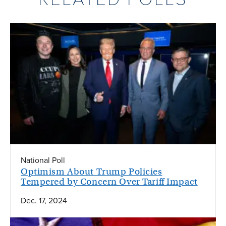
National Poll
Optimism About Trump Policies
Tempered by Concern Over Tariff Impact
Dec. 17, 2024