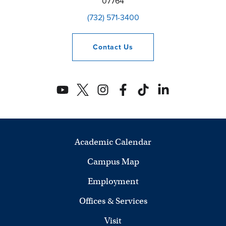
07764
(732) 571-3400
Contact
Us
Academic Calendar
Campus Map
Employment
Offices & Services
Visit