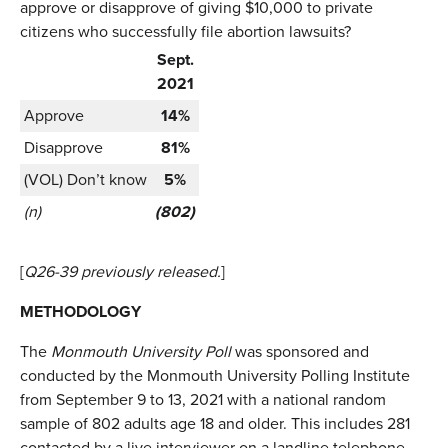
approve or disapprove of giving $10,000 to private
citizens who successfully file abortion lawsuits?
Sept.
2021
Approve
14%
Disapprove
81%
(VOL) Don’t know
5%
(n)
(802)
[
Q26-39 previously released.
]
METHODOLOGY
The
Monmouth University Poll
was sponsored and
conducted by the Monmouth University Polling Institute
from September 9 to 13, 2021 with a national random
sample of 802 adults age 18 and older. This includes 281
contacted by a live interviewer on a landline telephone