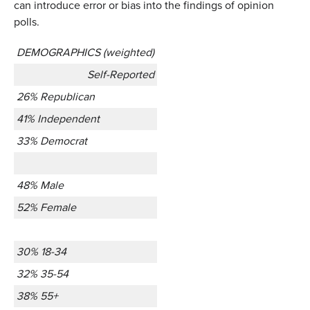
can introduce error or bias into the findings of opinion
polls.
DEMOGRAPHICS (weighted)
Self-Reported
26% Republican
41% Independent
33% Democrat
48% Male
52% Female
30% 18-34
32% 35-54
38% 55+