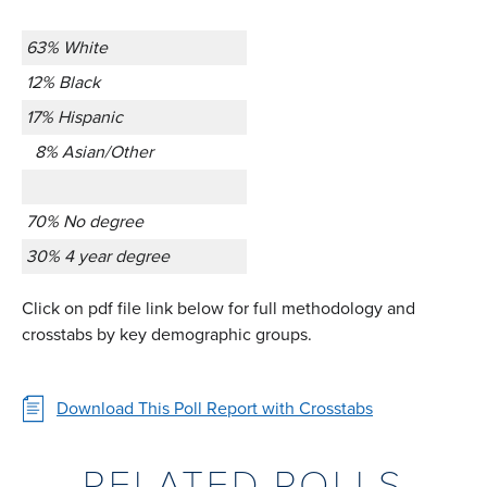
63% White
12% Black
17% Hispanic
8% Asian/Other
70% No degree
30% 4 year degree
Click on pdf file link below for full methodology and
crosstabs by key demographic groups.
Download This Poll Report with Crosstabs
RELATED POLLS