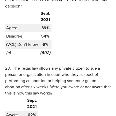
decision?
Sept.
2021
Agree
39%
Disagree
54%
(VOL) Don’t know
6%
(n)
(802)
23.
The Texas law allows any private citizen to sue a
person or organization in court who they suspect of
performing an abortion or helping someone get an
abortion after six weeks. Were you aware or not aware that
this is how this law works?
Sept.
2021
Aware
62%