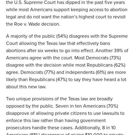
the U.S. Supreme Court has dipped in the past five years
while most Americans support keeping access to abortion
legal and do not want the nation’s highest court to revisit
the Roe v. Wade decision.
A majority of the public (54%) disagrees with the Supreme
Court allowing the Texas law that effectively bans
abortions after six weeks to go into effect. Another 39% of
Americans agree with the court. Most Democrats (73%)
disagree with the decision while most Republicans (62%)
agree. Democrats (77%) and independents (61%) are more
likely than Republicans (47%) to say they have heard a lot
about this new law.
Two unique provisions of the Texas law are broadly
opposed by the public. Seven in ten Americans (70%)
disapprove of allowing private citizens to use lawsuits to
enforce this law rather than having government
prosecutors handle these cases. Additionally, 8 in 10
Americans (81%) disapprove of giving $10,000 to private