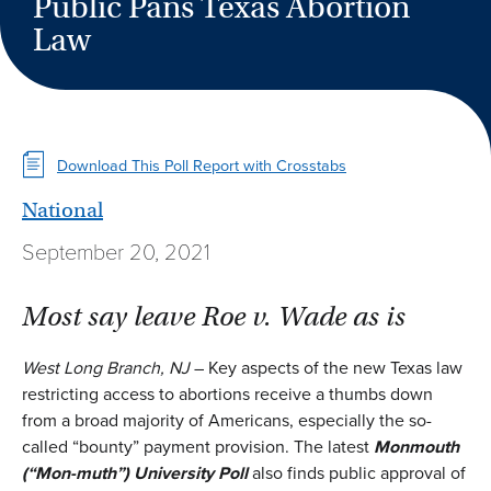
Public Pans Texas Abortion
Law
Download This Poll Report with Crosstabs
National
September 20, 2021
Most say leave Roe v. Wade as is
West Long Branch, NJ
– Key aspects of the new Texas law
restricting access to abortions receive a thumbs down
from a broad majority of Americans, especially the so-
called “bounty” payment provision. The latest
Monmouth
(
“Mon-muth”
)
University Poll
also finds public approval of