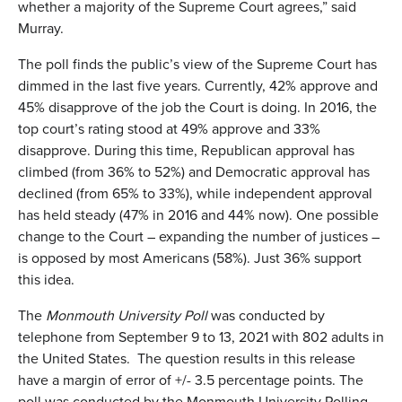
whether a majority of the Supreme Court agrees,” said
Murray.
The poll finds the public’s view of the Supreme Court has
dimmed in the last five years. Currently, 42% approve and
45% disapprove of the job the Court is doing. In 2016, the
top court’s rating stood at 49% approve and 33%
disapprove. During this time, Republican approval has
climbed (from 36% to 52%) and Democratic approval has
declined (from 65% to 33%), while independent approval
has held steady (47% in 2016 and 44% now). One possible
change to the Court – expanding the number of justices –
is opposed by most Americans (58%). Just 36% support
this idea.
The
Monmouth University Poll
was conducted by
telephone from September 9 to 13, 2021 with 802 adults in
the United States. The question results in this release
have a margin of error of +/- 3.5 percentage points. The
poll was conducted by the Monmouth University Polling