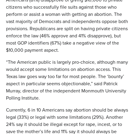
citizens who successfully file suits against those who
perform or assist a woman with getting an abortion. The
vast majority of Democrats and independents oppose both
provisions. Republicans are split on having private citizens
enforce the law (46% approve and 41% disapprove), but
most GOP identifiers (67%) take a negative view of the
$10,000 payment aspect.
“The American public is largely pro-choice, although many
would accept some limitations on abortion access. This
Texas law goes way too far for most people. The ‘bounty’
aspect in particular seems objectionable,” said Patrick
Murray, director of the independent Monmouth University
Polling Institute.
Currently, 6 in 10 Americans say abortion should be always
legal (33%) or legal with some limitations (29%). Another
24% say it should be illegal except for rape, incest, or to
save the mother’s life and 11% say it should always be