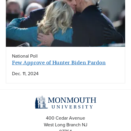
National Poll
Few Approve of Hunter Biden Pardon
Dec. 11, 2024
400 Cedar Avenue
West Long Branch
NJ