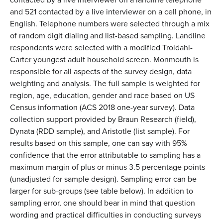
and 521 contacted by a live interviewer on a cell phone, in
English. Telephone numbers were selected through a mix
of random digit dialing and list-based sampling. Landline
respondents were selected with a modified Troldahl-
Carter youngest adult household screen. Monmouth is
responsible for all aspects of the survey design, data
weighting and analysis. The full sample is weighted for
region, age, education, gender and race based on US
Census information (ACS 2018 one-year survey). Data
collection support provided by Braun Research (field),
Dynata (RDD sample), and Aristotle (list sample). For
results based on this sample, one can say with 95%
confidence that the error attributable to sampling has a
maximum margin of plus or minus 3.5 percentage points
(unadjusted for sample design). Sampling error can be
larger for sub-groups (see table below). In addition to
sampling error, one should bear in mind that question
wording and practical difficulties in conducting surveys