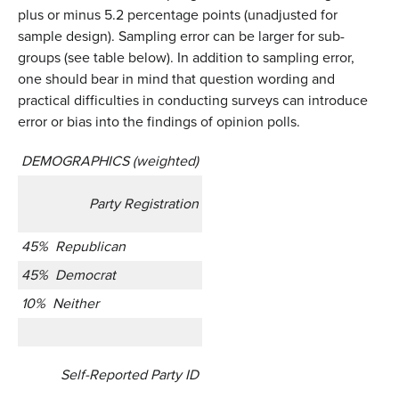
plus or minus 5.2 percentage points (unadjusted for
sample design). Sampling error can be larger for sub-
groups (see table below). In addition to sampling error,
one should bear in mind that question wording and
practical difficulties in conducting surveys can introduce
error or bias into the findings of opinion polls.
DEMOGRAPHICS (weighted)
Party Registration
45% Republican
45% Democrat
10% Neither
Self-Reported Party ID