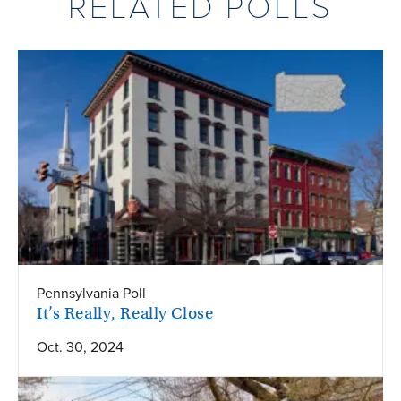
RELATED POLLS
Pennsylvania Poll
It’s Really, Really Close
Oct. 30, 2024