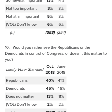
Somewhat important
13%
14%
Not too important
3%
3%
Not at all important
5%
3%
(VOL) Don’t know
6%
6%
(n)
(353)
(254)
10.
Would you rather see the Republicans or the
Democrats in control of Congress, or doesn’t this matter to
you?
Oct.
June
Likely Voter Standard
2018
2018
Republicans
40%
41%
Democrats
45%
46%
Does not matter
13%
11%
(VOL) Don’t know
2%
2%