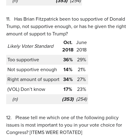
(n)
(353)
(254)
11.
Has Brian Fitzpatrick been too supportive of Donald
Trump, not supportive enough, or has he given the right
amount of support to Trump?
Oct.
June
Likely Voter Standard
2018
2018
Too supportive
36%
29%
Not supportive enough
14%
21%
Right amount of support
34%
27%
(VOL) Don’t know
17%
23%
(n)
(353)
(254)
12.
Please tell me which one of the following policy
issues is most important to you in your vote choice for
Congress? [ITEMS WERE ROTATED]