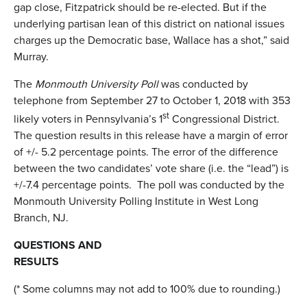
gap close, Fitzpatrick should be re-elected. But if the
underlying partisan lean of this district on national issues
charges up the Democratic base, Wallace has a shot,” said
Murray.
The
Monmouth University Poll
was conducted by
telephone from September 27 to October 1, 2018 with 353
st
likely voters in Pennsylvania’s 1
Congressional District.
The question results in this release have a margin of error
of +/- 5.2 percentage points. The error of the difference
between the two candidates’ vote share (i.e. the “lead”) is
+/-7.4 percentage points. The poll was conducted by the
Monmouth University Polling Institute in West Long
Branch, NJ.
QUESTIONS AND
RESULTS
(* Some columns may not add to 100% due to rounding.)