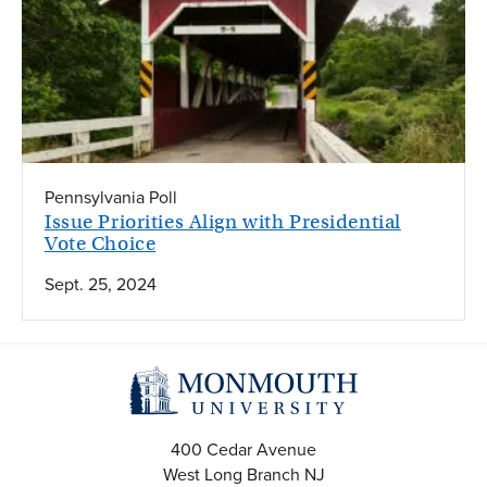
Pennsylvania Poll
Issue Priorities Align with Presidential
Vote Choice
Sept. 25, 2024
400 Cedar Avenue
West Long Branch
NJ