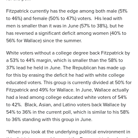
Fitzpatrick currently has the edge among both male (51%
to 46%) and female (50% to 47%) voters. His lead with
men is smaller than it was in June (57% to 38%), but he
has reversed a significant deficit among women (40% to
56% for Wallace) since the summer.
White voters without a college degree back Fitzpatrick by
a 53% to 44% margin, which is smaller than the 58% to
37% lead he held in June. The Republican has made up
for this by erasing the deficit he had with white college
educated voters. This group is currently divided at 50% for
Fitzpatrick and 49% for Wallace. In June, Wallace actually
had a lead among college educated white voters of 54%
to 42%. Black, Asian, and Latino voters back Wallace by
54% to 36% in the current poll, which is similar to his 58%
to 36% standing with this group in June.
“When you look at the underlying political environment in