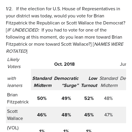
1/2.
If the election for U.S. House of Representatives in
your district was today, would you vote for Brian
Fitzpatrick the Republican or Scott Wallace the Democrat?
[
IF UNDECIDED:
If you had to vote for one of the
following at this moment, do you lean more toward Brian
Fitzpatrick or more toward Scott Wallace?] [
NAMES WERE
ROTATED
]
Likely
Oct. 2018
June 
Voters
with
Standard
Democratic
Low
Standard
Democ
leaners
Midterm
“Surge”
Turnout
Midterm
“
Brian
50%
49%
52%
48%
4
Fitzpatrick
Scott
46%
48%
45%
47%
4
Wallace
(VOL)
1%
1%
1%