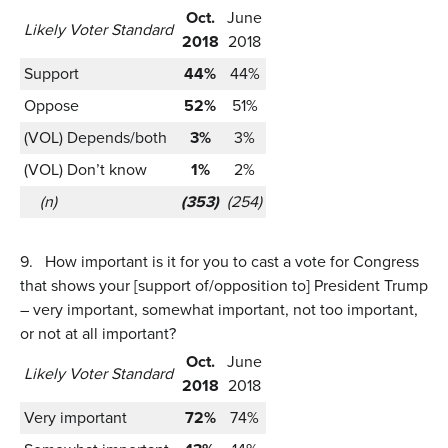
Oct.
June
Likely Voter Standard
2018
2018
Support
44%
44%
Oppose
52%
51%
(VOL) Depends/both
3%
3%
(VOL) Don’t know
1%
2%
(n)
(353)
(254)
9.
How important is it for you to cast a vote for Congress
that shows your [support of/opposition to] President Trump
– very important, somewhat important, not too important,
or not at all important?
Oct.
June
Likely Voter Standard
2018
2018
Very important
72%
74%