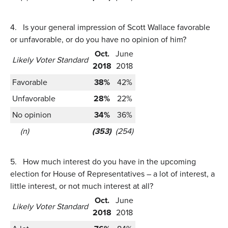
4.
Is your general impression of Scott Wallace favorable
or unfavorable, or do you have no opinion of him?
Oct.
June
Likely Voter Standard
2018
2018
Favorable
38%
42%
Unfavorable
28%
22%
No opinion
34%
36%
(n)
(353)
(254)
5.
How much interest do you have in the upcoming
election for House of Representatives – a lot of interest, a
little interest, or not much interest at all?
Oct.
June
Likely Voter Standard
2018
2018