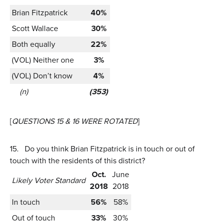
Brian Fitzpatrick
40%
Scott Wallace
30%
Both equally
22%
(VOL) Neither one
3%
(VOL) Don’t know
4%
(n)
(353)
[
QUESTIONS 15 & 16 WERE ROTATED
]
15.
Do you think Brian Fitzpatrick is in touch or out of
touch with the residents of this district?
Oct.
June
Likely Voter Standard
2018
2018
In touch
56%
58%
Out of touch
33%
30%