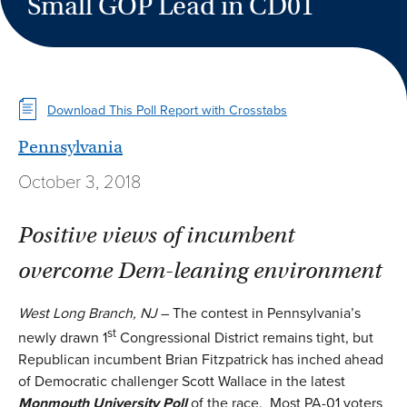
Small GOP Lead in CD01
Download This Poll Report with Crosstabs
Pennsylvania
October 3, 2018
Positive views of incumbent
overcome Dem-leaning environment
West Long Branch, NJ
– The contest in Pennsylvania’s
st
newly drawn 1
Congressional District remains tight, but
Republican incumbent Brian Fitzpatrick has inched ahead
of Democratic challenger Scott Wallace in the latest
Monmouth University Poll
of the race. Most PA-01 voters