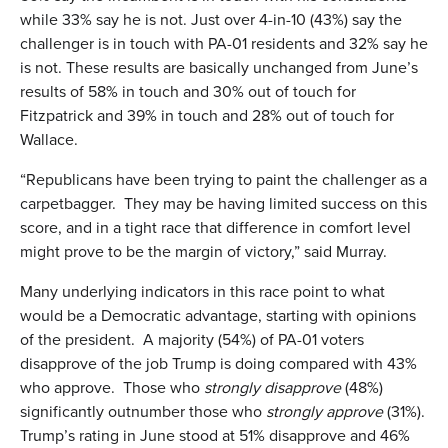
while 33% say he is not. Just over 4-in-10 (43%) say the
challenger is in touch with PA-01 residents and 32% say he
is not. These results are basically unchanged from June’s
results of 58% in touch and 30% out of touch for
Fitzpatrick and 39% in touch and 28% out of touch for
Wallace.
“Republicans have been trying to paint the challenger as a
carpetbagger. They may be having limited success on this
score, and in a tight race that difference in comfort level
might prove to be the margin of victory,” said Murray.
Many underlying indicators in this race point to what
would be a Democratic advantage, starting with opinions
of the president. A majority (54%) of PA-01 voters
disapprove of the job Trump is doing compared with 43%
who approve. Those who
strongly disapprove
(48%)
significantly outnumber those who
strongly approve
(31%).
Trump’s rating in June stood at 51% disapprove and 46%