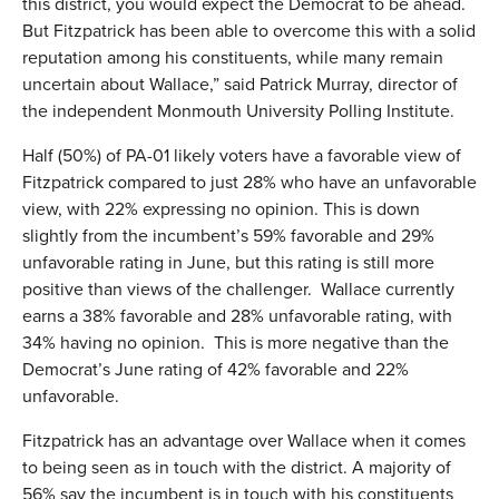
this district, you would expect the Democrat to be ahead.
But Fitzpatrick has been able to overcome this with a solid
reputation among his constituents, while many remain
uncertain about Wallace,” said Patrick Murray, director of
the independent Monmouth University Polling Institute.
Half (50%) of PA-01 likely voters have a favorable view of
Fitzpatrick compared to just 28% who have an unfavorable
view, with 22% expressing no opinion. This is down
slightly from the incumbent’s 59% favorable and 29%
unfavorable rating in June, but this rating is still more
positive than views of the challenger. Wallace currently
earns a 38% favorable and 28% unfavorable rating, with
34% having no opinion. This is more negative than the
Democrat’s June rating of 42% favorable and 22%
unfavorable.
Fitzpatrick has an advantage over Wallace when it comes
to being seen as in touch with the district. A majority of
56% say the incumbent is in touch with his constituents