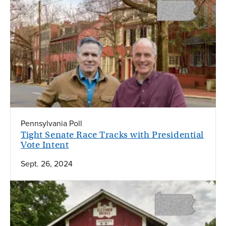
Pennsylvania Poll
Tight Senate Race Tracks with Presidential
Vote Intent
Sept. 26, 2024