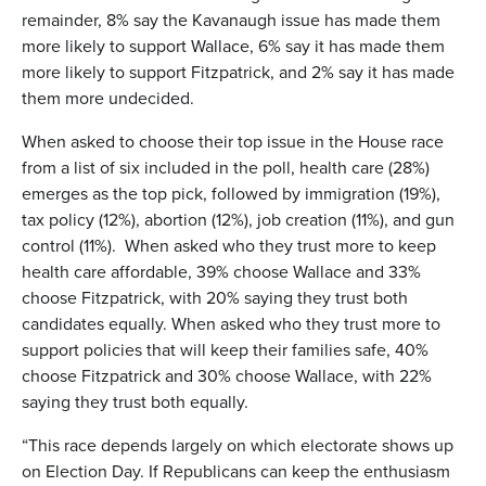
remainder, 8% say the Kavanaugh issue has made them
more likely to support Wallace, 6% say it has made them
more likely to support Fitzpatrick, and 2% say it has made
them more undecided.
When asked to choose their top issue in the House race
from a list of six included in the poll, health care (28%)
emerges as the top pick, followed by immigration (19%),
tax policy (12%), abortion (12%), job creation (11%), and gun
control (11%). When asked who they trust more to keep
health care affordable, 39% choose Wallace and 33%
choose Fitzpatrick, with 20% saying they trust both
candidates equally. When asked who they trust more to
support policies that will keep their families safe, 40%
choose Fitzpatrick and 30% choose Wallace, with 22%
saying they trust both equally.
“This race depends largely on which electorate shows up
on Election Day. If Republicans can keep the enthusiasm