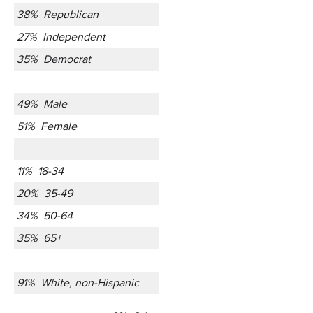
38% Republican
27% Independent
35% Democrat
49% Male
51% Female
11% 18-34
20% 35-49
34% 50-64
35% 65+
91% White, non-Hispanic