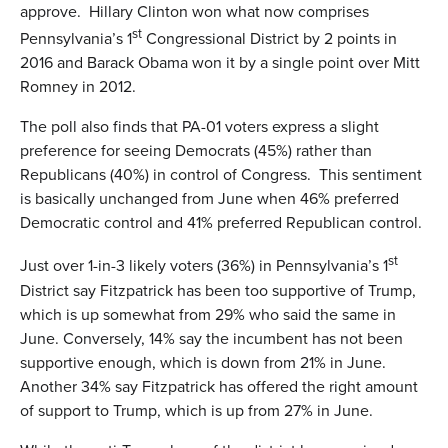
approve. Hillary Clinton won what now comprises
st
Pennsylvania’s 1
Congressional District by 2 points in
2016 and Barack Obama won it by a single point over Mitt
Romney in 2012.
The poll also finds that PA-01 voters express a slight
preference for seeing Democrats (45%) rather than
Republicans (40%) in control of Congress. This sentiment
is basically unchanged from June when 46% preferred
Democratic control and 41% preferred Republican control.
st
Just over 1-in-3 likely voters (36%) in Pennsylvania’s 1
District say Fitzpatrick has been too supportive of Trump,
which is up somewhat from 29% who said the same in
June. Conversely, 14% say the incumbent has not been
supportive enough, which is down from 21% in June.
Another 34% say Fitzpatrick has offered the right amount
of support to Trump, which is up from 27% in June.