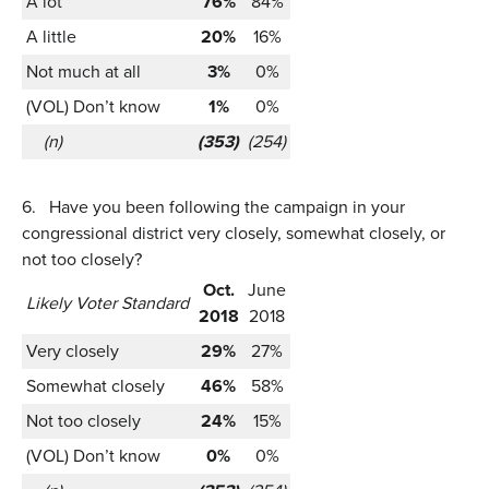
A lot
76%
84%
A little
20%
16%
Not much at all
3%
0%
(VOL) Don’t know
1%
0%
(n)
(353)
(254)
6.
Have you been following the campaign in your
congressional district very closely, somewhat closely, or
not too closely?
Oct.
June
Likely Voter Standard
2018
2018
Very closely
29%
27%
Somewhat closely
46%
58%
Not too closely
24%
15%
(VOL) Don’t know
0%
0%