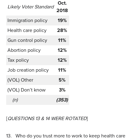
Oct.
Likely Voter Standard
2018
Immigration policy
19%
Health care policy
28%
Gun control policy
11%
Abortion policy
12%
Tax policy
12%
Job creation policy
11%
(VOL) Other
5%
(VOL) Don’t know
3%
(n)
(353)
[
QUESTIONS 13 & 14 WERE ROTATED
]
13.
Who do you trust more to work to keep health care