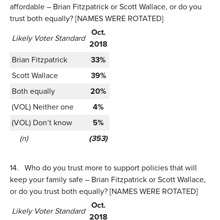
affordable – Brian Fitzpatrick or Scott Wallace, or do you
trust both equally? [NAMES WERE ROTATED]
Oct.
Likely Voter Standard
2018
Brian Fitzpatrick
33%
Scott Wallace
39%
Both equally
20%
(VOL) Neither one
4%
(VOL) Don’t know
5%
(n)
(353)
14.
Who do you trust more to support policies that will
keep your family safe – Brian Fitzpatrick or Scott Wallace,
or do you trust both equally? [NAMES WERE ROTATED]
Oct.
Likely Voter Standard
2018