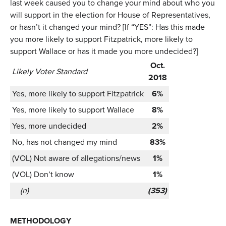
last week caused you to change your mind about who you
will support in the election for House of Representatives,
or hasn’t it changed your mind? [If “YES”: Has this made
you more likely to support Fitzpatrick, more likely to
support Wallace or has it made you more undecided?]
Oct.
Likely Voter Standard
2018
Yes, more likely to support Fitzpatrick
6%
Yes, more likely to support Wallace
8%
Yes, more undecided
2%
No, has not changed my mind
83%
(VOL) Not aware of allegations/news
1%
(VOL) Don’t know
1%
(n)
(353)
METHODOLOGY