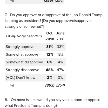
(n)
(353)
(254)
7.
Do you approve or disapprove of the job Donald Trump
is doing as president? [Do you (approve/disapprove)
strongly or somewhat?]
Oct.
June
Likely Voter Standard
2018
2018
Strongly approve
31%
33%
Somewhat approve
12%
13%
Somewhat disapprove
6%
4%
Strongly disapprove
48%
47%
(VOL) Don’t know
2%
3%
(n)
(353)
(254)
8.
On most issues would you say you support or oppose
what President Trump is doing?