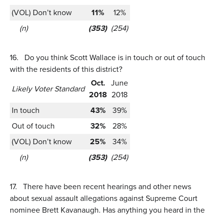
(VOL) Don’t know
11%
12%
(n)
(353)
(254)
16.
Do you think Scott Wallace is in touch or out of touch
with the residents of this district?
Oct.
June
Likely Voter Standard
2018
2018
In touch
43%
39%
Out of touch
32%
28%
(VOL) Don’t know
25%
34%
(n)
(353)
(254)
17.
There have been recent hearings and other news
about sexual assault allegations against Supreme Court
nominee Brett Kavanaugh. Has anything you heard in the