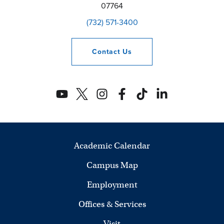
07764
(732) 571-3400
Contact
Us
Academic Calendar
Campus Map
Employment
Offices & Services
Visit