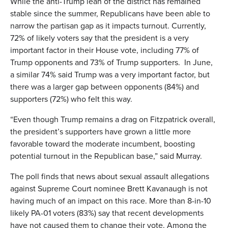
While the anti-Trump lean of the district has remained
stable since the summer, Republicans have been able to
narrow the partisan gap as it impacts turnout. Currently,
72% of likely voters say that the president is a very
important factor in their House vote, including 77% of
Trump opponents and 73% of Trump supporters. In June,
a similar 74% said Trump was a very important factor, but
there was a larger gap between opponents (84%) and
supporters (72%) who felt this way.
“Even though Trump remains a drag on Fitzpatrick overall,
the president’s supporters have grown a little more
favorable toward the moderate incumbent, boosting
potential turnout in the Republican base,” said Murray.
The poll finds that news about sexual assault allegations
against Supreme Court nominee Brett Kavanaugh is not
having much of an impact on this race. More than 8-in-10
likely PA-01 voters (83%) say that recent developments
have not caused them to change their vote. Among the