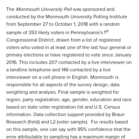
The
Monmouth University Poll
was sponsored and
conducted by the Monmouth University Polling Institute
from September 27 to October 1, 2018 with a random
st
sample of 353 likely voters in Pennsylvania’s 1
Congressional District, drawn from a list of registered
voters who voted in at least one of the last four general or
primary elections or have registered to vote since January
2016. This includes 207 contacted by a live interviewer on
a landline telephone and 146 contacted by a live
interviewer on a cell phone in English. Monmouth is
responsible for all aspects of the survey design, data
weighting and analysis. Final sample is weighted for
region, party registration, age, gender, education and race
based on state voter registration list and U.S. Census
information. Data collection support provided by Braun
Research (field) and L2 (voter sample). For results based
on this sample, one can say with 95% confidence that the
error attributable to sampling has a maximum margin of