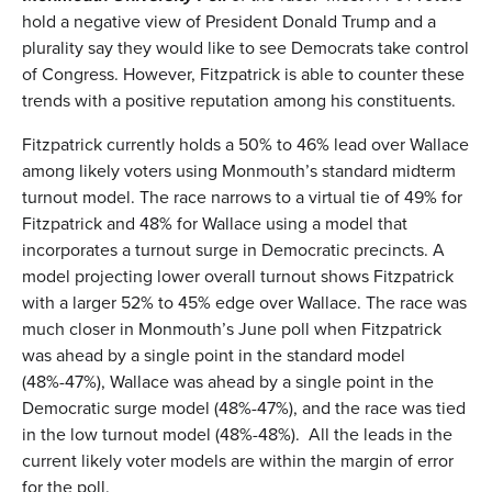
hold a negative view of President Donald Trump and a
plurality say they would like to see Democrats take control
of Congress. However, Fitzpatrick is able to counter these
trends with a positive reputation among his constituents.
Fitzpatrick currently holds a 50% to 46% lead over Wallace
among likely voters using Monmouth’s standard midterm
turnout model. The race narrows to a virtual tie of 49% for
Fitzpatrick and 48% for Wallace using a model that
incorporates a turnout surge in Democratic precincts. A
model projecting lower overall turnout shows Fitzpatrick
with a larger 52% to 45% edge over Wallace. The race was
much closer in Monmouth’s June poll when Fitzpatrick
was ahead by a single point in the standard model
(48%-47%), Wallace was ahead by a single point in the
Democratic surge model (48%-47%), and the race was tied
in the low turnout model (48%-48%). All the leads in the
current likely voter models are within the margin of error
for the poll.