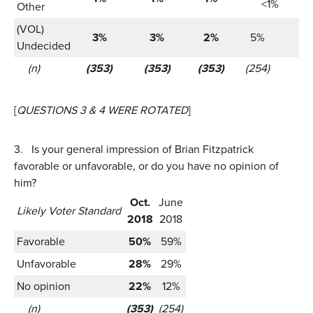
<1%
Other
(VOL)
3%
3%
2%
5%
5
Undecided
(n)
(353)
(353)
(353)
(254)
(2
[
QUESTIONS 3 & 4 WERE ROTATED
]
3.
Is your general impression of Brian Fitzpatrick
favorable or unfavorable, or do you have no opinion of
him?
Oct.
June
Likely Voter Standard
2018
2018
Favorable
50%
59%
Unfavorable
28%
29%
No opinion
22%
12%
(n)
(353)
(254)