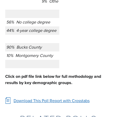
9% Othe
56% No college degree
44% 4-year college degree
90% Bucks County
10% Montgomery County
Click on pdf file link below for full methodology and
results by key demographic groups.
Download This Poll Report with Crosstabs