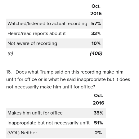
Oct.
2016
Watched/listened to actual recording
57%
Heard/read reports about it
33%
Not aware of recording
10%
(n)
(406)
16.
Does what Trump said on this recording make him
unfit for office or is what he said inappropriate but it does
not necessarily make him unfit for office?
Oct.
2016
Makes him unfit for office
35%
Inappropriate but not necessarily unfit
51%
(VOL) Neither
2%