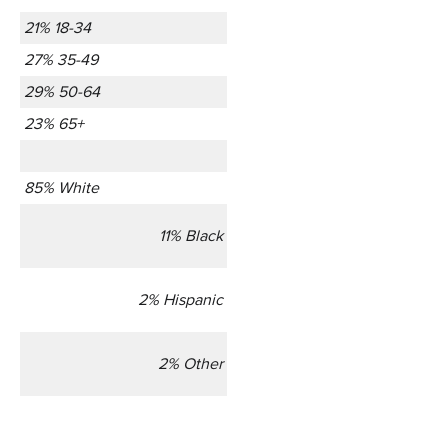
21% 18-34
27% 35-49
29% 50-64
23% 65+
85% White
11% Black
2% Hispanic
2% Other