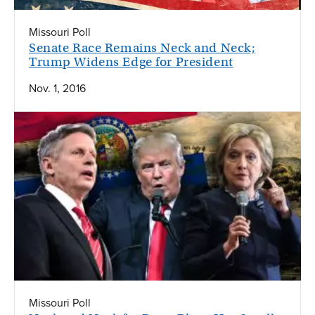
Missouri Poll
Senate Race Remains Neck and Neck;
Trump Widens Edge for President
Nov. 1, 2016
Missouri Poll