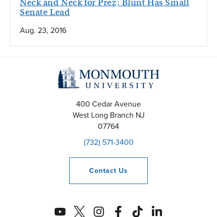
Neck and Neck for Prez; Blunt Has Small
Senate Lead
Aug. 23, 2016
400 Cedar Avenue
West Long Branch
NJ
07764
(732) 571-3400
Contact
Us