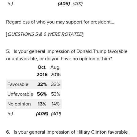
(n)
(406)
(401)
Regardless of who you may support for president…
[
QUESTIONS 5 & 6 WERE ROTATED
]
5.
Is your general impression of Donald Trump favorable
or unfavorable, or do you have no opinion of him?
Oct.
Aug.
2016
2016
Favorable
32%
33%
Unfavorable
56%
53%
No opinion
13%
14%
(n)
(406)
(401)
6.
Is your general impression of Hillary Clinton favorable