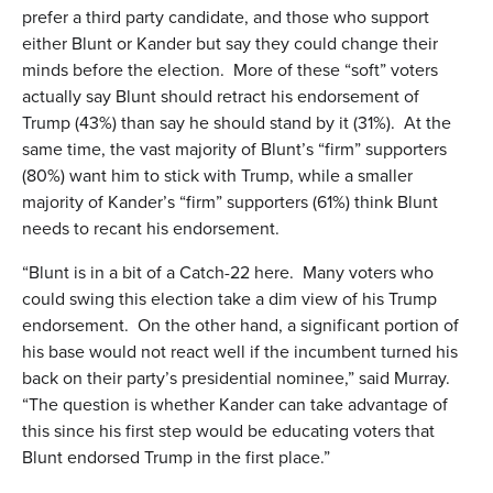
prefer a third party candidate, and those who support
either Blunt or Kander but say they could change their
minds before the election. More of these “soft” voters
actually say Blunt should retract his endorsement of
Trump (43%) than say he should stand by it (31%). At the
same time, the vast majority of Blunt’s “firm” supporters
(80%) want him to stick with Trump, while a smaller
majority of Kander’s “firm” supporters (61%) think Blunt
needs to recant his endorsement.
“Blunt is in a bit of a Catch-22 here. Many voters who
could swing this election take a dim view of his Trump
endorsement. On the other hand, a significant portion of
his base would not react well if the incumbent turned his
back on their party’s presidential nominee,” said Murray.
“The question is whether Kander can take advantage of
this since his first step would be educating voters that
Blunt endorsed Trump in the first place.”