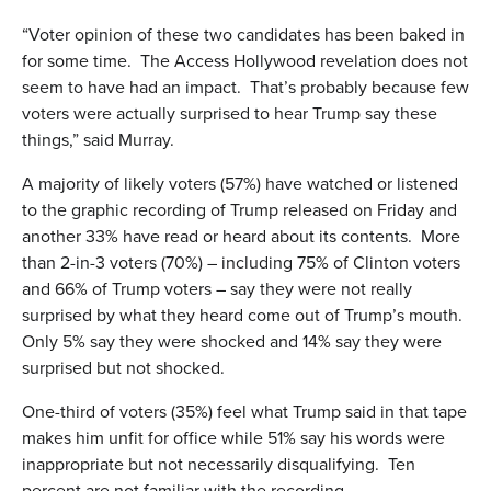
“Voter opinion of these two candidates has been baked in
for some time. The Access Hollywood revelation does not
seem to have had an impact. That’s probably because few
voters were actually surprised to hear Trump say these
things,” said Murray.
A majority of likely voters (57%) have watched or listened
to the graphic recording of Trump released on Friday and
another 33% have read or heard about its contents. More
than 2-in-3 voters (70%) – including 75% of Clinton voters
and 66% of Trump voters – say they were not really
surprised by what they heard come out of Trump’s mouth.
Only 5% say they were shocked and 14% say they were
surprised but not shocked.
One-third of voters (35%) feel what Trump said in that tape
makes him unfit for office while 51% say his words were
inappropriate but not necessarily disqualifying. Ten
percent are not familiar with the recording.