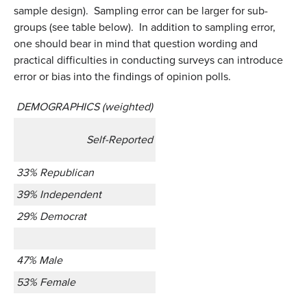
sample design). Sampling error can be larger for sub-
groups (see table below). In addition to sampling error,
one should bear in mind that question wording and
practical difficulties in conducting surveys can introduce
error or bias into the findings of opinion polls.
DEMOGRAPHICS (weighted)
Self-Reported
33% Republican
39% Independent
29% Democrat
47% Male
53% Female