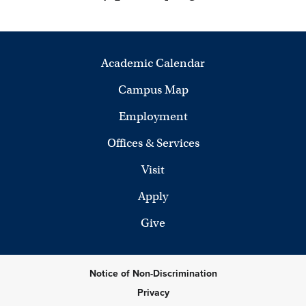
Academic Calendar
Campus Map
Employment
Offices & Services
Visit
Apply
Give
Notice of Non-Discrimination
Privacy