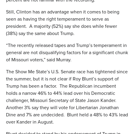
Still, Clinton has an advantage when it comes to being
seen as having the right temperament to serve as
president. A majority (52%) say she does while fewer
(38%) say the same about Trump.
“The recently released tapes and Trump’s temperament in
general are not disqualifying factors for a significant chunk
of Missouri voters,” said Murray.
The Show Me State’s U.S. Senate race has tightened since
the summer, but it is not clear if Roy Blunt’s support of
Trump has been a factor. The Republican incumbent
holds a narrow 46% to 44% lead over his Democratic
challenger, Missouri Secretary of State Jason Kander.
Another 3% say they will vote for Libertarian Jonathan
Dine and 7% are undecided. Blunt held a 48% to 43% lead
over Kander in August.
Blunt decided to stand by his endorsement of Trump in