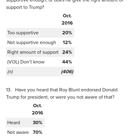
support to Trump?
Oct.
2016
Too supportive
20%
Not supportive enough
12%
Right amount of support
24%
(VOL) Don’t know
44%
(n)
(406)
13.
Have you heard that Roy Blunt endorsed Donald
Trump for president, or were you not aware of that?
Oct.
2016
Heard
30%
Not aware
70%