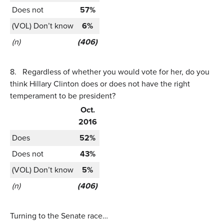
Does not
57%
(VOL) Don’t know
6%
(n)
(406)
8.
Regardless of whether you would vote for her, do you
think Hillary Clinton does or does not have the right
temperament to be president?
Oct.
2016
Does
52%
Does not
43%
(VOL) Don’t know
5%
(n)
(406)
Turning to the Senate race…