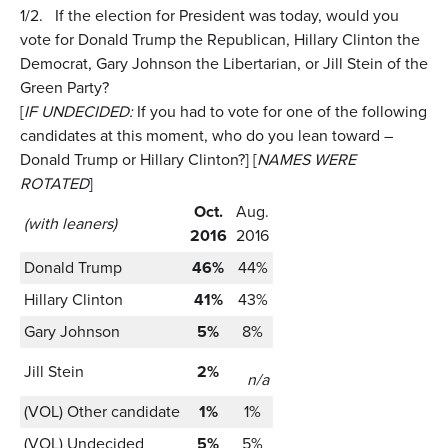
1/2.
If the election for President was today, would you
vote for Donald Trump the Republican, Hillary Clinton the
Democrat, Gary Johnson the Libertarian, or Jill Stein of the
Green Party?
[
IF UNDECIDED:
If you had to vote for one of the following
candidates at this moment, who do you lean toward –
Donald Trump or Hillary Clinton?] [
NAMES WERE
ROTATED
]
Oct.
Aug.
(with leaners)
2016
2016
Donald Trump
46%
44%
Hillary Clinton
41%
43%
Gary Johnson
5%
8%
Jill Stein
2%
n/a
(VOL) Other candidate
1%
1%
(VOL) Undecided
5%
5%