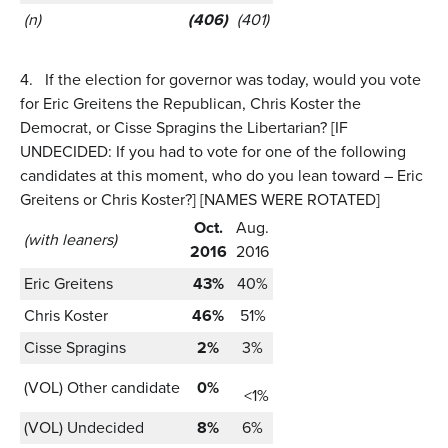
(n)
(406)
(401)
4.
If the election for governor was today, would you vote
for Eric Greitens the Republican, Chris Koster the
Democrat, or Cisse Spragins the Libertarian? [IF
UNDECIDED: If you had to vote for one of the following
candidates at this moment, who do you lean toward – Eric
Greitens or Chris Koster?] [NAMES WERE ROTATED]
Oct.
Aug.
(with leaners)
2016
2016
Eric Greitens
43%
40%
Chris Koster
46%
51%
Cisse Spragins
2%
3%
(VOL) Other candidate
0%
<1%
(VOL) Undecided
8%
6%