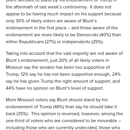
the aftermath of last week’s controversy. It does not
appear to be having much impact on his support because
only 30% of likely voters are aware of Blunt’s
endorsement in the first place – and those aware of the
endorsement are more likely to be Democrats (40%) than
either Republicans (27%) or independents (25%).
Taking into account that the vast majority are not aware of
Blunt’s endorsement, just 20% of all likely voters in
Missouri say the senator has been too supportive of
Trump, 12% say he has not been supportive enough, 24%
say he has given Trump the right amount of support, and
44% have no opinion on Blunt’s level of support.
More Missouri voters say Blunt should stand by his
endorsement of Trump (46%) than say he should take it
back (35%). This opinion is reversed, however, among the
one-third of voters who are considered to be moveable –
including those who are currently undecided, those who