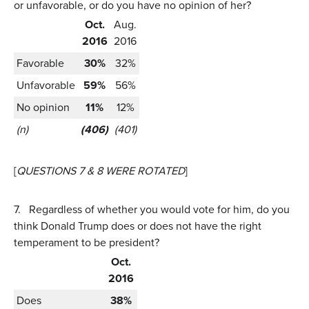
or unfavorable, or do you have no opinion of her?
Oct.
Aug.
2016
2016
Favorable
30%
32%
Unfavorable
59%
56%
No opinion
11%
12%
(n)
(406)
(401)
[
QUESTIONS 7 & 8 WERE ROTATED
]
7.
Regardless of whether you would vote for him, do you
think Donald Trump does or does not have the right
temperament to be president?
Oct.
2016
Does
38%