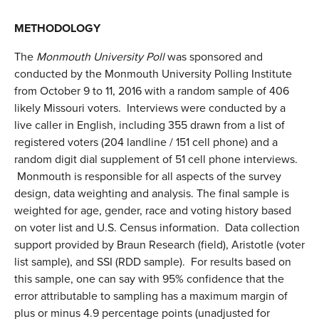
METHODOLOGY
The
Monmouth University Poll
was sponsored and
conducted by the Monmouth University Polling Institute
from October 9 to 11, 2016 with a random sample of 406
likely Missouri voters. Interviews were conducted by a
live caller in English, including 355 drawn from a list of
registered voters (204 landline / 151 cell phone) and a
random digit dial supplement of 51 cell phone interviews.
Monmouth is responsible for all aspects of the survey
design, data weighting and analysis. The final sample is
weighted for age, gender, race and voting history based
on voter list and U.S. Census information. Data collection
support provided by Braun Research (field), Aristotle (voter
list sample), and SSI (RDD sample). For results based on
this sample, one can say with 95% confidence that the
error attributable to sampling has a maximum margin of
plus or minus 4.9 percentage points (unadjusted for