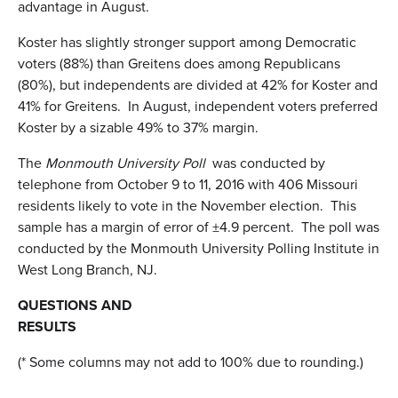
advantage in August.
Koster has slightly stronger support among Democratic
voters (88%) than Greitens does among Republicans
(80%), but independents are divided at 42% for Koster and
41% for Greitens. In August, independent voters preferred
Koster by a sizable 49% to 37% margin.
The
Monmouth University Poll
was conducted by
telephone from October 9 to 11, 2016 with 406 Missouri
residents likely to vote in the November election. This
sample has a margin of error of ±4.9 percent. The poll was
conducted by the Monmouth University Polling Institute in
West Long Branch, NJ.
QUESTIONS AND
RESULTS
(* Some columns may not add to 100% due to rounding.)