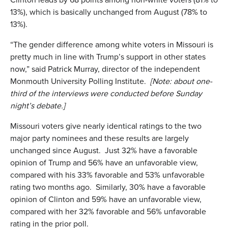
13%), which is basically unchanged from August (78% to
13%).
“The gender difference among white voters in Missouri is
pretty much in line with Trump’s support in other states
now,” said Patrick Murray, director of the independent
Monmouth University Polling Institute.
[Note: about one-
third of the interviews were conducted before Sunday
night’s debate.]
Missouri voters give nearly identical ratings to the two
major party nominees and these results are largely
unchanged since August. Just 32% have a favorable
opinion of Trump and 56% have an unfavorable view,
compared with his 33% favorable and 53% unfavorable
rating two months ago. Similarly, 30% have a favorable
opinion of Clinton and 59% have an unfavorable view,
compared with her 32% favorable and 56% unfavorable
rating in the prior poll.