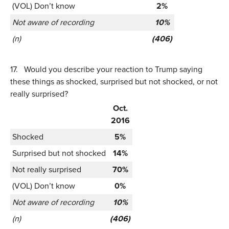
(VOL) Don’t know
2%
Not aware of recording
10%
(n)
(406)
17.
Would you describe your reaction to Trump saying
these things as shocked, surprised but not shocked, or not
really surprised?
Oct.
2016
Shocked
5%
Surprised but not shocked
14%
Not really surprised
70%
(VOL) Don’t know
0%
Not aware of recording
10%
(n)
(406)