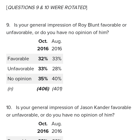
[
QUESTIONS 9 & 10 WERE ROTATED
]
9.
Is your general impression of Roy Blunt favorable or
unfavorable, or do you have no opinion of him?
Oct.
Aug.
2016
2016
Favorable
32%
33%
Unfavorable
33%
28%
No opinion
35%
40%
(n)
(406)
(401)
10.
Is your general impression of Jason Kander favorable
or unfavorable, or do you have no opinion of him?
Oct.
Aug.
2016
2016