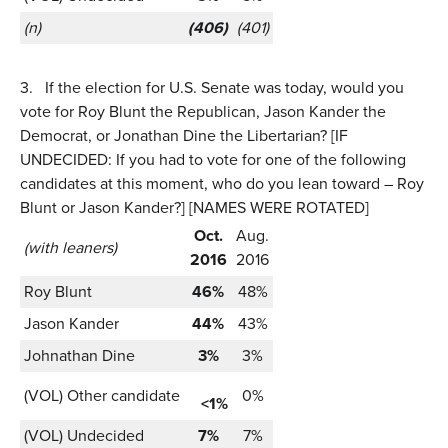
(n)
(406)
(401)
3.
If the election for U.S. Senate was today, would you
vote for Roy Blunt the Republican, Jason Kander the
Democrat, or Jonathan Dine the Libertarian? [IF
UNDECIDED: If you had to vote for one of the following
candidates at this moment, who do you lean toward – Roy
Blunt or Jason Kander?] [NAMES WERE ROTATED]
Oct.
Aug.
(with leaners)
2016
2016
Roy Blunt
46%
48%
Jason Kander
44%
43%
Johnathan Dine
3%
3%
(VOL) Other candidate
0%
<1%
(VOL) Undecided
7%
7%