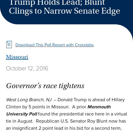
Trump Holds Lead; Blunt
Clings to Narrow Senate Edge
Download This Poll Report with Crosstabs
Missouri
October 12, 2016
Governor’s race tightens
West Long Branch, NJ
– Donald Trump is ahead of Hillary
Clinton by 5 points in Missouri. A prior
Monmouth
University Poll
found the presidential race here in a virtual
tie in August. Republican U.S. Senator Roy Blunt now has
an insignificant 2 point lead in his bid for a second term,