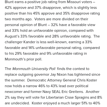
Blunt earns a positive job rating from Missouri voters –
42% approve and 37% disapprove, which is slightly less
positive than his 45% approve and 35% disapprove rating
two months ago. Voters are more divided on their
personal opinion of Blunt – 32% have a favorable view
and 33% hold an unfavorable opinion, compared with
August’s 33% favorable and 28% unfavorable rating. The
challenger Kander is less well-known, earning a 33%
favorable and 14% unfavorable personal rating, compared
to his 29% favorable and 9% unfavorable rating in
Monmouth’s prior poll.
The
Monmouth University Poll
finds the contest to
replace outgoing governor Jay Nixon has tightened since
the summer. Democratic Attorney General Chris Koster
now holds a narrow 46% to 43% lead over political
newcomer and former Navy SEAL Eric Greitens. Another
2% say they will vote for Libertarian Cisse Spragins and 8%
are undecided. Koster enjoyed a much larger 51% to 40%