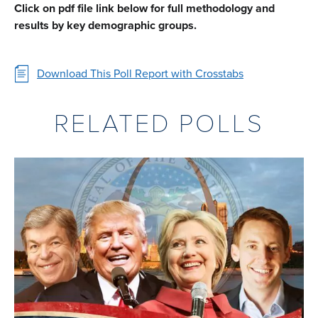
Click on pdf file link below for full methodology and
results by key demographic groups.
Download This Poll Report with Crosstabs
RELATED POLLS