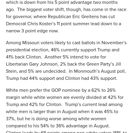
which is down from his 5 point advantage two months
ago. The biggest voter shift, though, has come in the race
for governor, where Republican Eric Greitens has cut
Democrat Chris Koster’s 11 point summer lead down to a
narrow 3 point edge now.
Among Missouri voters likely to cast ballots in November’s
presidential election, 46% currently support Trump and
41% back Clinton. Another 5% intend to vote for
Libertarian Gary Johnson, 2% back the Green Party’s Jill
Stein, and 5% are undecided. In Monmouth’s August poll,
Trump had 44% support and Clinton had 43% support.
White men prefer the GOP nominee by a 62% to 26%
margin while white women are evenly divided at 42% for
Trump and 42% for Clinton. Trump’s current lead among
white men is larger than in August when it was 45% to
37%, but he is doing worse among white women
compared to his 54% to 36% advantage in August.
Clinton leads by 68 points among non-white voters (81% to