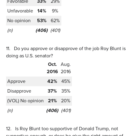
Favorable
33%
29%
Unfavorable
14%
9%
No opinion
53%
62%
(n)
(406)
(401)
11.
Do you approve or disapprove of the job Roy Blunt is
doing as U.S. senator?
Oct.
Aug.
2016
2016
Approve
42%
45%
Disapprove
37%
35%
(VOL) No opinion
21%
20%
(n)
(406)
(401)
12.
Is Roy Blunt too supportive of Donald Trump, not
supportive enough, or does he give the right amount of