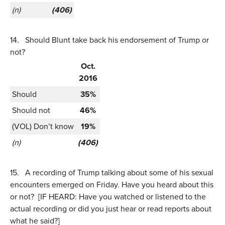
(n)
(406)
14.
Should Blunt take back his endorsement of Trump or
not?
Oct.
2016
Should
35%
Should not
46%
(VOL) Don’t know
19%
(n)
(406)
15.
A recording of Trump talking about some of his sexual
encounters emerged on Friday. Have you heard about this
or not? [IF HEARD: Have you watched or listened to the
actual recording or did you just hear or read reports about
what he said?]