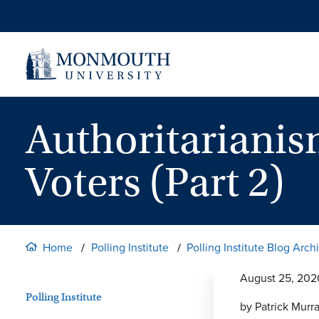
Skip
to
content
Authoritariani
Voters (Part 2)
Home
Polling Institute
Polling Institute Blog Arch
August 25, 202
Polling Institute
by Patrick Murr