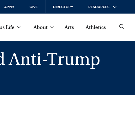
APPLY
GIVE
DIRECTORY
RESOURCES
s Life
About
Arts
Athletics
d Anti-Trump