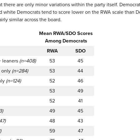
t there are only minor variations within the party itself. Democ
nd white Democrats tend to score lower on the RWA scale than De
airly similar across the board.
Mean RWA/SDO Scores
Among Democrats
RWA
SDO
+ leaners
(n=408)
53
45
s only
(n=284)
53
44
nly
(n=124)
52
46
53
49
52
41
3)
49
45
47)
48
43
)
59
47