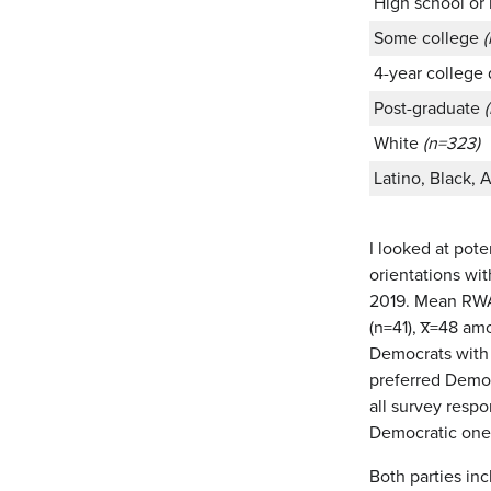
High school or
Some college
4-year college
Post-graduate
White
(n=323)
Latino, Black, 
I looked at pot
orientations wi
2019. Mean RWA 
(n=41), x̅=48 a
Democrats with 
preferred Democ
all survey resp
Democratic one
Both parties inc