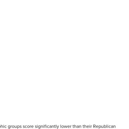
phic groups score significantly lower than their Republican