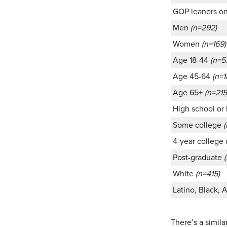
GOP leaners o
Men
(n=292)
Women
(n=169)
Age 18-44
(n=5
Age 45-64
(n=1
Age 65+
(n=215
High school or
Some college
(
4-year college
Post-graduate
White
(n=415)
Latino, Black, 
There’s a simila