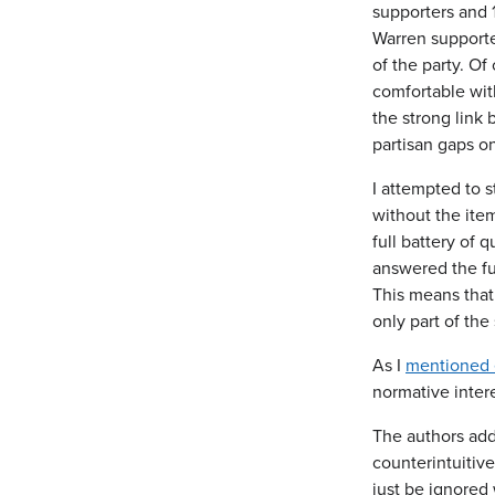
supporters and 
Warren supporter
of the party. Of
comfortable with
the strong link 
partisan gaps o
I attempted to s
without the ite
full battery of 
answered the ful
This means that
only part of the
As I
mentioned e
normative intere
The authors add
counterintuitiv
just be ignored