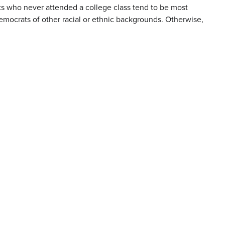
rats who never attended a college class tend to be most
mocrats of other racial or ethnic backgrounds. Otherwise,