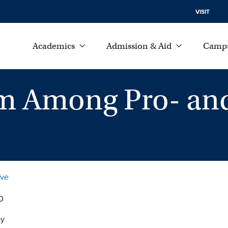
VISIT
Academics
Admission & Aid
Campu
sm Among Pro- an
ive
0
ay