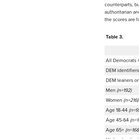
counterparts, bu
authoritarian a
the scores are f
Table 3.
All Democrats 
DEM identifier
DEM leaners o
Men
(n=192)
Women
(n=216)
Age 18-44
(n=9
Age 45-64
(n=1
Age 65+
(n=168