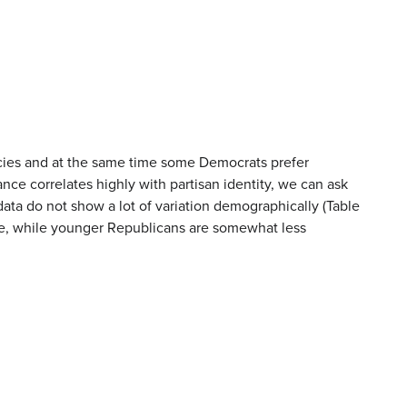
ncies and at the same time some Democrats prefer
nce correlates highly with partisan identity, we can ask
data do not show a lot of variation demographically (Table
le, while younger Republicans are somewhat less