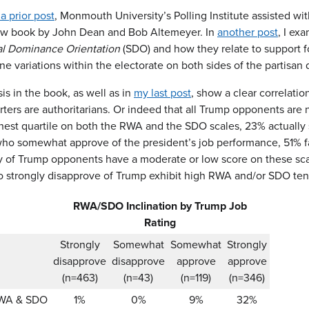
 a prior post
, Monmouth University’s Polling Institute assisted wit
ew book by John Dean and Bob Altemeyer. In
another post
, I e
al Dominance Orientation
(SDO) and how they relate to support fo
ne variations within the electorate on both sides of the partisan
is in the book, as well as in
my last post
, show a clear correlati
rters are authoritarians. Or indeed that all Trump opponents are
ghest quartile on both the RWA and the SDO scales, 23% actually 
o somewhat approve of the president’s job performance, 51% fall
ty of Trump opponents have a moderate or low score on these s
 strongly disapprove of Trump exhibit high RWA and/or SDO te
RWA/SDO Inclination by Trump Job
Rating
Strongly
Somewhat
Somewhat
Strongly
disapprove
disapprove
approve
approve
(n=463)
(n=43)
(n=119)
(n=346)
RWA & SDO
1%
0%
9%
32%