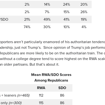
2%
14%
24%
20%
2%
7%
15%
26%
/SDO
21%
49%
41%
19%
74%
30%
10%
4%
orters aren’t particularly enamored of his authoritarian tende
adership, just not Trump’s. Since opinion of Trump’s job performa
epublicans are more likely to be on the authoritarian train. The 
 without a college degree tend to score highest on the RWA sca
n older partisans. But that’s about it.
Mean RWA/SDO Scores
Among Republicans
RWA
SDO
s + leaners
(n=465)
112
86
s only
(n=300)
115
86