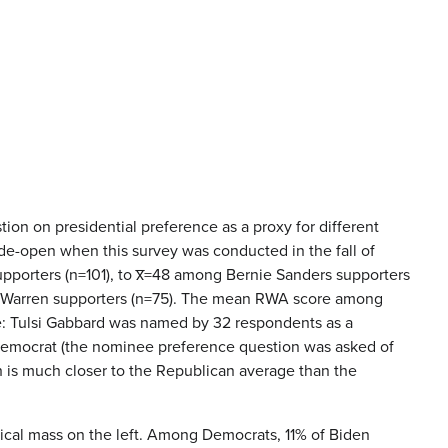
ion on presidential preference as a proxy for different
de-open when this survey was conducted in the fall of
pporters (n=101), to x̅=48 among Bernie Sanders supporters
th Warren supporters (n=75). The mean RWA score among
te: Tulsi Gabbard was named by 32 respondents as a
 Democrat (the nominee preference question was asked of
h is much closer to the Republican average than the
critical mass on the left. Among Democrats, 11% of Biden