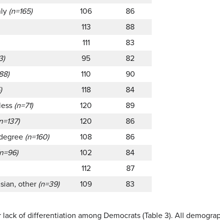
nly
(n=165)
106
86
113
88
111
83
3)
95
82
88)
110
90
)
118
84
 less
(n=71)
120
89
n=137)
120
86
 degree
(n=160)
108
86
(n=96)
102
84
112
87
Asian, other
(n=39)
109
83
r lack of differentiation among Democrats (Table 3). All demogra