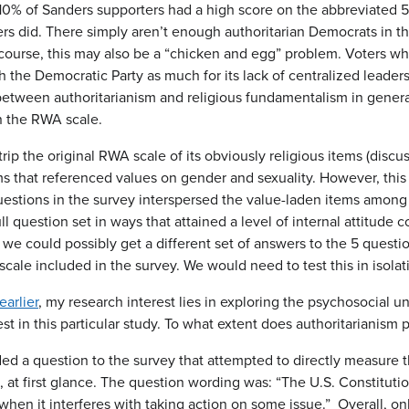
10% of Sanders supporters had a high score on the abbreviated 5-
s did. There simply aren’t enough authoritarian Democrats in the
 course, this may also be a “chicken and egg” problem. Voters wh
 the Democratic Party as much for its lack of centralized leadersh
between authoritarianism and religious fundamentalism in general,
n the RWA scale.
trip the original RWA scale of its obviously religious items (discu
ms that referenced values on gender and sexuality. However, this
questions in the survey interspersed the value-laden items among 
l question set in ways that attained a level of internal attitude c
 we could possibly get a different set of answers to the 5 ques
 scale included in the survey. We would need to test this in isolat
arlier
, my research interest lies in exploring the psychosocial un
st in this particular study. To what extent does authoritarianism 
ed a question to the survey that attempted to directly measure 
e, at first glance. The question wording was: “The U.S. Constitu
 when it interferes with taking action on some issue.” Overall, o