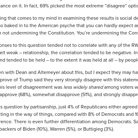
tance on it. In fact, 69% picked the most extreme “disagree” opti
hing that comes to my mind in examining these results is social de
 so baked in to the American psyche that you can hardly expect a
’m not undermining the Constitution. You’re undermining the Cons
ponses to this question tended not to correlate with any of the 
beit weak – relationship, the correlation tended to be negative. I
end tended to be held – to the extent it was held at all – by peo
en with Dean and Altemeyer about this, but I expect they may ha
prove of Trump said they very strongly disagree with this statem
his level of disagreement was
less widely shared
among voters wh
prove (68%), somewhat disapprove (51%), and strongly disappro
his question by partisanship, just 4% of Republicans either agreed
ting in the way of things, compared with 8% of Democrats and 10% o
erence. There is even further differentiation among Democrats. S
ackers of Biden (10%), Warren (5%), or Buttigieg (3%).