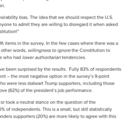
on.
sirability bias. The idea that we should respect the U.S.
nyone to admit they are willing to disregard it when asked
titution!”
RWA items in the survey. In the few cases where there was a
n other words,
willingness to ignore
the Constitution to
ple who had
lower authoritarian
tendencies.
ve been surprised by the results. Fully 83% of respondents
ent – the most negative option in the survey’s 9-point
o were less stalwart Trump supporters, including those
ve (62%) of the president’s job performance.
 or took a neutral stance on the question of the
f independents. This is a small, but still statistically
anders supporters (20%) are more likely to agree with this