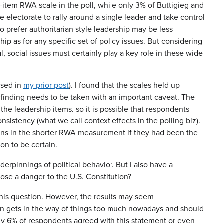
item RWA scale in the poll, while only 3% of Buttigieg and
 electorate to rally around a single leader and take control
o prefer authoritarian style leadership may be less
ip as for any specific set of policy issues. But considering
 social issues must certainly play a key role in these wide
ssed in
my prior post
). I found that the scales held up
 finding needs to be taken with an important caveat. The
the leadership items, so it is possible that respondents
onsistency (what we call context effects in the polling biz).
tions in the shorter RWA measurement if they had been the
ion to be certain.
derpinnings of political behavior. But I also have a
pose a danger to the U.S. Constitution?
this question. However, the results may seem
tion gets in the way of things too much nowadays and should
nly 6% of respondents agreed with this statement or even