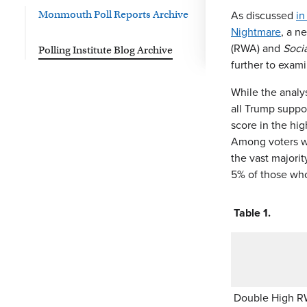
As discussed
in
Monmouth Poll Reports Archive
Nightmare
, a n
(RWA) and
Soci
Polling Institute Blog Archive
further to exami
While the analys
all Trump suppo
score in the hi
Among voters wh
the vast majori
5% of those who
Table 1.
Double High 