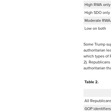
High RWA only
High SDO only
Moderate RWA
Low on both
Some Trump supp
authoritarian le
which types of R
2). Republicans
authoritarian tha
Table 2.
All Republican
GOP identifier