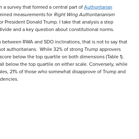
h a survey that formed a central part of
Authoritarian
xamined measurements for
Right Wing Authoritarianism
r President Donald Trump. I take that analysis a step
 divide and a key question about constitutional norms.
on between RWA and SDO inclinations, that is not to say that
 not authoritarians. While 32% of strong Trump approvers
score below the top quartile on both dimensions (Table 1).
 below the top quartile on either scale. Conversely, while
cales, 21% of those who somewhat disapprove of Trump and
ndencies.