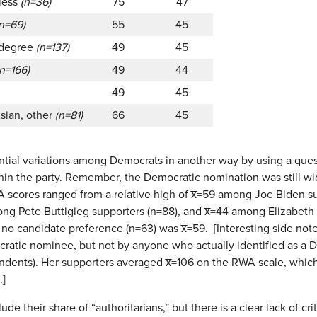
 less
(n=36)
75
47
(n=69)
55
45
 degree
(n=137)
49
45
(n=166)
49
44
49
45
Asian, other
(n=81)
66
45
ential variations among Democrats in another way by using a quest
thin the party. Remember, the Democratic nomination was still wi
scores ranged from a relative high of x̅=59 among Joe Biden su
mong Pete Buttigieg supporters (n=88), and x̅=44 among Elizabe
no candidate preference (n=63) was x̅=59. [Interesting side no
ratic nominee, but not by anyone who actually identified as a
ondents). Her supporters averaged x̅=106 on the RWA scale, whic
.]
lude their share of “authoritarians,” but there is a clear lack of 