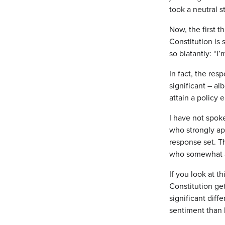
took a neutral s
Now, the first t
Constitution is
so blatantly: “I
In fact, the res
significant – al
attain a policy 
I have not spok
who strongly ap
response set. T
who somewhat ap
If you look at t
Constitution get
significant diff
sentiment than b