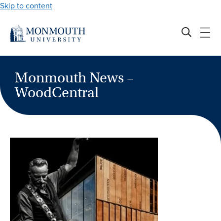
Skip to content
Monmouth News –
WoodCentral