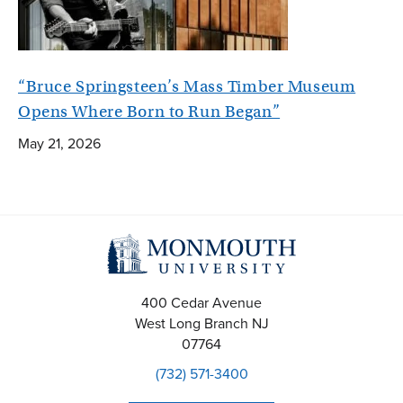
“Bruce Springsteen’s Mass Timber Museum
Opens Where Born to Run Began”
May 21, 2026
400 Cedar Avenue
West Long Branch
NJ
07764
(732) 571-3400