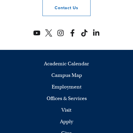
Contact
Us
Academic Calendar
Campus Map
Employment
Offices & Services
Visit
Apply