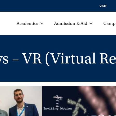
VISIT
Academics
Admission & Aid
Campu
– VR (Virtual Rea