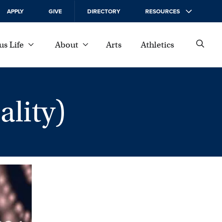
APPLY
GIVE
DIRECTORY
RESOURCES
s Life
About
Arts
Athletics
lity)