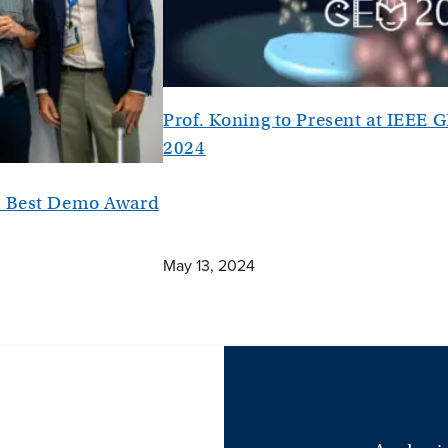
Prof. Koning to Present at IEEE
2024
es Best Demo Award
May 13, 2024