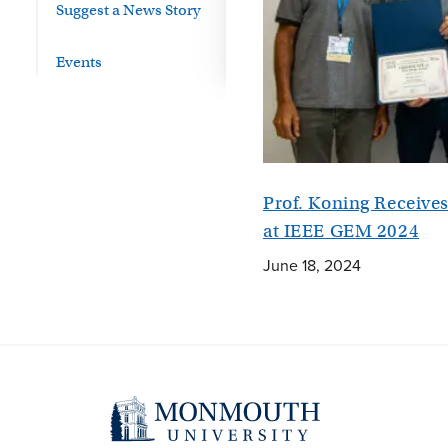
Suggest a News Story
Events
Prof. Koning Receiv
at IEEE GEM 2024
June 18, 2024