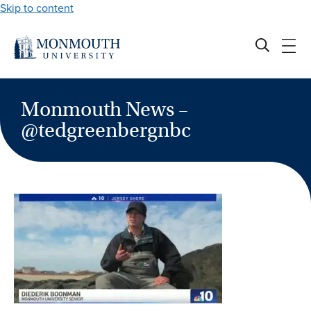
Skip to content
Monmouth News –
@tedgreenbergnbc