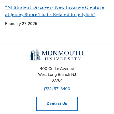
“NJ Student Discovers New Invasive Creature
at Jersey Shore That’s Related to Jellyfish”
February 27, 2025
400 Cedar Avenue
West Long Branch
NJ
07764
(732) 571-3400
Contact
Us