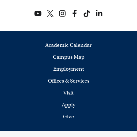
Academic Calendar
Campus Map
Employment
Offices & Services
Visit
Apply
Give