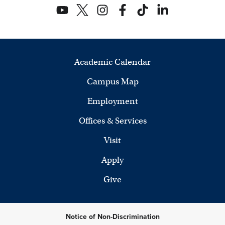
Academic Calendar
Campus Map
Employment
Offices & Services
Visit
Apply
Give
Notice of Non-Discrimination