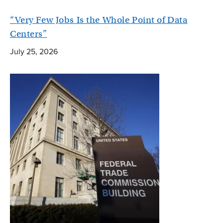
“Very Few Jobs Is the Whole Point of Data
Centers”
July 25, 2026