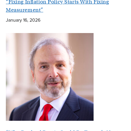
“Fixing Inflation Policy Starts With Fixing
Measurement”
January 16, 2026