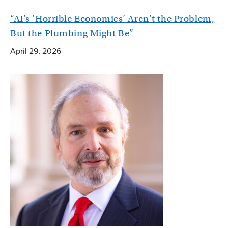
“AI’s ‘Horrible Economics’ Aren’t the Problem,
But the Plumbing Might Be”
April 29, 2026