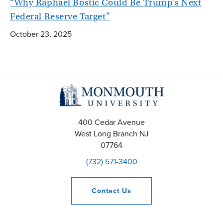
“Why Raphael Bostic Could Be Trump’s Next
Federal Reserve Target”
October 23, 2025
400 Cedar Avenue
West Long Branch
NJ
07764
(732) 571-3400
Contact
Us