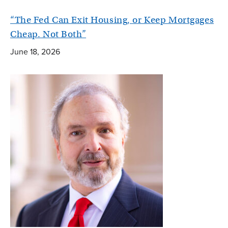
“The Fed Can Exit Housing, or Keep Mortgages
Cheap. Not Both”
June 18, 2026