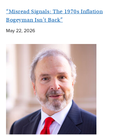
“Misread Signals: The 1970s Inflation
Bogeyman Isn’t Back”
May 22, 2026