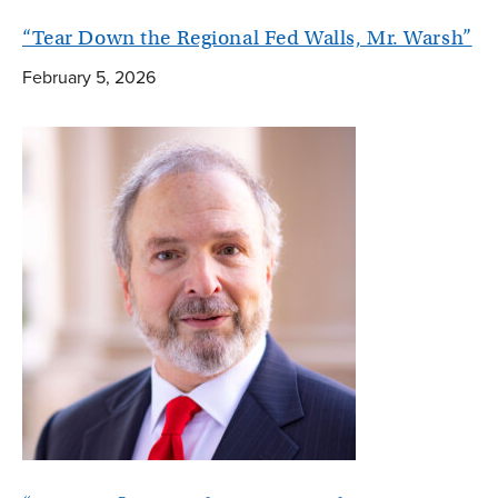
“Tear Down the Regional Fed Walls, Mr. Warsh”
February 5, 2026