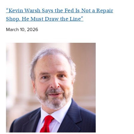
“Kevin Warsh Says the Fed Is Not a Repair
Shop. He Must Draw the Line”
March 10, 2026