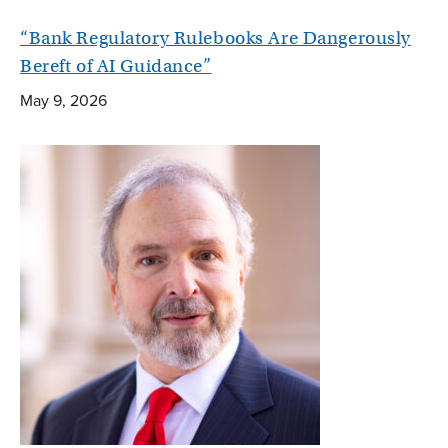
“Bank Regulatory Rulebooks Are Dangerously
Bereft of AI Guidance”
May 9, 2026