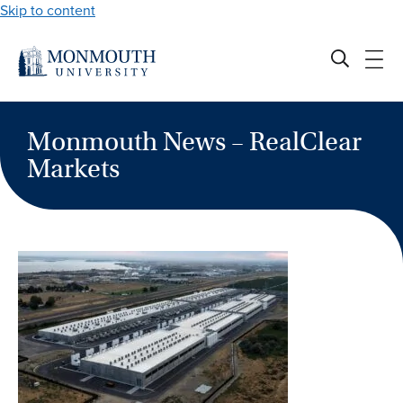
Skip to content
Monmouth News – RealClear
Markets