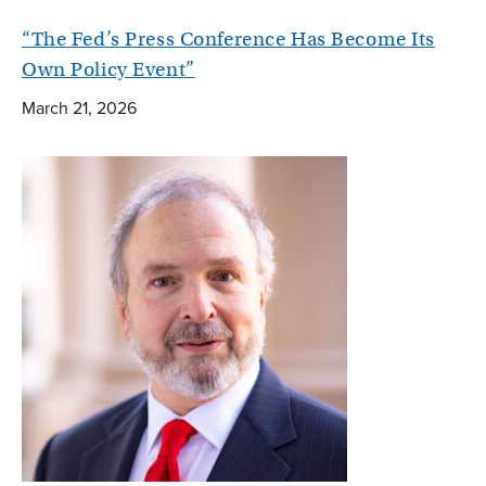
“The Fed’s Press Conference Has Become Its
Own Policy Event”
March 21, 2026