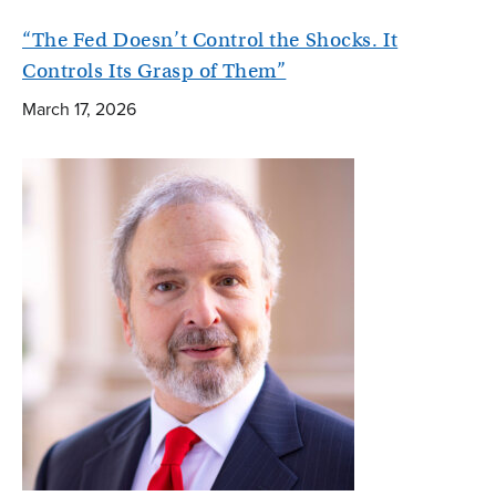
“The Fed Doesn’t Control the Shocks. It
Controls Its Grasp of Them”
March 17, 2026