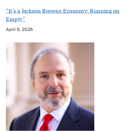
“It’s a Jackson Browne Economy: Running on
Empty”
April 6, 2026