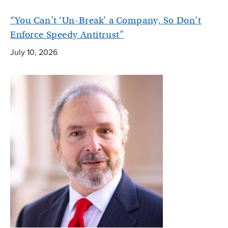
“You Can’t ‘Un-Break’ a Company, So Don’t
Enforce Speedy Antitrust”
July 10, 2026