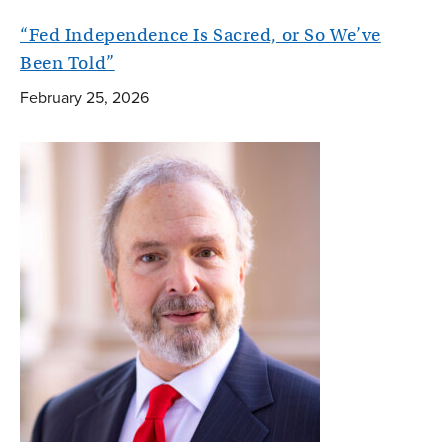
“Fed Independence Is Sacred, or So We’ve
Been Told”
February 25, 2026