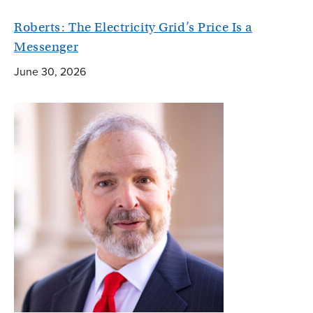
Roberts: The Electricity Grid’s Price Is a
Messenger
June 30, 2026