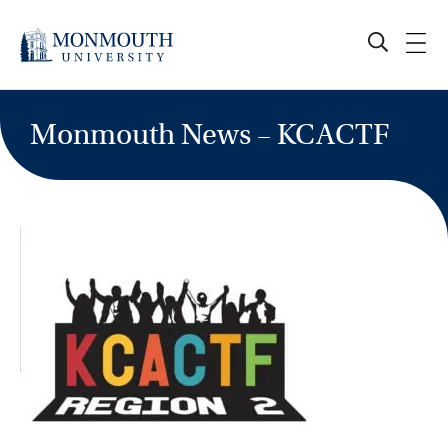
Skip
to
content
Monmouth News – KCACTF