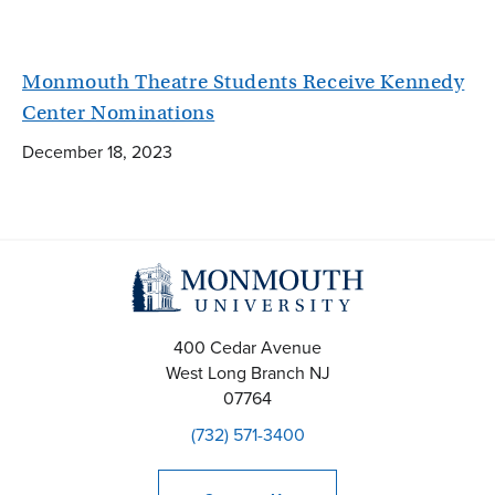
Monmouth Theatre Students Receive Kennedy
Center Nominations
December 18, 2023
400 Cedar Avenue
West Long Branch
NJ
07764
(732) 571-3400