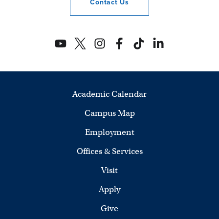
Contact
Us
Academic Calendar
Campus Map
Employment
Offices & Services
Visit
Apply
Give