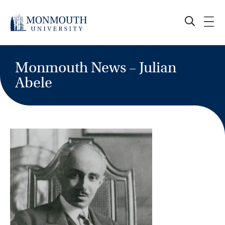
Skip
to
content
Monmouth News – Julian
Abele