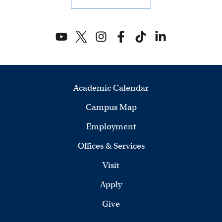
Academic Calendar
Campus Map
Employment
Offices & Services
Visit
Apply
Give