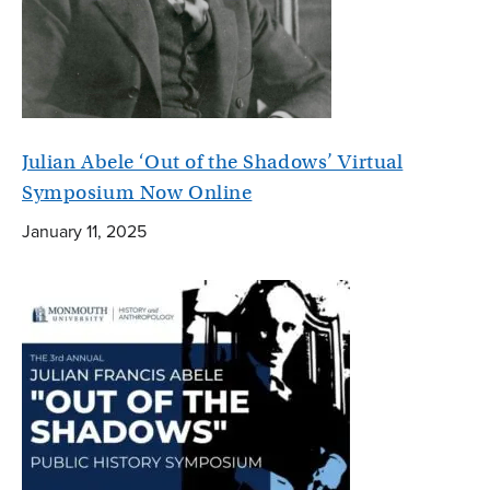
Julian Abele ‘Out of the Shadows’ Virtual
Symposium Now Online
January 11, 2025