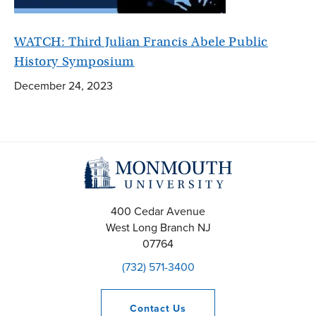
WATCH: Third Julian Francis Abele Public
History Symposium
December 24, 2023
400 Cedar Avenue
West Long Branch
NJ
07764
(732) 571-3400
Contact
Us