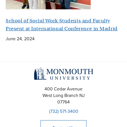
School of Social Work Students and Faculty
Present at International Conference in Madrid
June 24, 2024
400 Cedar Avenue
West Long Branch
NJ
07764
(732) 571-3400