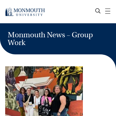
Skip
to
content
Monmouth News – Group
Work