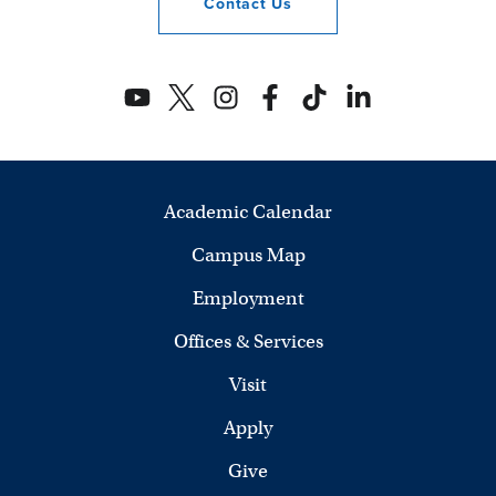
Contact
Us
Academic Calendar
Campus Map
Employment
Offices & Services
Visit
Apply
Give