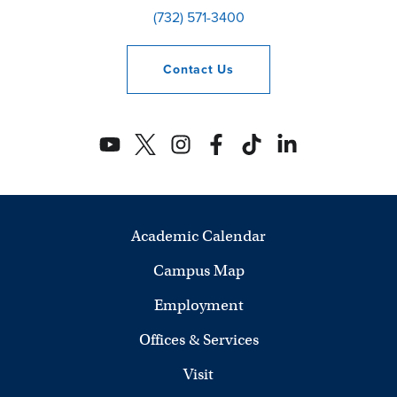
(732) 571-3400
Contact
Us
Academic Calendar
Campus Map
Employment
Offices & Services
Visit