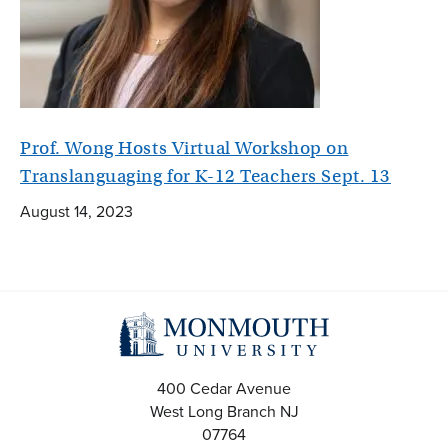
Prof. Wong Hosts Virtual Workshop on
Translanguaging for K-12 Teachers Sept. 13
August 14, 2023
400 Cedar Avenue
West Long Branch
NJ
07764