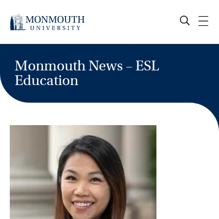
Skip
to
content
Monmouth News – ESL
Education