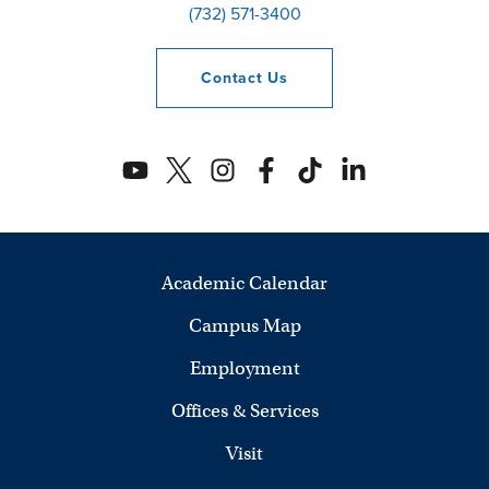
(732) 571-3400
Contact
Us
Academic Calendar
Campus Map
Employment
Offices & Services
Visit