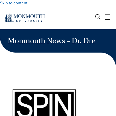
Skip to content
Monmouth News – Dr. Dre