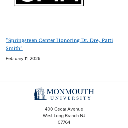
“Springsteen Center Honoring Dr. Dre, Patti
Smith”
February 11, 2026
400 Cedar Avenue
West Long Branch
NJ
07764