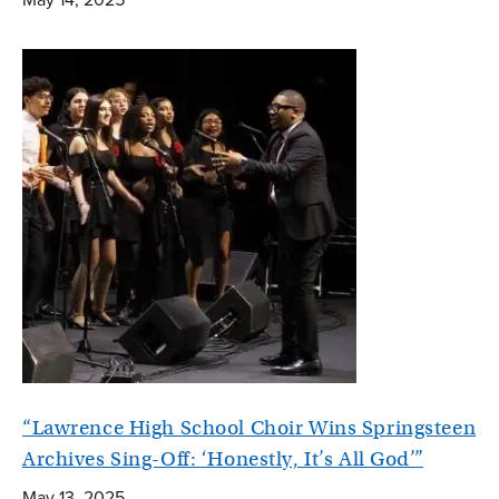
“Lawrence High School Choir Wins Springsteen
Archives Sing-Off: ‘Honestly, It’s All God’”
May 13, 2025