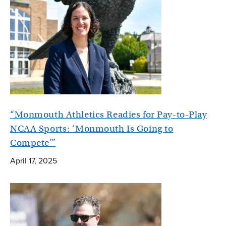
“Monmouth Athletics Readies for Pay-to-Play
NCAA Sports: ‘Monmouth Is Going to
Compete’”
April 17, 2025