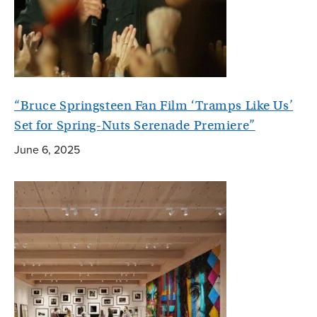
“Bruce Springsteen Fan Film ‘Tramps Like Us’
Set for Spring-Nuts Serenade Premiere”
June 6, 2025