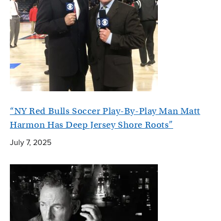
“NY Red Bulls Soccer Play-By-Play Man Matt
Harmon Has Deep Jersey Shore Roots”
July 7, 2025