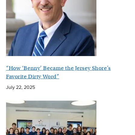
“How ‘Benny’ Became the Jersey Shore’s
Favorite Dirty Word”
July 22, 2025