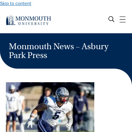
Skip to content
Monmouth News – Asbury
Park Press