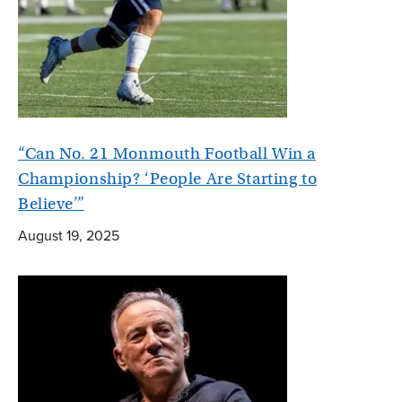
“Can No. 21 Monmouth Football Win a
Championship? ‘People Are Starting to
Believe’”
August 19, 2025