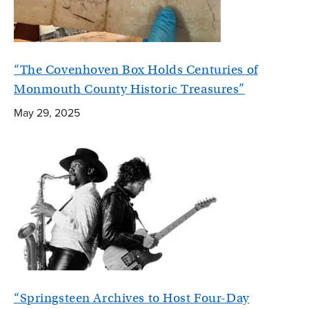
“The Covenhoven Box Holds Centuries of
Monmouth County Historic Treasures”
May 29, 2025
“Springsteen Archives to Host Four-Day