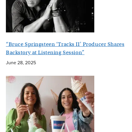
“Bruce Springsteen ‘Tracks II’ Producer Shares
Backstory at Listening Session”
June 28, 2025