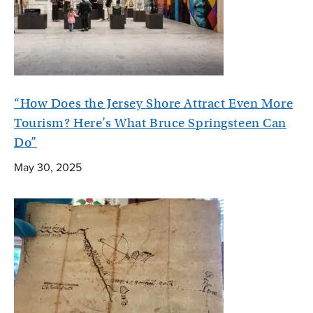
“How Does the Jersey Shore Attract Even More
Tourism? Here’s What Bruce Springsteen Can
Do”
May 30, 2025