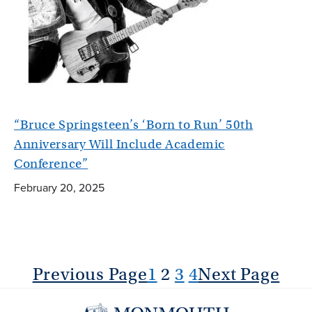
“Bruce Springsteen’s ‘Born to Run’ 50th
Anniversary Will Include Academic
Conference”
February 20, 2025
Previous Page
1
2
3
4
Next Page