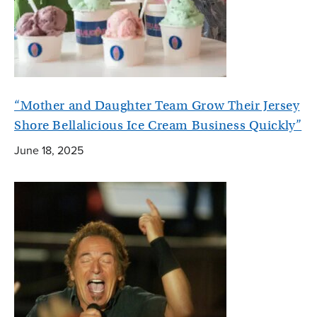
“Mother and Daughter Team Grow Their Jersey
Shore Bellalicious Ice Cream Business Quickly”
June 18, 2025