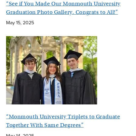
“See if You Made Our Monmouth University
Graduation Photo Gallery. Congrats to All!”
May 15, 2025
“Monmouth University Triplets to Graduate
Together With Same Degrees”
May 14, 2025