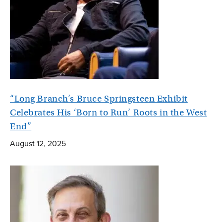
“Long Branch’s Bruce Springsteen Exhibit
Celebrates His ‘Born to Run’ Roots in the West
End”
August 12, 2025