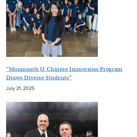
“Monmouth U. Chinese Immersion Program
Draws Diverse Students”
July 21, 2025