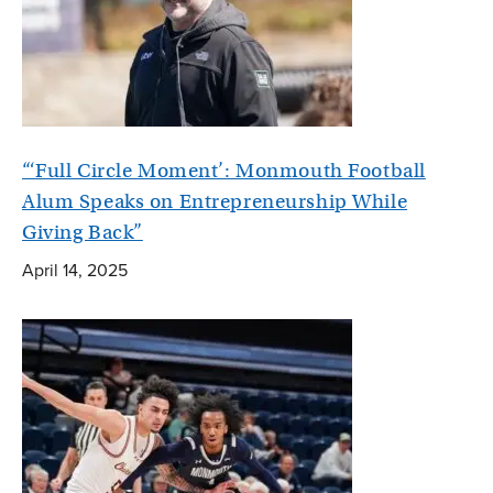
“‘Full Circle Moment’: Monmouth Football
Alum Speaks on Entrepreneurship While
Giving Back”
April 14, 2025