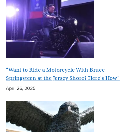
“Want to Ride a Motorcycle With Bruce
Springsteen at the Jersey Shore? Here’s How”
April 26, 2025