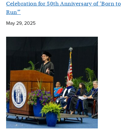
Celebration for 50th Anniversary of ‘Born to
Run’”
May 29, 2025