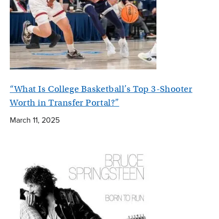
“What Is College Basketball’s Top 3-Shooter
Worth in Transfer Portal?”
March 11, 2025