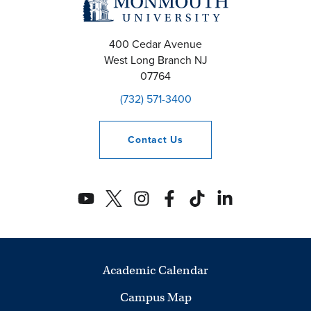
400 Cedar Avenue
West Long Branch
NJ
07764
(732) 571-3400
Contact
Us
Academic Calendar
Campus Map