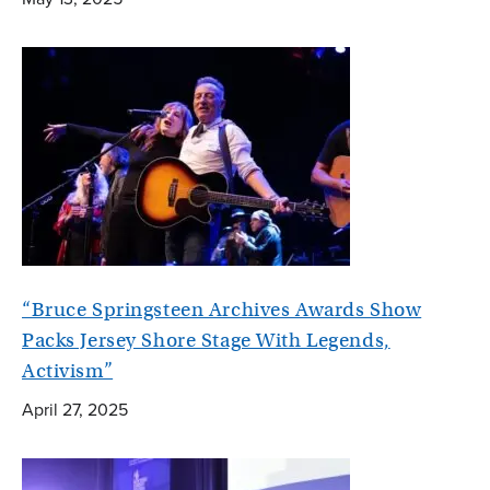
“Bruce Springsteen Archives Awards Show
Packs Jersey Shore Stage With Legends,
Activism”
April 27, 2025