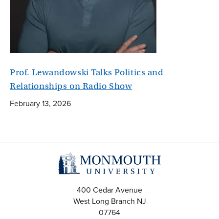
Prof. Lewandowski Talks Politics and
Relationships on Radio Show
February 13, 2026
400 Cedar Avenue
West Long Branch
NJ
07764