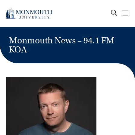
Skip
to
content
Monmouth News – 94.1 FM
KOA