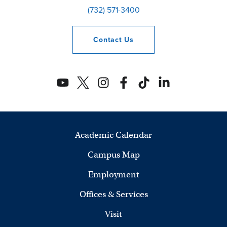
(732) 571-3400
Contact
Us
Academic Calendar
Campus Map
Employment
Offices & Services
Visit