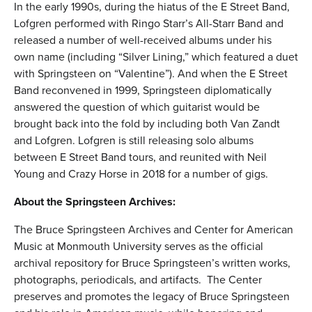
In the early 1990s, during the hiatus of the E Street Band,
Lofgren performed with Ringo Starr’s All-Starr Band and
released a number of well-received albums under his
own name (including “Silver Lining,” which featured a duet
with Springsteen on “Valentine”). And when the E Street
Band reconvened in 1999, Springsteen diplomatically
answered the question of which guitarist would be
brought back into the fold by including both Van Zandt
and Lofgren. Lofgren is still releasing solo albums
between E Street Band tours, and reunited with Neil
Young and Crazy Horse in 2018 for a number of gigs.
About the Springsteen Archives:
The Bruce Springsteen Archives and Center for American
Music at Monmouth University serves as the official
archival repository for Bruce Springsteen’s written works,
photographs, periodicals, and artifacts. The Center
preserves and promotes the legacy of Bruce Springsteen