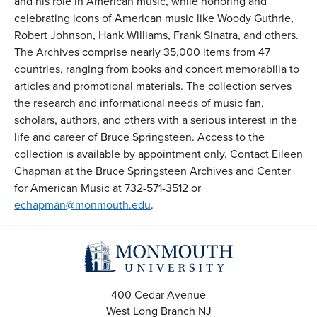
and his role in American music, while honoring and
celebrating icons of American music like Woody Guthrie,
Robert Johnson, Hank Williams, Frank Sinatra, and others.
The Archives comprise nearly 35,000 items from 47
countries, ranging from books and concert memorabilia to
articles and promotional materials. The collection serves
the research and informational needs of music fan,
scholars, authors, and others with a serious interest in the
life and career of Bruce Springsteen. Access to the
collection is available by appointment only. Contact Eileen
Chapman at the Bruce Springsteen Archives and Center
for American Music at 732-571-3512 or
echapman@monmouth.edu
.
400 Cedar Avenue
West Long Branch
NJ