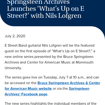
Springsteen Archives
Launches ‘What’s Up on E
Street?’ with Nils Lofgren
July 2, 2020
E Street Band guitarist Nils Lofgren will be the featured
guest on the first episode of “What’s Up on E Street?,” a
new online series presented by the Bruce Springsteen
Archives and Center for American Music at Monmouth
University.
The series goes live on Tuesday, July 7 at 10 a.m., and can
be accessed on the
Bruce Springsteen Archives & Center
for American Music website
or via the
Springsteen
Archives’ Facebook page
.
The new series highlights the individual members of the