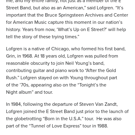
me, and my entire family, not just as a member of the E
Street Band, but also as an American,” said Lofgren. “It’s
important that the Bruce Springsteen Archives and Center
for American Music capture this moment in our nation’s
history. Years from now, ‘What’s Up on E Street?’ will help
tell the story of these trying times.”
Lofgren is a native of Chicago, who formed his first band,
Grin, in 1968. At 18 years old, Lofgren was pulled from
reasonable obscurity to join Neil Young’s band,
contributing guitar and piano work to “After the Gold
Rush.” Lofgren stayed on with Young throughout part
of the ’70s, appearing also on the “Tonight’s the
Night album” and tour.
In 1984, following the departure of Steven Van Zandt,
Lofgren joined the E Street Band just prior to the launch of
the globetrotting “Born in the U.S.A.” tour. He was also
part of the “Tunnel of Love Express” tour in 1988.