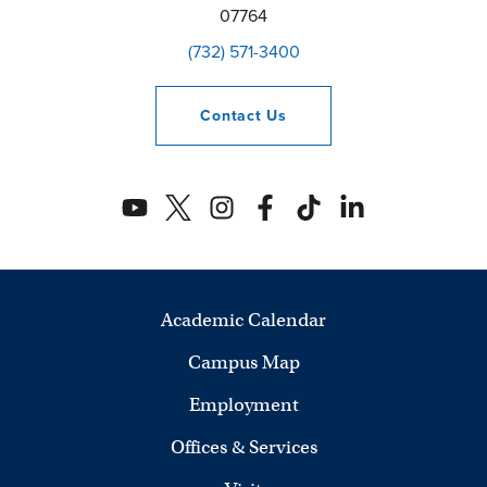
07764
(732) 571-3400
Contact
Us
Academic Calendar
Campus Map
Employment
Offices & Services