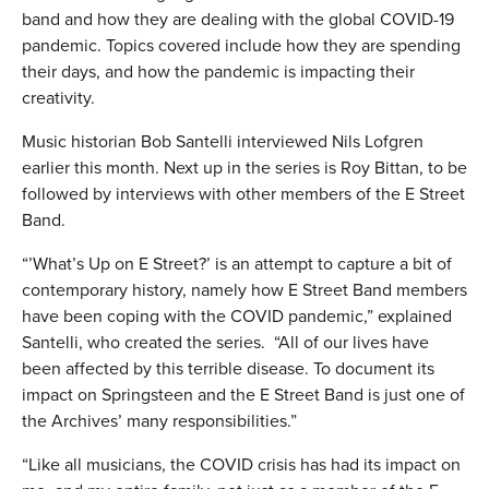
band and how they are dealing with the global COVID-19
pandemic. Topics covered include how they are spending
their days, and how the pandemic is impacting their
creativity.
Music historian Bob Santelli interviewed Nils Lofgren
earlier this month. Next up in the series is Roy Bittan, to be
followed by interviews with other members of the E Street
Band.
“’What’s Up on E Street?’ is an attempt to capture a bit of
contemporary history, namely how E Street Band members
have been coping with the COVID pandemic,” explained
Santelli, who created the series. “All of our lives have
been affected by this terrible disease. To document its
impact on Springsteen and the E Street Band is just one of
the Archives’ many responsibilities.”
“Like all musicians, the COVID crisis has had its impact on