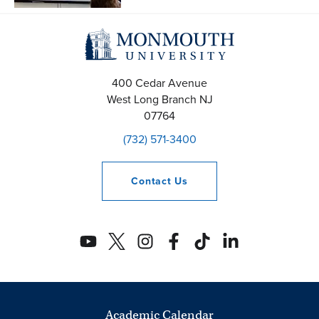
400 Cedar Avenue
West Long Branch
NJ
07764
(732) 571-3400
Contact
Us
Academic Calendar