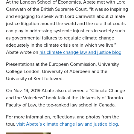
At the London School of Economics, Abate met with Lord
Carnwath of the British Supreme Court. “It was so inspiring
and engaging to speak with Lord Carnwath about climate
justice litigation around the world and the role that courts
can play in addressing systemic injustices in society such
as governmental failures to regulate climate change
adequately in the climate crisis era in which we live,”
Abate wrote on
his climate change law and justice blog
.
Presentations at the European Commission, University
College London, University of Aberdeen and the
University of Kent followed.
On Nov. 19, 2019 Abate also delivered a “Climate Change
and the Voiceless” book talk at the University of Toronto
Faculty of Law, the top-ranked law school in Canada.
For more information, reflections, and photos from the
tour,
visit Abate’s climate change law and justice blog
.