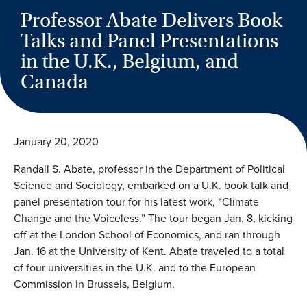
Professor Abate Delivers Book
Talks and Panel Presentations
in the U.K., Belgium, and
Canada
January 20, 2020
Randall S. Abate, professor in the Department of Political
Science and Sociology, embarked on a U.K. book talk and
panel presentation tour for his latest work, “Climate
Change and the Voiceless.” The tour began Jan. 8, kicking
off at the London School of Economics, and ran through
Jan. 16 at the University of Kent. Abate traveled to a total
of four universities in the U.K. and to the European
Commission in Brussels, Belgium.