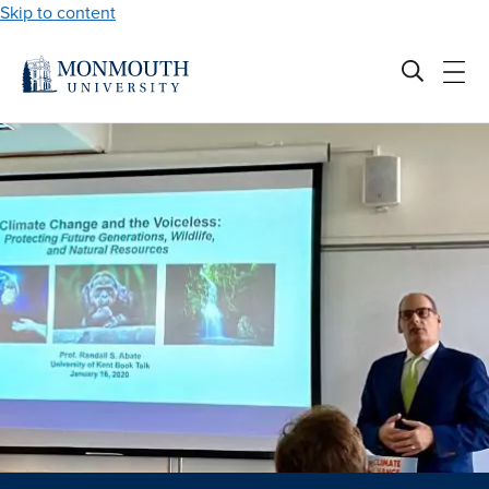
Skip to content