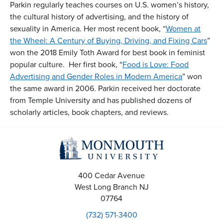
Parkin regularly teaches courses on U.S. women’s history,
the cultural history of advertising, and the history of
sexuality in America. Her most recent book, “
Women at
the Wheel: A Century of Buying, Driving, and Fixing Cars
”
won the 2018 Emily Toth Award for best book in feminist
popular culture. Her first book, “
Food is Love: Food
Advertising and Gender Roles in Modern America
” won
the same award in 2006. Parkin received her doctorate
from Temple University and has published dozens of
scholarly articles, book chapters, and reviews.
400 Cedar Avenue
West Long Branch
NJ
07764
(732) 571-3400