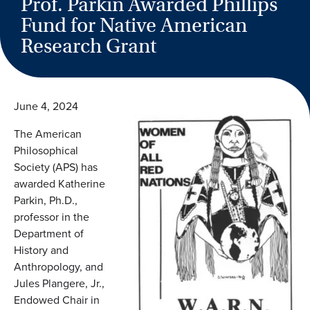
Prof. Parkin Awarded Phillips
Fund for Native American
Research Grant
June 4, 2024
The American
Philosophical
Society (APS) has
awarded Katherine
Parkin, Ph.D.,
professor in the
Department of
History and
Anthropology, and
Jules Plangere, Jr.,
Endowed Chair in