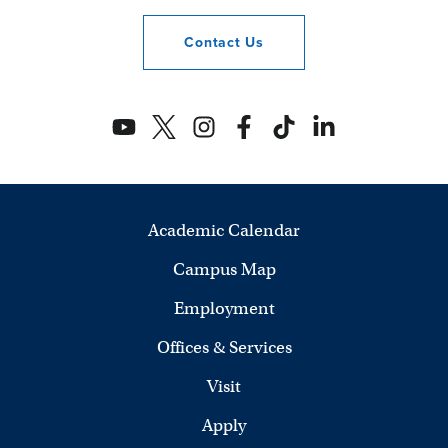
Contact
Us
Academic Calendar
Campus Map
Employment
Offices & Services
Visit
Apply