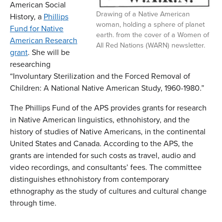
American Social
Drawing of a Native American
History, a
Phillips
woman, holding a sphere of planet
Fund for Native
earth. from the cover of a Women of
American Research
All Red Nations (WARN) newsletter.
grant
. She will be
researching
“Involuntary Sterilization and the Forced Removal of
Children: A National Native American Study, 1960-1980.”
The Phillips Fund of the APS provides grants for research
in Native American linguistics, ethnohistory, and the
history of studies of Native Americans, in the continental
United States and Canada. According to the APS, the
grants are intended for such costs as travel, audio and
video recordings, and consultants’ fees. The committee
distinguishes ethnohistory from contemporary
ethnography as the study of cultures and cultural change
through time.