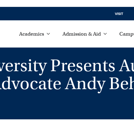
VISIT
Academics
Admission & Aid
Campu
rsity Presents A
Advocate Andy B