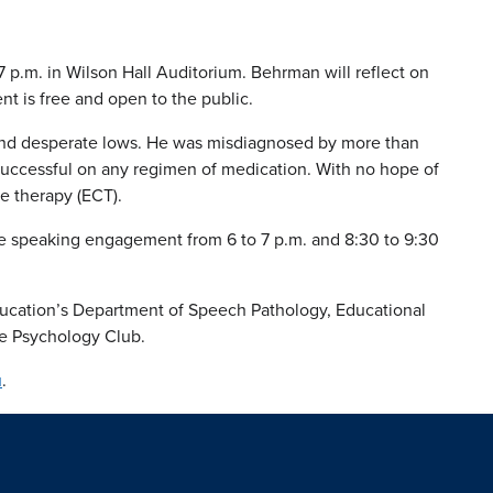
 p.m. in Wilson Hall Auditorium. Behrman will reflect on
nt is free and open to the public.
s and desperate lows. He was misdiagnosed by more than
nsuccessful on any regimen of medication. With no hope of
ve therapy (ECT).
the speaking engagement from 6 to 7 p.m. and 8:30 to 9:30
ducation’s Department of Speech Pathology, Educational
e Psychology Club.
u
.