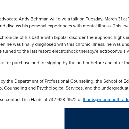
dvocate Andy Behrman will give a talk on Tuesday, March 31 at 7
nd discuss his personal experiences with mental illness. This eve
chronicle of his battle with bipolar disorder-the euphoric high
en he was finally diagnosed with this chronic illness, he was u
he turned to the last resort: electroshock therapy/electroconvulsi
le for purchase and for signing by the author before and after 
 by the Department of Professional Counseling, the School of E
, Counseling and Psychological Services, and the undergraduat
se contact Lisa Harris at 732-923-4572 or
lharris@monmouth.ed