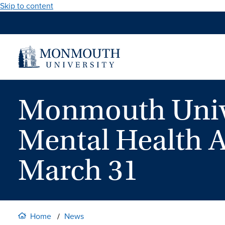
Skip to content
Monmouth Unive
Mental Health 
March 31
Home
News