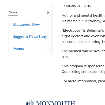
February 26, 2015
News
Author and mental health a
his memoir, “Electroboy,” a
Monmouth Now
“Electroboy” is Behrman’s 
eight doctors and even wh
Suggest a News Story
his condition stabilizing, 
Events
The memoir will be availab
p.m.
This program is sponsored
Counseling and Leadership
For more information, plea