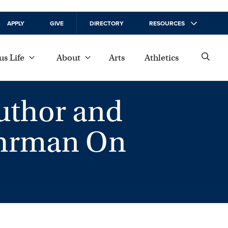
APPLY
GIVE
DIRECTORY
RESOURCES
s Life
About
Arts
Athletics
uthor and
ehrman On