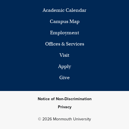
Academic Calendar
Campus Map
Employment
Offices & Services
Visit
Apply
Give
Notice of Non-Discrimination
Privacy
© 2026 Monmouth University