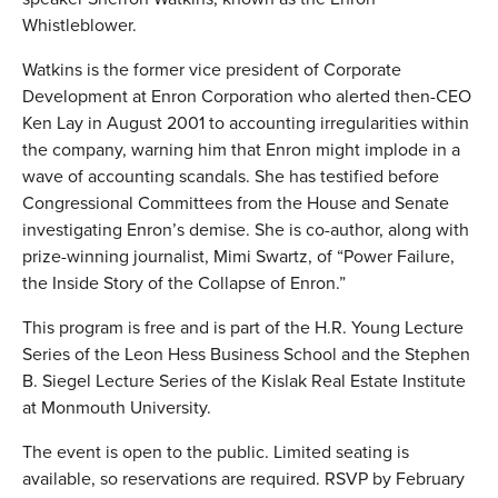
Whistleblower.
Watkins is the former vice president of Corporate
Development at Enron Corporation who alerted then-CEO
Ken Lay in August 2001 to accounting irregularities within
the company, warning him that Enron might implode in a
wave of accounting scandals. She has testified before
Congressional Committees from the House and Senate
investigating Enron’s demise. She is co-author, along with
prize-winning journalist, Mimi Swartz, of “Power Failure,
the Inside Story of the Collapse of Enron.”
This program is free and is part of the H.R. Young Lecture
Series of the Leon Hess Business School and the Stephen
B. Siegel Lecture Series of the Kislak Real Estate Institute
at Monmouth University.
The event is open to the public. Limited seating is
available, so reservations are required. RSVP by February