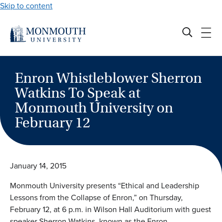
Skip to content
Enron Whistleblower Sherron
Watkins To Speak at
Monmouth University on
February 12
January 14, 2015
Monmouth University presents “Ethical and Leadership
Lessons from the Collapse of Enron,” on Thursday,
February 12, at 6 p.m. in Wilson Hall Auditorium with guest
speaker Sherron Watkins, known as the Enron