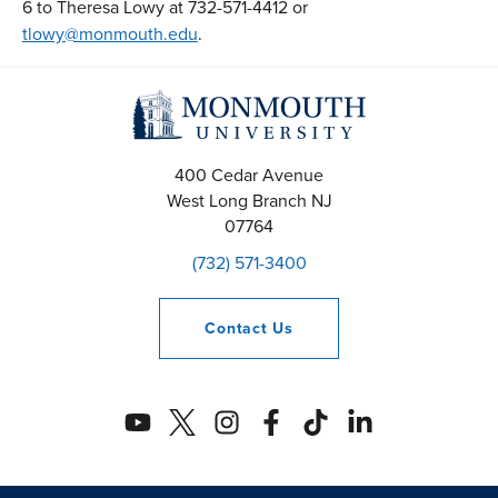
6 to Theresa Lowy at 732-571-4412 or
tlowy@monmouth.edu
.
400 Cedar Avenue
West Long Branch
NJ
07764
(732) 571-3400
Contact
Us