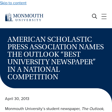
Skip to content
AMERICAN SCHOLASTIC
PRESS ASSOCIATION NAMES
THE OUTLOOK “BEST
UNIVERSITY NEWSPAPER”
IN A NATIONAL
COMPETITION
April 30, 2013
Monmouth University’s student newspaper,
The Outlook
,