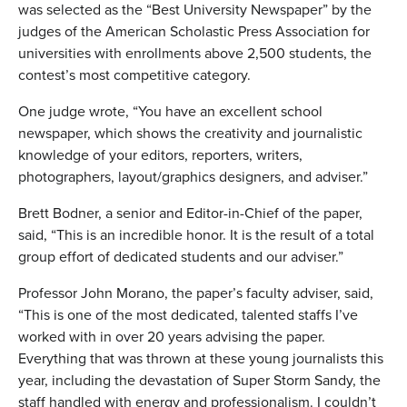
was selected as the “Best University Newspaper” by the
judges of the American Scholastic Press Association for
universities with enrollments above 2,500 students, the
contest’s most competitive category.
One judge wrote, “You have an excellent school
newspaper, which shows the creativity and journalistic
knowledge of your editors, reporters, writers,
photographers, layout/graphics designers, and adviser.”
Brett Bodner, a senior and Editor-in-Chief of the paper,
said, “This is an incredible honor. It is the result of a total
group effort of dedicated students and our adviser.”
Professor John Morano, the paper’s faculty adviser, said,
“This is one of the most dedicated, talented staffs I’ve
worked with in over 20 years advising the paper.
Everything that was thrown at these young journalists this
year, including the devastation of Super Storm Sandy, the
staff handled with energy and professionalism. I couldn’t