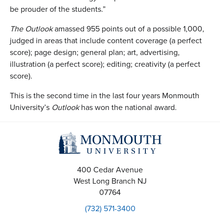
be prouder of the students.”
The Outlook
amassed 955 points out of a possible 1,000,
judged in areas that include content coverage (a perfect
score); page design; general plan; art, advertising,
illustration (a perfect score); editing; creativity (a perfect
score).
This is the second time in the last four years Monmouth
University’s
Outlook
has won the national award.
400 Cedar Avenue
West Long Branch
NJ
07764
(732) 571-3400