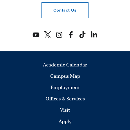
Contact
Us
Academic Calendar
Campus Map
Employment
Offices & Services
Visit
Apply