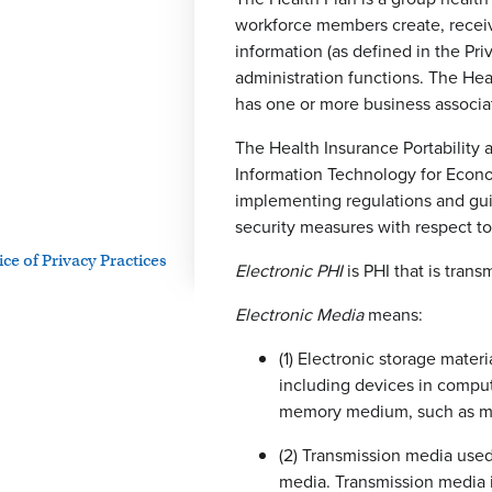
workforce members create, receive
information (as defined in the Priv
administration functions. The Heal
has one or more business associat
The Health Insurance Portability 
Information Technology for Econo
implementing regulations and gui
security measures with respect to 
e of Privacy Practices
Electronic PHI
is PHI that is trans
Electronic Media
means:
(1) Electronic storage mater
including devices in comput
memory medium, such as magn
(2) Transmission media used
media. Transmission media in