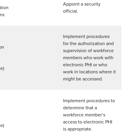
Appoint a security
tion
official.
ons
Implement procedures
for the authorization and
on
supervision of workforce
members who work with
n
electronic PHI or who
e)
work in locations where it
might be accessed.
Implement procedures to
determine that a
workforce member’s
access to electronic PHI
e)
is appropriate.