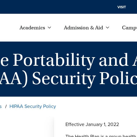
VISIT
Academics
Admission & Aid
Campu
e Portability and 
AA) Security Poli
s
HIPAA Security Policy
Effective January 1, 2022
The Health Plan is a group health