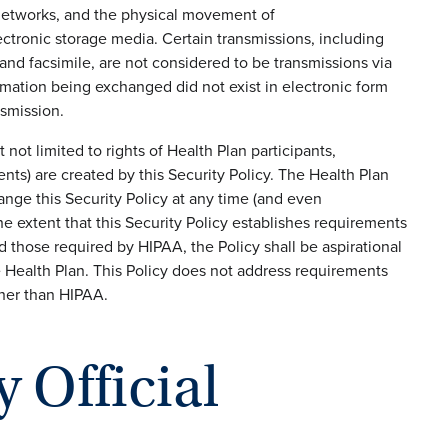
e networks, and the physical movement of
ctronic storage media. Certain transmissions, including
and facsimile, are not considered to be transmissions via
rmation being exchanged did not exist in electronic form
smission.
t not limited to rights of Health Plan participants,
nts) are created by this Security Policy. The Health Plan
ange this Security Policy at any time (and even
the extent that this Security Policy establishes requirements
those required by HIPAA, the Policy shall be aspirational
 Health Plan. This Policy does not address requirements
ther than HIPAA.
y Official