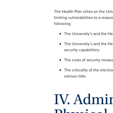
The Health Plan relies on the Univ
limiting vulnerabilities to a reas
following:
The University’s and the Hea
The University’s and the Hea
security capabilities;
The costs of security measu
The criticality of the electr
various risks.
IV. Admin