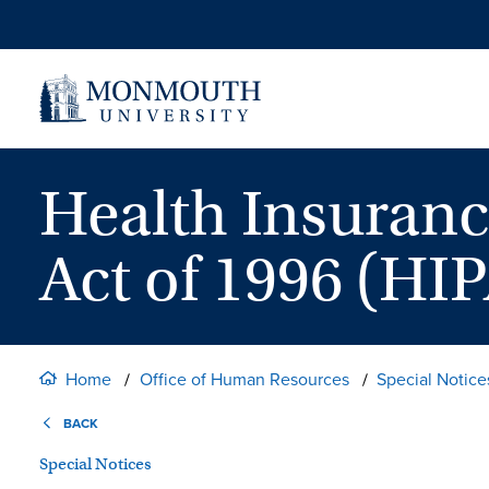
Skip
to
content
Health Insuranc
Act of 1996 (HIP
Home
Office of Human Resources
Special Notice
BACK
Special Notices