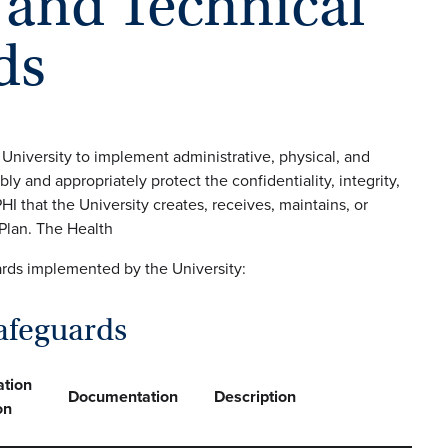
, and Technical
ds
 University to implement administrative, physical, and
ly and appropriately protect the confidentiality, integrity,
PHI that the University creates, receives, maintains, or
 Plan. The Health
ards implemented by the University:
afeguards
tion
Documentation
Description
on