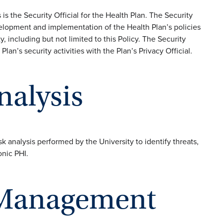
s the Security Official for the Health Plan. The Security
evelopment and implementation of the Health Plan’s policies
y, including but not limited to this Policy. The Security
Plan’s security activities with the Plan’s Privacy Official.
Analysis
sk analysis performed by the University to identify threats,
onic PHI.
k Management