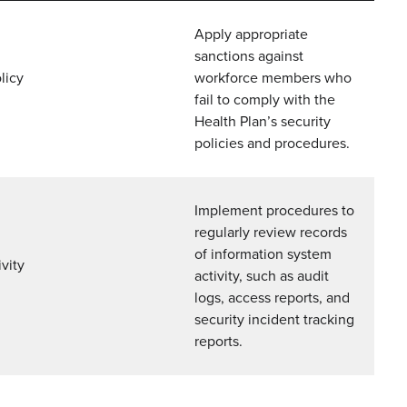
Apply appropriate
sanctions against
licy
workforce members who
fail to comply with the
Health Plan’s security
policies and procedures.
Implement procedures to
regularly review records
of information system
vity
activity, such as audit
logs, access reports, and
security incident tracking
reports.