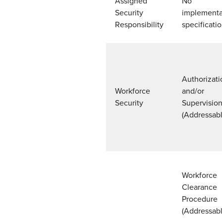
Assigned
No
Security
implementa
Responsibility
specificati
Authorizati
Workforce
and/or
Security
Supervisio
(Addressabl
Workforce
Clearance
Procedure
(Addressabl