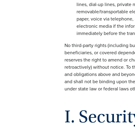
lines, dial-up lines, privat
removable/transportable ele
paper, voice via telephone, 
electronic media if the info
immediately before the tran
No third-party rights (including bu
beneficiaries, or covered depende
reserves the right to amend or ch
retroactively) without notice. To 
and obligations above and beyond 
and shall not be binding upon the
under state law or federal laws o
I. Securit