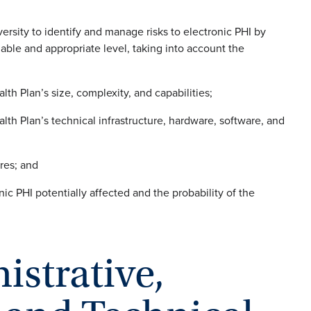
ersity to identify and manage risks to electronic PHI by
onable and appropriate level, taking into account the
lth Plan’s size, complexity, and capabilities;
lth Plan’s technical infrastructure, hardware, software, and
res; and
onic PHI potentially affected and the probability of the
istrative,