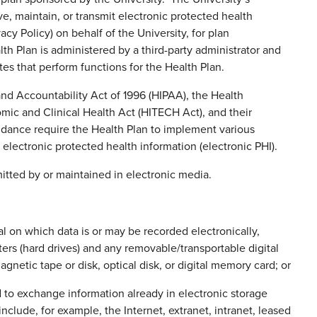
, maintain, or transmit electronic protected health
acy Policy) on behalf of the University, for plan
th Plan is administered by a third-party administrator and
es that perform functions for the Health Plan.
and Accountability Act of 1996 (HIPAA), the Health
mic and Clinical Health Act (HITECH Act), and their
dance require the Health Plan to implement various
electronic protected health information (electronic PHI).
mitted by or maintained in electronic media.
ial on which data is or may be recorded electronically,
ers (hard drives) and any removable/transportable digital
etic tape or disk, optical disk, or digital memory card; or
 to exchange information already in electronic storage
clude, for example, the Internet, extranet, intranet, leased