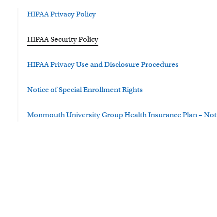
HIPAA Privacy Policy
HIPAA Security Policy
HIPAA Privacy Use and Disclosure Procedures
Notice of Special Enrollment Rights
Monmouth University Group Health Insurance Plan – Notic