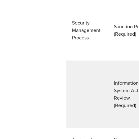
Security
Sanction Po
Management
(Required)
Process
Information
System Acti
Review
(Required)