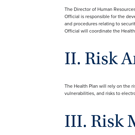
The Director of Human Resources i
Official is responsible for the d
and procedures relating to securit
Official will coordinate the Health 
II. Risk 
The Health Plan will rely on the ri
vulnerabilities, and risks to electr
III. Ris