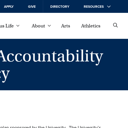
APPLY
GIVE
DIRECTORY
RESOURCES
s Life
About
Arts
Athletics
Accountability
cy
 plan sponsored by the University. The University’s