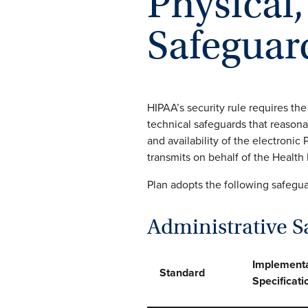
Physical
Safeguar
HIPAA’s security rule requires the
technical safeguards that reasonab
and availability of the electronic 
transmits on behalf of the Health
Plan adopts the following safegu
Administrative S
Implementa
Standard
Specificati