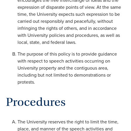
encourages the free interchange of ideas and the
expression of disparate points of view. At the same
time, the University expects such expression to be
carried out responsibly and peacefully, without
infringing the rights of others, and in accordance
with University policies and procedures, as well as
local, state, and federal laws.
The purpose of this policy is to provide guidance
with respect to speech activities occurring on
University property and the contiguous area,
including but not limited to demonstrations or
protests.
Procedures
The University reserves the right to limit the time,
place, and manner of the speech activities and