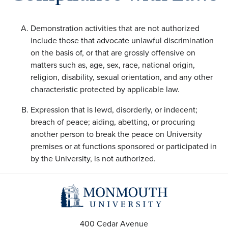
Demonstration activities that are not authorized
include those that advocate unlawful discrimination
on the basis of, or that are grossly offensive on
matters such as, age, sex, race, national origin,
religion, disability, sexual orientation, and any other
characteristic protected by applicable law.
Expression that is lewd, disorderly, or indecent;
breach of peace; aiding, abetting, or procuring
another person to break the peace on University
premises or at functions sponsored or participated in
by the University, is not authorized.
400 Cedar Avenue