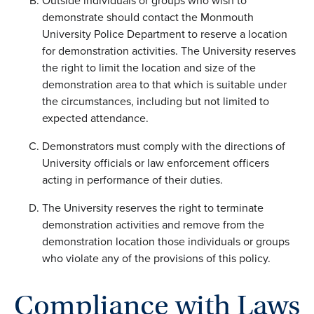
Outside individuals or groups who wish to
demonstrate should contact the Monmouth
University Police Department to reserve a location
for demonstration activities. The University reserves
the right to limit the location and size of the
demonstration area to that which is suitable under
the circumstances, including but not limited to
expected attendance.
Demonstrators must comply with the directions of
University officials or law enforcement officers
acting in performance of their duties.
The University reserves the right to terminate
demonstration activities and remove from the
demonstration location those individuals or groups
who violate any of the provisions of this policy.
Compliance with Laws