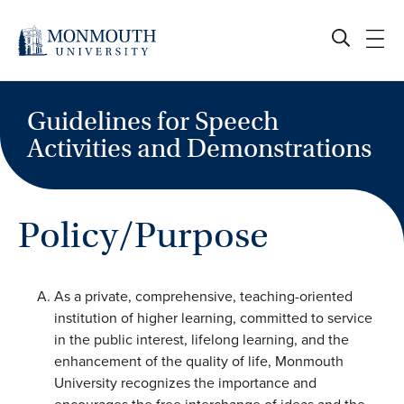
Skip
to
content
Guidelines for Speech
Activities and Demonstrations
Policy/Purpose
As a private, comprehensive, teaching-oriented
institution of higher learning, committed to service
in the public interest, lifelong learning, and the
enhancement of the quality of life, Monmouth
University recognizes the importance and