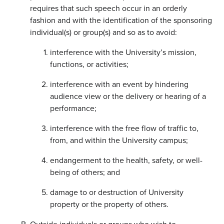
requires that such speech occur in an orderly
fashion and with the identification of the sponsoring
individual(s) or group(s) and so as to avoid:
interference with the University’s mission,
functions, or activities;
interference with an event by hindering
audience view or the delivery or hearing of a
performance;
interference with the free flow of traffic to,
from, and within the University campus;
endangerment to the health, safety, or well-
being of others; and
damage to or destruction of University
property or the property of others.