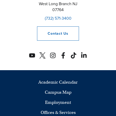
West Long Branch
NJ
07764
(732) 571-3400
Contact
Us
Academic Calendar
Campus Map
Employment
Offices & Services