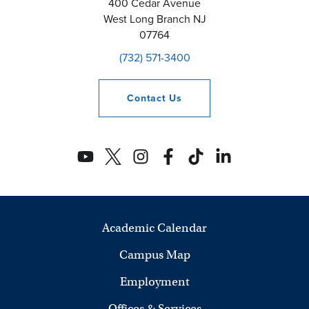
400 Cedar Avenue
West Long Branch
NJ
07764
(732) 571-3400
Contact
Us
Academic Calendar
Campus Map
Employment
Offices & Services