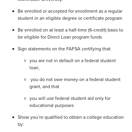
Be enrolled or accepted for enrollment as a regular
student in an eligible degree or certificate program
Be enrolled on at least a half-time (6-credit) basis to
be eligible for Direct Loan program funds
Sign statements on the FAFSA certifying that:
you are not in default on a federal student
loan,
you do not owe money on a federal student
grant, and that
you will use federal student aid only for
educational purposes
Show you’re qualified to obtain a college education
by: