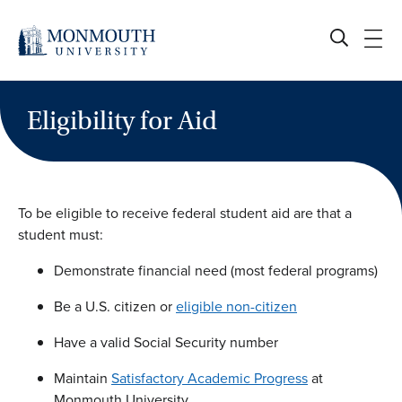
Skip
to
content
Eligibility for Aid
To be eligible to receive federal student aid are that a
student must:
Demonstrate financial need (most federal programs)
Be a U.S. citizen or
eligible non-citizen
Have a valid Social Security number
Maintain
Satisfactory Academic Progress
at
Monmouth University.