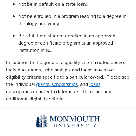
Not be in default on a state loan.
Not be enrolled in a program leading to a degree in
theology or divinity
Be a full-time student enrolled in an approved
degree or certificate program at an approved
institution in NJ
In addition to the general eligibility criteria noted above,
individual grants, scholarships, and loans may have
eligibility criteria specific to a particular award. Please see
the individual
grants, scholarships
, and
loans
descriptions in order to determine if there are any
additional eligibility criteria.