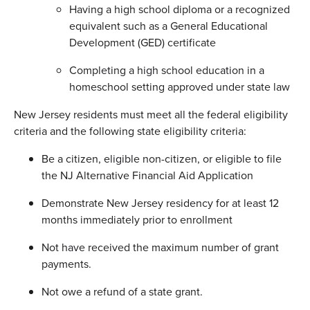
Having a high school diploma or a recognized
equivalent such as a General Educational
Development (GED) certificate
Completing a high school education in a
homeschool setting approved under state law
New Jersey residents must meet all the federal eligibility
criteria and the following state eligibility criteria:
Be a citizen, eligible non-citizen, or eligible to file
the NJ Alternative Financial Aid Application
Demonstrate New Jersey residency for at least 12
months immediately prior to enrollment
Not have received the maximum number of grant
payments.
Not owe a refund of a state grant.