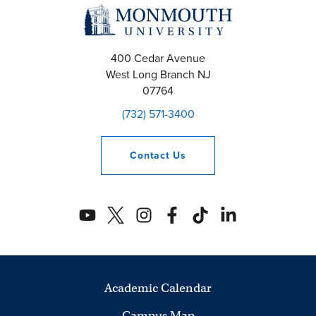
a
n
400 Cedar Avenue
West Long Branch
NJ
d
07764
V
(732) 571-3400
i
Contact
Us
e
w
s
N
a
Academic Calendar
Campus Map